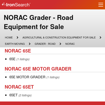
Ir
IronSearch
lo
Logo
Make
NORAC Grader - Road
Model
Equipment for Sale
Description
HOME
AGRICULTURAL
HOME
AGRICULTURAL & CONSTRUCTION EQUIPMENT FOR SALE
&
EARTH
GRADER
NORAC
EARTH MOVING
GRADER - ROAD
NORAC
CONSTRUCTION
MOVING
-
NORAC
NORAC 65E
EQUIPMENT
ROAD
FOR
65E
SALE
65E
65E
(1 listings)
NORAC
NORAC 65E MOTOR GRADER
65E
65E
65E MOTOR GRADER
(1 listings)
MOTOR
MOTOR
NORAC
NORAC 65ET
GRADER
GRADER
65ET
65ET
65ET
(2 listings)