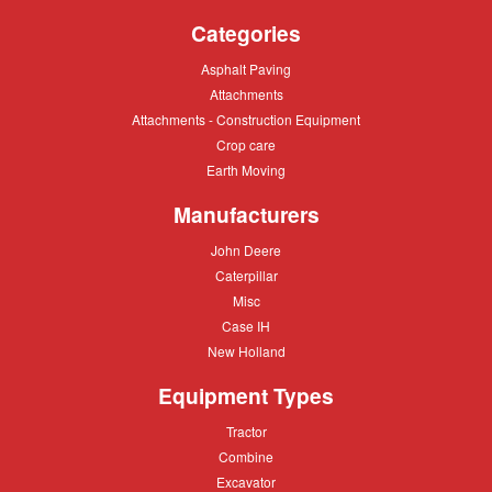
Categories
Asphalt
Asphalt Paving
Paving
Attachments
Attachments
Attachments
Attachments - Construction Equipment
-
Crop
Crop care
Construction
care
Equipment
Earth
Earth Moving
Moving
Manufacturers
John
John Deere
Deere
Caterpillar
Caterpillar
Misc
Misc
Case
Case IH
IH
New
New Holland
Holland
Equipment Types
Tractor
Tractor
Combine
Combine
Excavator
Excavator