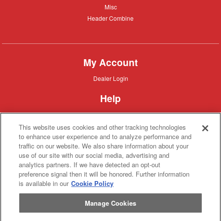
Misc
Misc
Header
Header Combine
Combine
My Account
Dealer
Dealer Login
Login
Help
Customer
Customer Support
Support
This website uses cookies and other tracking technologies
About IronSearch
to enhance user experience and to analyze performance and
traffic on our website. We also share information about your
Browse
Browse Equipment
use of our site with our social media, advertising and
Equipment
Site
Site Map
analytics partners. If we have detected an opt-out
Map
About
About Us
preference signal then it will be honored. Further information
Us
is available in our
Cookie Policy
Contact
Contact
Manage Cookies
Privacy
Privacy Policy
Policy
Terms
Terms of Service