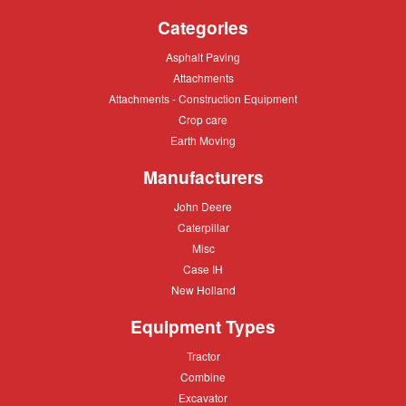
Categories
Asphalt
Asphalt Paving
Paving
Attachments
Attachments
Attachments
Attachments - Construction Equipment
-
Crop
Crop care
Construction
care
Equipment
Earth
Earth Moving
Moving
Manufacturers
John
John Deere
Deere
Caterpillar
Caterpillar
Misc
Misc
Case
Case IH
IH
New
New Holland
Holland
Equipment Types
Tractor
Tractor
Combine
Combine
Excavator
Excavator