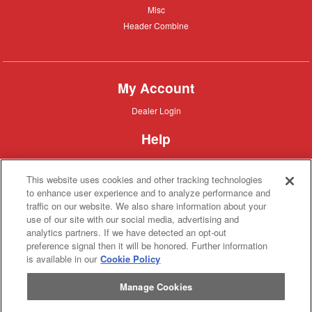
Misc
Misc
Header
Header Combine
Combine
My Account
Dealer
Dealer Login
Login
Help
Customer
Customer Support
Support
This website uses cookies and other tracking technologies
About IronSearch
to enhance user experience and to analyze performance and
traffic on our website. We also share information about your
Browse
Browse Equipment
use of our site with our social media, advertising and
Equipment
Site
Site Map
analytics partners. If we have detected an opt-out
Map
About
About Us
preference signal then it will be honored. Further information
Us
is available in our
Cookie Policy
Contact
Contact
Manage Cookies
Privacy
Privacy Policy
Policy
Terms
Terms of Service