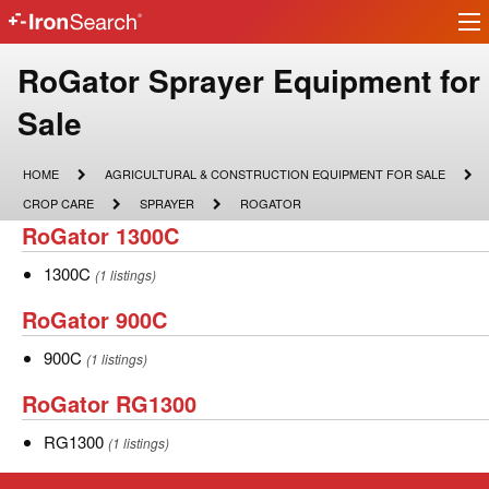
Ir
IronSearch
lo
Logo
Make
RoGator Sprayer Equipment for
Model
Sale
Description
HOME
AGRICULTURAL
HOME
AGRICULTURAL & CONSTRUCTION EQUIPMENT FOR SALE
&
CROP
SPRAYER
ROGATOR
CROP CARE
SPRAYER
ROGATOR
CONSTRUCTION
CARE
RoGator
RoGator 1300C
EQUIPMENT
FOR
1300C
SALE
1300C
1300C
(1 listings)
RoGator
RoGator 900C
900C
900C
900C
(1 listings)
RoGator
RoGator RG1300
RG1300
RG1300
RG1300
(1 listings)