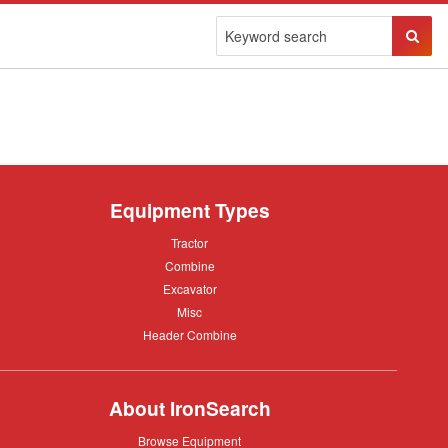
Sear
Butto
Equipment Types
Tractor
Tractor
Combine
Combine
Excavator
Excavator
Misc
Misc
Header
Header Combine
Combine
About IronSearch
Browse
Browse Equipment