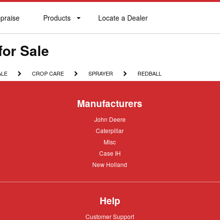
praise
Products
Locate a Dealer
praise
Products
Locate
a
Dealer
for Sale
CROP
SPRAYER
REDBALL
ALE
CROP CARE
SPRAYER
REDBALL
CARE
Manufacturers
John
John Deere
Deere
Caterpillar
Caterpillar
Misc
Misc
Case
Case IH
IH
New
New Holland
Holland
Help
Customer
Customer Support