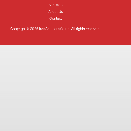
Equipment
Site
Site Map
Map
About
About Us
Us
Contact
Contact
Copyright © 2026 IronSolutions®, Inc. All rights reserved.