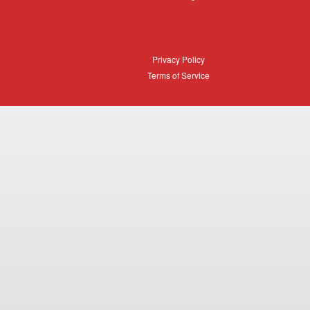
Login
Privacy
Privacy Policy
Policy
Terms
Terms of Service
of
Service