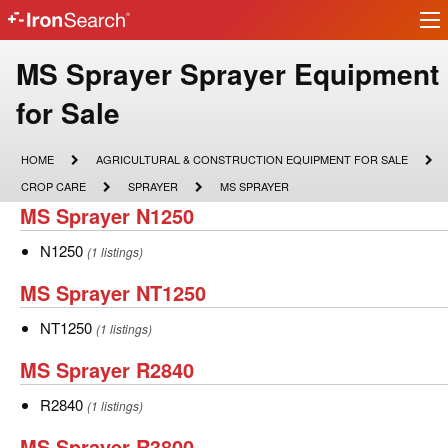
Ir
IronSearch
lo
Logo
Make
MS Sprayer Sprayer Equipment
Model
for Sale
Description
HOME
AGRICULTURAL
HOME
AGRICULTURAL & CONSTRUCTION EQUIPMENT FOR SALE
&
CROP
SPRAYER
MS
CROP CARE
SPRAYER
MS SPRAYER
CONSTRUCTION
CARE
SPRAYER
MS
MS Sprayer N1250
EQUIPMENT
FOR
Sprayer
SALE
N1250
N1250
(1 listings)
N1250
MS
MS Sprayer NT1250
Sprayer
NT1250
NT1250
(1 listings)
NT1250
MS
MS Sprayer R2840
Sprayer
R2840
R2840
(1 listings)
R2840
MS
MS Sprayer R3800