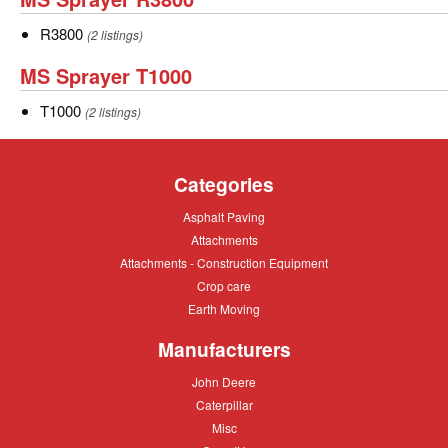
Sprayer
R3800
R3800
(2 listings)
R3800
MS
MS Sprayer T1000
Sprayer
T1000
T1000
(2 listings)
T1000
Categories
Asphalt
Asphalt Paving
Paving
Attachments
Attachments
Attachments
Attachments - Construction Equipment
-
Crop
Crop care
Construction
care
Equipment
Earth
Earth Moving
Moving
Manufacturers
John
John Deere
Deere
Caterpillar
Caterpillar
Misc
Misc