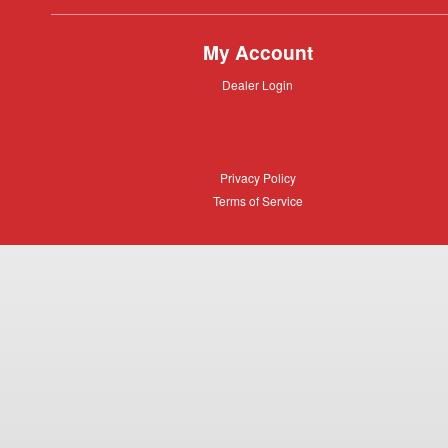
My Account
Dealer
Dealer Login
Login
Privacy
Privacy Policy
Policy
Terms
Terms of Service
of
Service