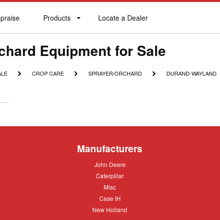
praise
Products
Locate a Dealer
praise
Products
Locate
a
Dealer
chard Equipment for Sale
CROP
SPRAYER/ORCHARD
DURAND-
ALE
CROP CARE
SPRAYER/ORCHARD
DURAND-WAYLAND
CARE
WAYLAND
Manufacturers
John
John Deere
Deere
Caterpillar
Caterpillar
Misc
Misc
Case
Case IH
IH
New
New Holland
Holland