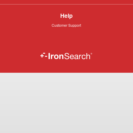
Help
Customer
Customer Support
Support