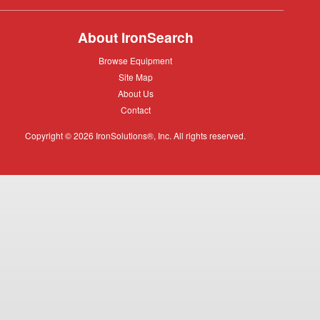
About IronSearch
Browse
Browse Equipment
Equipment
Site
Site Map
Map
About
About Us
Us
Contact
Contact
Copyright © 2026 IronSolutions®, Inc. All rights reserved.