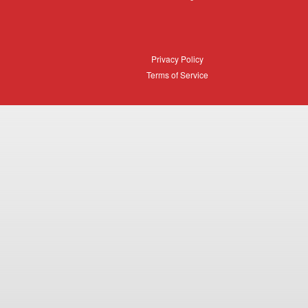
Login
Privacy
Privacy Policy
Policy
Terms
Terms of Service
of
Service