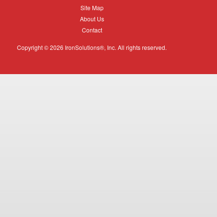
Equipment
Site
Site Map
Map
About
About Us
Us
Contact
Contact
Copyright © 2026 IronSolutions®, Inc. All rights reserved.