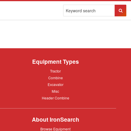
Sear
Butto
Equipment Types
Tractor
Tractor
Combine
Combine
Excavator
Excavator
Misc
Misc
Header
Header Combine
Combine
About IronSearch
Browse
Browse Equipment