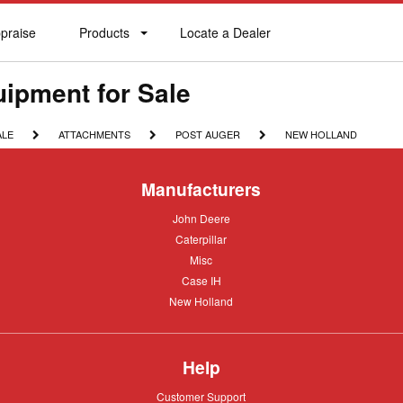
praise
Products
Locate a Dealer
praise
Products
Locate
a
Dealer
ipment for Sale
ATTACHMENTS
POST
NEW
ALE
ATTACHMENTS
POST AUGER
NEW HOLLAND
AUGER
HOLLAND
Manufacturers
John
John Deere
Deere
Caterpillar
Caterpillar
Misc
Misc
Case
Case IH
IH
New
New Holland
Holland
Help
Customer
Customer Support