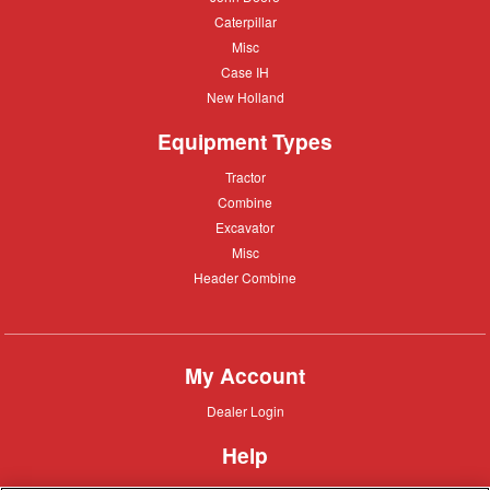
Deere
Caterpillar
Caterpillar
Misc
Misc
Case
Case IH
IH
New
New Holland
Holland
Equipment Types
Tractor
Tractor
Combine
Combine
Excavator
Excavator
Misc
Misc
Header
Header Combine
Combine
My Account
Dealer
Dealer Login
Login
Help
Customer