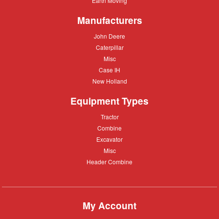
Earth Moving
Moving
Manufacturers
John
John Deere
Deere
Caterpillar
Caterpillar
Misc
Misc
Case
Case IH
IH
New
New Holland
Holland
Equipment Types
Tractor
Tractor
Combine
Combine
Excavator
Excavator
Misc
Misc
Header
Header Combine
Combine
My Account