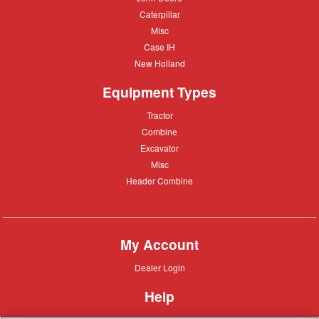
Deere
Caterpillar
Caterpillar
Misc
Misc
Case
Case IH
IH
New
New Holland
Holland
Equipment Types
Tractor
Tractor
Combine
Combine
Excavator
Excavator
Misc
Misc
Header
Header Combine
Combine
My Account
Dealer
Dealer Login
Login
Help
Customer