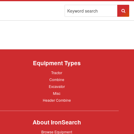
Sear
Butto
Equipment Types
Tractor
Tractor
Combine
Combine
Excavator
Excavator
Misc
Misc
Header
Header Combine
Combine
About IronSearch
Browse
Browse Equipment