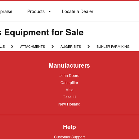
praise
Products
Locate a Dealer
praise
Products
Locate
a
Dealer
s Equipment for Sale
ATTACHMENTS
AUGER
BUHLER
ALE
ATTACHMENTS
AUGER BITS
BUHLER FARM KING
BITS
FARM
KING
Manufacturers
John
John Deere
Deere
Caterpillar
Caterpillar
Misc
Misc
Case
Case IH
IH
New
New Holland
Holland
Help
Customer
Customer Support