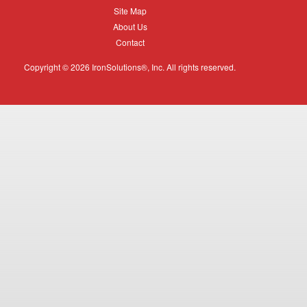
Equipment
Site
Site Map
Map
About
About Us
Us
Contact
Contact
Copyright © 2026 IronSolutions®, Inc. All rights reserved.