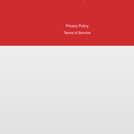
Login
Privacy
Privacy Policy
Policy
Terms
Terms of Service
of
Service