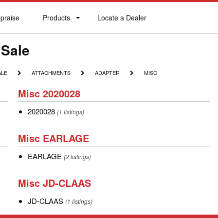
praise
Products
Locate a Dealer
praise
Products
Locate
a
Dealer
 Sale
ATTACHMENTS
ADAPTER
MISC
ALE
ATTACHMENTS
ADAPTER
MISC
Misc
Misc 2020028
2020028
2020028
2020028
(1 listings)
Misc
Misc EARLAGE
EARLAGE
EARLAGE
EARLAGE
(2 listings)
Misc
Misc JD-CLAAS
JD-
JD-
JD-CLAAS
CLAAS
(1 listings)
CLAAS