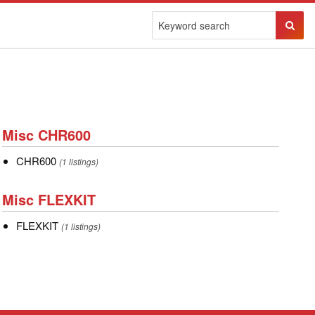
Sear
Butto
Misc
Misc CHR600
CHR600
CHR600
CHR600
(1 listings)
Misc
Misc FLEXKIT
FLEXKIT
FLEXKIT
FLEXKIT
(1 listings)