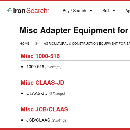
Buy / Search
Sell
Ap
IronSearch
Buy
Sell
Ap
Logo
Search
Label
Make
Misc Adapter Equipment for
Model
HOME
AGRICULTURAL
HOME
AGRICULTURAL & CONSTRUCTION EQUIPMENT FOR S
&
Description
Misc
CONSTRUCTION
Misc 1000-516
1000-
EQUIPMENT
FOR
1000-
1000-516
516
(2 listings)
SALE
516
Misc
Misc CLAAS-JD
CLAAS-
CLAAS-
CLAAS-JD
JD
(3 listings)
JD
Misc
Misc JCB/CLAAS
JCB/CLAAS
JCB/CLAAS
JCB/CLAAS
(2 listings)