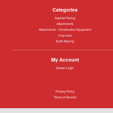
Categories
Asphalt
Asphalt Paving
Paving
Attachments
Attachments
Attachments
Attachments - Construction Equipment
-
Crop
Crop care
Construction
care
Equipment
Earth
Earth Moving
Moving
My Account
Dealer
Dealer Login
Login
Privacy
Privacy Policy
Policy
Terms
Terms of Service
of
Service