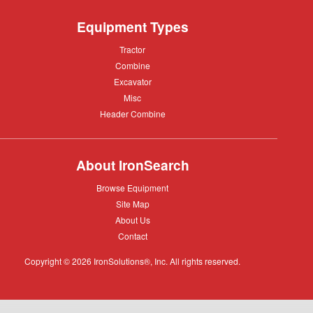
Equipment Types
Tractor
Tractor
Combine
Combine
Excavator
Excavator
Misc
Misc
Header
Header Combine
Combine
About IronSearch
Browse
Browse Equipment
Equipment
Site
Site Map
Map
About
About Us
Us
Contact
Contact
Copyright © 2026 IronSolutions®, Inc. All rights reserved.