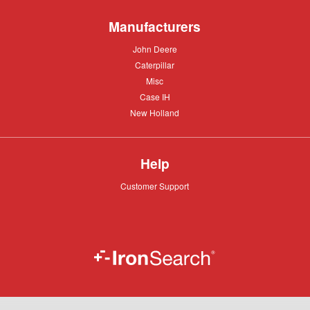
Manufacturers
John
John Deere
Deere
Caterpillar
Caterpillar
Misc
Misc
Case
Case IH
IH
New
New Holland
Holland
Help
Customer
Customer Support
Support