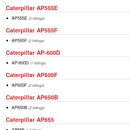
Caterpillar
Caterpillar AP555E
AP555E
AP555E
AP555E
(2 listings)
Caterpillar
Caterpillar AP555F
AP555F
AP555F
AP555F
(2 listings)
Caterpillar
Caterpillar AP-600D
AP-
AP-
AP-600D
(1 listings)
600D
600D
Caterpillar
Caterpillar AP600F
AP600F
AP600F
AP600F
(2 listings)
Caterpillar
Caterpillar AP650B
AP650B
AP650B
AP650B
(2 listings)
Caterpillar
Caterpillar AP655
AP655
AP655
AP655
(1 listings)