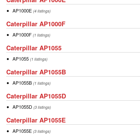
AP1000E
AP1000E
AP1000E
(4 listings)
Caterpillar
Caterpillar AP1000F
AP1000F
AP1000F
AP1000F
(1 listings)
Caterpillar
Caterpillar AP1055
AP1055
AP1055
AP1055
(1 listings)
Caterpillar
Caterpillar AP1055B
AP1055B
AP1055B
AP1055B
(1 listings)
Caterpillar
Caterpillar AP1055D
AP1055D
AP1055D
AP1055D
(3 listings)
Caterpillar
Caterpillar AP1055E
AP1055E
AP1055E
AP1055E
(3 listings)