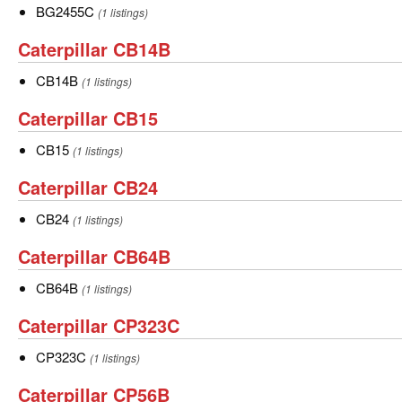
BG2455C
BG2455C
BG2455C
(1 listings)
Caterpillar
Caterpillar CB14B
CB14B
CB14B
CB14B
(1 listings)
Caterpillar
Caterpillar CB15
CB15
CB15
CB15
(1 listings)
Caterpillar
Caterpillar CB24
CB24
CB24
CB24
(1 listings)
Caterpillar
Caterpillar CB64B
CB64B
CB64B
CB64B
(1 listings)
Caterpillar
Caterpillar CP323C
CP323C
CP323C
CP323C
(1 listings)
Caterpillar
Caterpillar CP56B