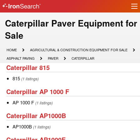
Ir
IronSearch
lo
Logo
Make
Caterpillar Paver Equipment for
Model
Sale
Description
HOME
AGRICULTURAL
HOME
AGRICULTURAL & CONSTRUCTION EQUIPMENT FOR SALE
&
ASPHALT
PAVER
CATERPILLAR
ASPHALT PAVING
PAVER
CATERPILLAR
CONSTRUCTION
PAVING
Caterpillar
Caterpillar 815
EQUIPMENT
FOR
815
SALE
815
815
(1 listings)
Caterpillar
Caterpillar AP 1000 F
AP
AP
AP 1000 F
(1 listings)
1000
1000
Caterpillar
Caterpillar AP1000B
F
F
AP1000B
AP1000B
AP1000B
(1 listings)
Caterpillar
Caterpillar AP1000E