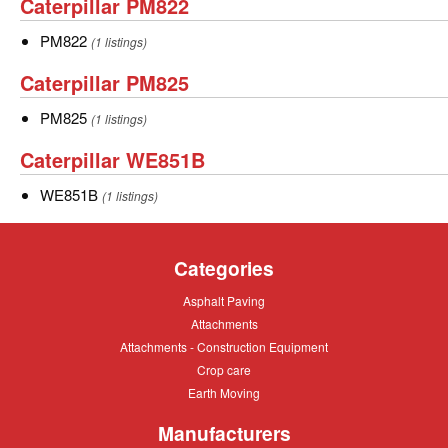
Caterpillar
Caterpillar PM822
PM822
PM822
PM822
(1 listings)
Caterpillar
Caterpillar PM825
PM825
PM825
PM825
(1 listings)
Caterpillar
Caterpillar WE851B
WE851B
WE851B
WE851B
(1 listings)
Categories
Asphalt
Asphalt Paving
Paving
Attachments
Attachments
Attachments
Attachments - Construction Equipment
-
Crop
Crop care
Construction
care
Equipment
Earth
Earth Moving
Moving
Manufacturers