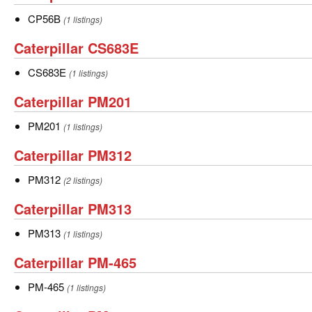
CP56B
CP56B
CP56B
(1 listings)
Caterpillar
Caterpillar CS683E
CS683E
CS683E
CS683E
(1 listings)
Caterpillar
Caterpillar PM201
PM201
PM201
PM201
(1 listings)
Caterpillar
Caterpillar PM312
PM312
PM312
PM312
(2 listings)
Caterpillar
Caterpillar PM313
PM313
PM313
PM313
(1 listings)
Caterpillar
Caterpillar PM-465
PM-
PM-
PM-465
(1 listings)
465
465