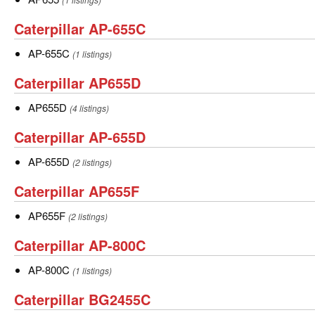
Caterpillar
Caterpillar AP-655C
AP-
AP-
AP-655C
(1 listings)
655C
655C
Caterpillar
Caterpillar AP655D
AP655D
AP655D
AP655D
(4 listings)
Caterpillar
Caterpillar AP-655D
AP-
AP-
AP-655D
(2 listings)
655D
655D
Caterpillar
Caterpillar AP655F
AP655F
AP655F
AP655F
(2 listings)
Caterpillar
Caterpillar AP-800C
AP-
AP-
AP-800C
(1 listings)
800C
800C
Caterpillar
Caterpillar BG2455C