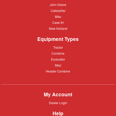
John
John Deere
Deere
Caterpillar
Caterpillar
Misc
Misc
Case
Case IH
IH
New
New Holland
Holland
Equipment Types
Tractor
Tractor
Combine
Combine
Excavator
Excavator
Misc
Misc
Header
Header Combine
Combine
My Account
Dealer
Dealer Login
Login
Help