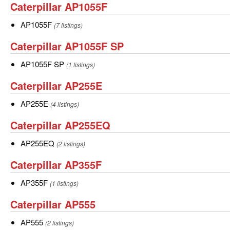
Caterpillar
Caterpillar AP1055F
AP1055F
AP1055F
AP1055F
(7 listings)
Caterpillar
Caterpillar AP1055F SP
AP1055F
AP1055F
AP1055F SP
(1 listings)
SP
SP
Caterpillar
Caterpillar AP255E
AP255E
AP255E
AP255E
(4 listings)
Caterpillar
Caterpillar AP255EQ
AP255EQ
AP255EQ
AP255EQ
(2 listings)
Caterpillar
Caterpillar AP355F
AP355F
AP355F
AP355F
(1 listings)
Caterpillar
Caterpillar AP555
AP555
AP555
AP555
(2 listings)