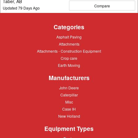
Taber, AB
Compare
Updated
79
Days Ago
Categories
Asphalt
Asphalt Paving
Paving
Attachments
Attachments
Attachments
Attachments - Construction Equipment
-
Crop
Crop care
Construction
care
Equipment
Earth
Earth Moving
Moving
Manufacturers
John
John Deere
Deere
Caterpillar
Caterpillar
Misc
Misc
Case
Case IH
IH
New
New Holland
Holland
Equipment Types