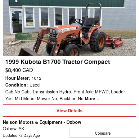
1999
Kubota
B1700
Tractor
Compact
1999 Kubota B1700 Tractor Compact
$8,400 CAD
Hour Meter
:
1812
Condition
:
Used
Cab No Cab, Transmission Hydro, Front Axle MFWD, Loader
Yes, Mid Mount Mower No, Backhoe No
More...
View
View Details
Details
Nelson Motors & Equipment - Oxbow
Oxbow, SK
Compare
Updated
72
Days Ago