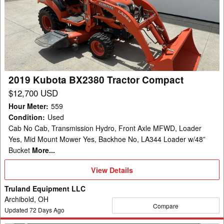
BX2380
Tractor
Compact
2019 Kubota BX2380 Tractor Compact
$12,700 USD
Hour Meter
:
559
Condition
:
Used
Cab No Cab, Transmission Hydro, Front Axle MFWD, Loader
Yes, Mid Mount Mower Yes, Backhoe No, LA344 Loader w/48”
Bucket
More...
View
View Details
Details
Truland Equipment LLC
Archibold, OH
Compare
Updated
72
Days Ago