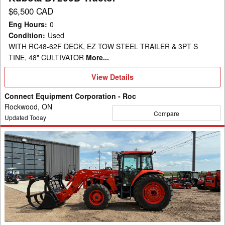
$6,500 CAD
Eng Hours
:
0
Condition
:
Used
WITH RC48-62F DECK, EZ TOW STEEL TRAILER & 3PT S
TINE, 48" CULTIVATOR
More...
View
View Details
Details
Connect Equipment Corporation - Roc
Rockwood, ON
Compare
Updated Today
2024
Kubota
M6S-
111
Tractor