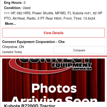
Eng Hours
:
0
Condition
:
Used
111 HP, 082 HRS, Power Shuttle, MFWD, FL Kubota m41, 92 HP
PTO, Air/Heat, Radio, 3 PT Rear Hitch, Front, Tires: 13.6x24
More...
View
View Details
Details
Connect Equipment Corporation - Che
Chepstow, ON
Compare
Updated Today
Kubota
B7200D
Tractor
Kubota B7200D Tractor