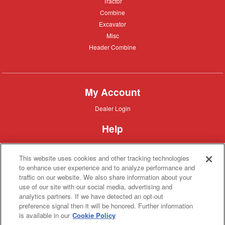
Tractor
Tractor
Combine
Combine
Excavator
Excavator
Misc
Misc
Header
Header Combine
Combine
My Account
Dealer
Dealer Login
Login
Help
Customer
Customer Support
Support
This website uses cookies and other tracking technologies
About IronSearch
to enhance user experience and to analyze performance and
traffic on our website. We also share information about your
Browse
Browse Equipment
use of our site with our social media, advertising and
Equipment
Site
Site Map
analytics partners. If we have detected an opt-out
Map
About
About Us
preference signal then it will be honored. Further information
Us
is available in our
Cookie Policy
Contact
Contact