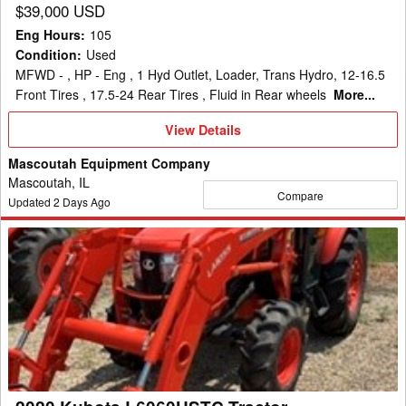
$39,000 USD
Eng Hours
:
105
Condition
:
Used
MFWD - , HP - Eng , 1 Hyd Outlet, Loader, Trans Hydro, 12-16.5
Front Tires , 17.5-24 Rear Tires , Fluid in Rear wheels
More...
View
View Details
Details
Mascoutah Equipment Company
Mascoutah, IL
Compare
Updated
2
Days Ago
2020
Kubota
L6060HSTC
Tractor