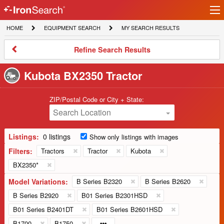
Ir
IronSearch
lo
HOME
EQUIPMENT
MY
HOME
EQUIPMENT SEARCH
MY SEARCH RESULTS
Logo
SEARCH
SEARCH
RESULTS
Refine
Refine Search Results
Search
Results
Kubota BX2350 Tractor
ZIP/Postal Code or City + State:
Search Location
Listings:
0 listings
Show only listings with images
Filters:
Tractors
Tractor
Kubota
BX2350*
Model Variations:
B Series B2320
B Series B2620
B Series B2920
B01 Series B2301HSD
B01 Series B2401DT
B01 Series B2601HSD
B1700
B1750