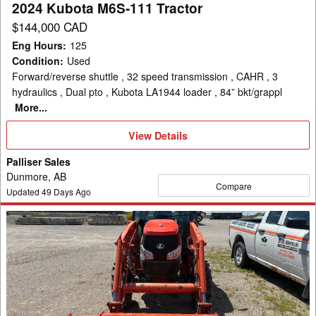
2024 Kubota M6S-111 Tractor
$144,000 CAD
Eng Hours
:
125
Condition
:
Used
Forward/reverse shuttle , 32 speed transmission , CAHR , 3
hydraulics , Dual pto , Kubota LA1944 loader , 84” bkt/grappl
More...
View
View Details
Details
Palliser Sales
Dunmore, AB
Compare
Updated
49
Days Ago
2011
Kubota
L5240
Tractor