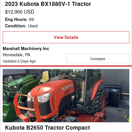
2023 Kubota BX1880V-1 Tractor
$12,900 USD
Eng Hours
:
89
Condition
:
Used
View
View Details
Details
Marshall Machinery Inc
Honesdale, PA
Compare
Updated
2
Days Ago
Kubota
B2650
Tractor
Compact
Kubota B2650 Tractor Compact