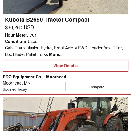
Kubota B2650 Tractor Compact
$30,260 USD
Hour Meter
:
701
Condition
:
Used
Cab, Transmission Hydro, Front Axle MFWD, Loader Yes, Tiller,
Box Blade, Pallet Forks
More...
View
View Details
Details
RDO Equipment Co. - Moorhead
Moorhead, MN
Compare
Updated Today
2019
Kubota
M8-
201
Tractor