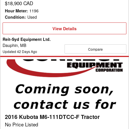
$18,900 CAD
Hour Meter
:
1196
Condition
:
Used
View
View Details
Details
Reit-Syd Equipment Ltd.
Dauphin, MB
Compare
Updated
42
Days Ago
2016
Kubota
M6-
111DTCC-
F
Tractor
2016 Kubota M6-111DTCC-F Tractor
No Price Listed