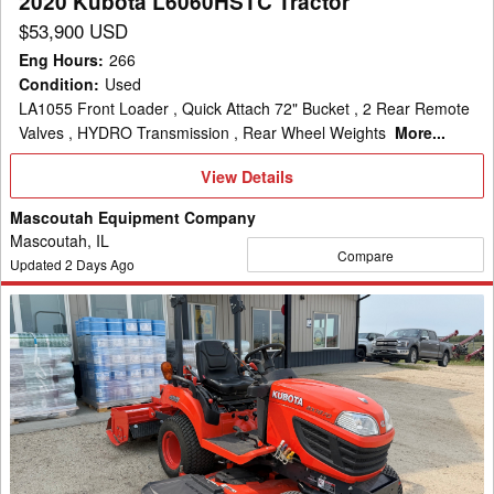
2020 Kubota L6060HSTC Tractor
$53,900 USD
Eng Hours
:
266
Condition
:
Used
LA1055 Front Loader , Quick Attach 72" Bucket , 2 Rear Remote
Valves , HYDRO Transmission , Rear Wheel Weights
More...
View
View Details
Details
Mascoutah Equipment Company
Mascoutah, IL
Compare
Updated
2
Days Ago
2016
Kubota
BX1870
Tractor