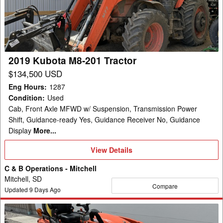
201
Tractor
2019 Kubota M8-201 Tractor
$134,500 USD
Eng Hours
:
1287
Condition
:
Used
Cab, Front Axle MFWD w/ Suspension, Transmission Power
Shift, Guidance-ready Yes, Guidance Receiver No, Guidance
Display
More...
View
View Details
Details
C & B Operations - Mitchell
Mitchell, SD
Compare
Updated
9
Days Ago
2019
Kubota