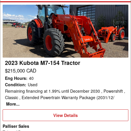
2023
Kubota
M7-
154
Tractor
2023 Kubota M7-154 Tractor
$215,000 CAD
Eng Hours
:
40
Condition
:
Used
Remaining financing at 1.99% until December 2030 , Powershift ,
Classic , Extended Powertrain Warranty Package (2031/12/
More...
View
View Details
Details
Palliser Sales