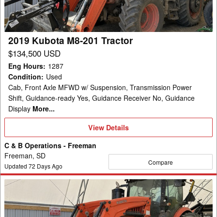
2019 Kubota M8-201 Tractor
$134,500 USD
Eng Hours
:
1287
Condition
:
Used
Cab, Front Axle MFWD w/ Suspension, Transmission Power
Shift, Guidance-ready Yes, Guidance Receiver No, Guidance
Display
More...
View
View Details
Details
C & B Operations - Freeman
Freeman, SD
Compare
Updated
72
Days Ago
2019
Kubota
M8-