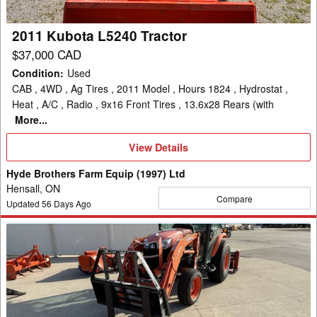
2011 Kubota L5240 Tractor
$37,000 CAD
Condition
:
Used
CAB , 4WD , Ag Tires , 2011 Model , Hours 1824 , Hydrostat ,
Heat , A/C , Radio , 9x16 Front Tires , 13.6x28 Rears (with
More...
View
View Details
Details
Hyde Brothers Farm Equip (1997) Ltd
Hensall, ON
Compare
Updated
56
Days Ago
Kubota
B2650
Tractor
Compact