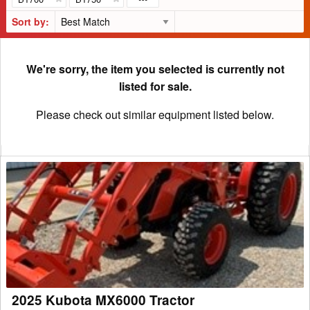
Sort by:
We're sorry, the item you selected is currently not
listed for sale.
Please check out similar equipment listed below.
2025
Kubota
MX6000
Tractor
2025 Kubota MX6000 Tractor