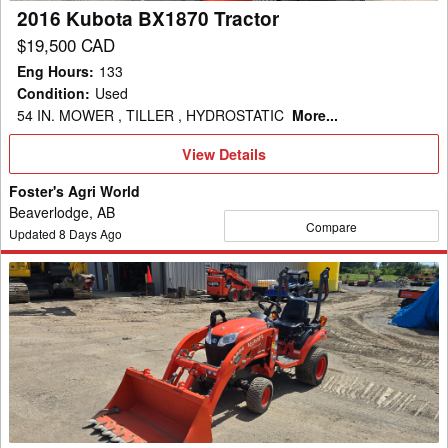
2016 Kubota BX1870 Tractor
$19,500 CAD
Eng Hours
:
133
Condition
:
Used
54 IN. MOWER , TILLER , HYDROSTATIC
More...
View
View Details
Details
Foster's Agri World
Beaverlodge, AB
Compare
Updated
8
Days Ago
2023
Kubota
BX1880V-
1
Tractor