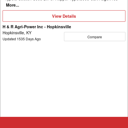
More...
View
View Details
Details
H & R Agri-Power Inc - Hopkinsville
Hopkinsville, KY
Compare
Updated
1535
Days Ago