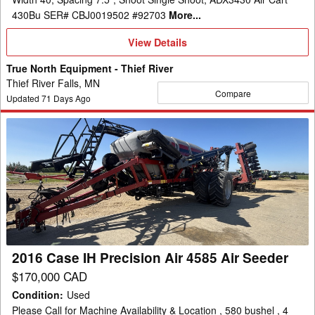
430Bu SER# CBJ0019502 #92703
More...
View
View Details
Details
True North Equipment - Thief River
Thief River Falls, MN
Compare
Updated
71
Days Ago
2016
Case
IH
Precision
Air
4585
Air
Seeder
2016 Case IH Precision Air 4585 Air Seeder
$170,000 CAD
Condition
:
Used
Please Call for Machine Availability & Location , 580 bushel , 4