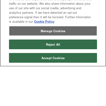
Header
Header Combine
traffic on our website. We also share information about your
Combine
use of our site with our social media, advertising and
analytics partners. If we have detected an opt-out
preference signal then it will be honored. Further information
is available in our
Cookie Policy
My Account
Manage Cookies
Dealer
Dealer Login
Login
Help
Reject All
Customer
Customer Support
Support
About IronSearch
Accept Cookies
Browse
Browse Equipment
Equipment
Site
Site Map
Map
About
About Us
Us
Contact
Contact
Privacy
Privacy Policy
Policy
Terms
Terms of Service
of
Service