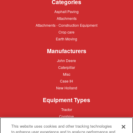
Categories
Asphalt
Asphalt Paving
Paving
Attachments
Attachments
Attachments
Attachments - Construction Equipment
-
Crop
Crop care
Construction
care
Equipment
Earth
Earth Moving
Moving
Manufacturers
John
John Deere
Deere
Caterpillar
Caterpillar
Misc
Misc
Case
Case IH
IH
New
New Holland
Holland
Equipment Types
Tractor
Tractor
Combine
Combine
Excavator
Excavator
This website uses cookies and other tracking technologies
Misc
Misc
to enhance user experience and to analyze performance and