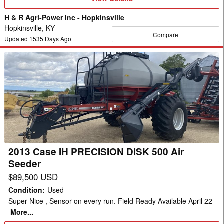
Details
H & R Agri-Power Inc - Hopkinsville
Hopkinsville, KY
Compare
Updated
1535
Days Ago
2013
Case
IH
PRECISION
DISK
500
Air
Seeder
2013 Case IH PRECISION DISK 500 Air
Seeder
$89,500 USD
Condition
:
Used
Super Nice , Sensor on every run. Field Ready Available April 22
More...