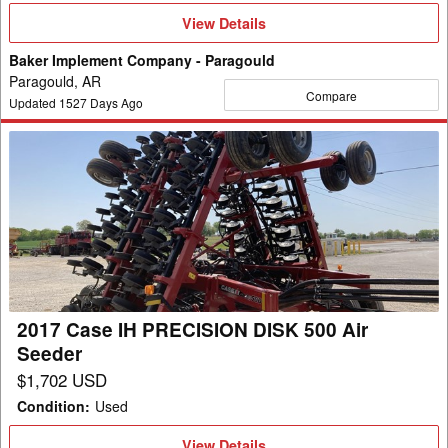
View
View Details
Details
Baker Implement Company - Paragould
Paragould, AR
Compare
Updated
1527
Days Ago
2017
Case
IH
PRECISION
DISK
500
Air
Seeder
2017 Case IH PRECISION DISK 500 Air
Seeder
$1,702 USD
Condition
:
Used
View
View Details