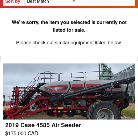
Sort by:
We're sorry, the item you selected is currently not
listed for sale.
Please check out similar equipment listed below.
2019
Case
4585
Air
Seeder
2019 Case 4585 Air Seeder
$175,000 CAD