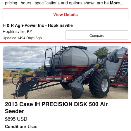
pricing , hours , specifications and options shown are ba
More...
View
View Details
Details
H & R Agri-Power Inc - Hopkinsville
Hopkinsville, KY
Compare
Updated
1494
Days Ago
2013
Case
IH
PRECISION
DISK
500
Air
Seeder
2013 Case IH PRECISION DISK 500 Air
Seeder
$895 USD
Condition
:
Used