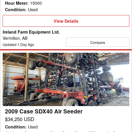
Hour Meter
:
15000
Condition
:
Used
View
View Details
Details
Ireland Farm Equipment Ltd.
Vermilion, AB
Compare
Updated
1
Day Ago
2009
Case
SDX40
Air
Seeder
2009 Case SDX40 Air Seeder
$34,250 USD
Condition
:
Used