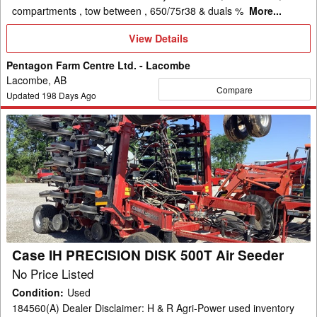
compartments , tow between , 650/75r38 & duals %
More...
View
View Details
Details
Pentagon Farm Centre Ltd. - Lacombe
Lacombe, AB
Compare
Updated
198
Days Ago
Case
IH
PRECISION
DISK
500T
Air
Seeder
Case IH PRECISION DISK 500T Air Seeder
No Price Listed
Condition
:
Used
184560(A) Dealer Disclaimer: H & R Agri-Power used inventory