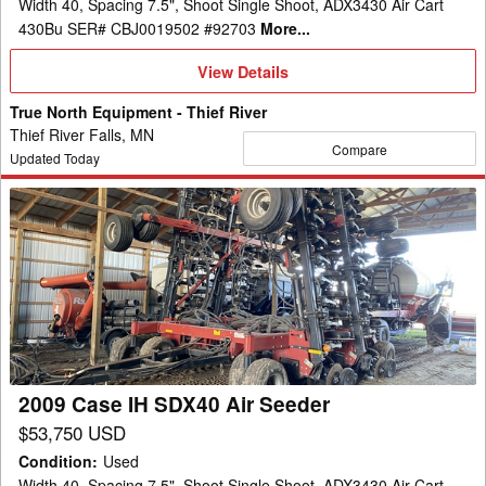
Width 40, Spacing 7.5", Shoot Single Shoot, ADX3430 Air Cart
430Bu SER# CBJ0019502 #92703
More...
View
View Details
Details
True North Equipment - Thief River
Thief River Falls, MN
Compare
Updated Today
2009
Case
IH
SDX40
Air
Seeder
2009 Case IH SDX40 Air Seeder
$53,750 USD
Condition
:
Used
Width 40, Spacing 7.5", Shoot Single Shoot, ADX3430 Air Cart