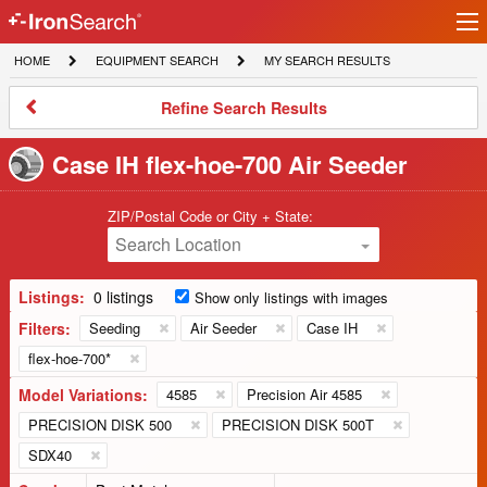
Ir
IronSearch
lo
HOME
EQUIPMENT
MY
HOME
EQUIPMENT SEARCH
MY SEARCH RESULTS
Logo
SEARCH
SEARCH
RESULTS
Refine
Refine Search Results
Search
Results
Case IH flex-hoe-700 Air Seeder
ZIP/Postal Code or City + State:
Search Location
Listings:
0 listings
Show only listings with images
Filters:
Seeding
Air Seeder
Case IH
flex-hoe-700*
Model Variations:
4585
Precision Air 4585
PRECISION DISK 500
PRECISION DISK 500T
SDX40