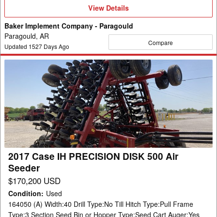
View
View Details
Details
Baker Implement Company - Paragould
Paragould, AR
Compare
Updated
1527
Days Ago
2017
Case
IH
PRECISION
DISK
500
Air
Seeder
2017 Case IH PRECISION DISK 500 Air
Seeder
$170,200 USD
Condition
:
Used
164050 (A) Width:40 Drill Type:No Till Hitch Type:Pull Frame
Type:3 Section Seed Bin or Hopper Type:Seed Cart Auger:Yes