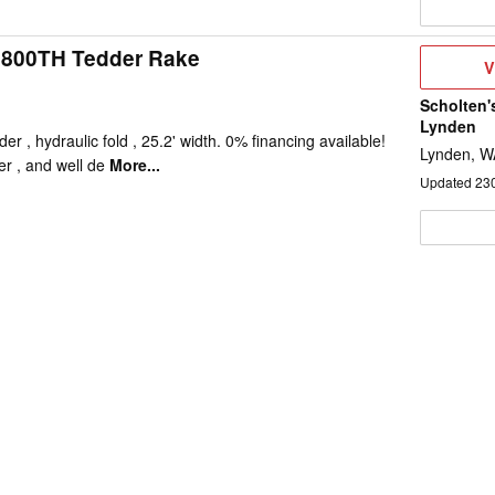
800TH Tedder Rake
V
V
D
Scholten'
Lynden
 , hydraulic fold , 25.2' width. 0% financing available!
Lynden, W
er , and well de
More...
Updated
23