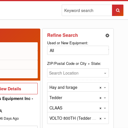
Sear
Butto
Refine Search
Used or New Equipment:
ZIP/Postal Code or City + State:
Search Location
×
Hay and forage
iew
iew Details
etails
×
Tedder
s Equipment Inc -
×
CLAAS
A
×
VOLTO 800TH (Tedder by CLAAS)
96
Days Ago