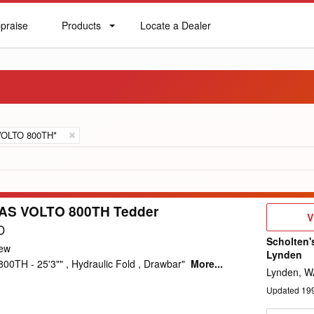
praise
Products
Locate a Dealer
praise
Products
Locate
a
Dealer
VOLTO 800TH*
AS VOLTO 800TH Tedder
V
V
D
D
Scholten'
ew
Lynden
00TH - 25'3"" , Hydraulic Fold , Drawbar"
More...
Lynden, W
Updated
19