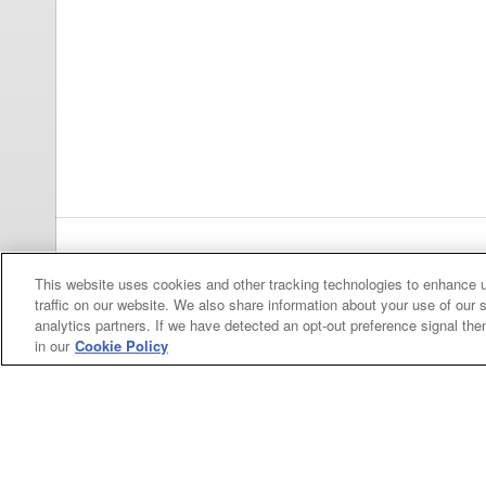
Previous
pa
This website uses cookies and other tracking technologies to enhance 
traffic on our website. We also share information about your use of our s
analytics partners. If we have detected an opt-out preference signal then 
in our
Cookie Policy
Categories
Asphalt
Asphalt Paving
Paving
Attachments
Attachments
Attachments
Attachments - Construction Equipment
-