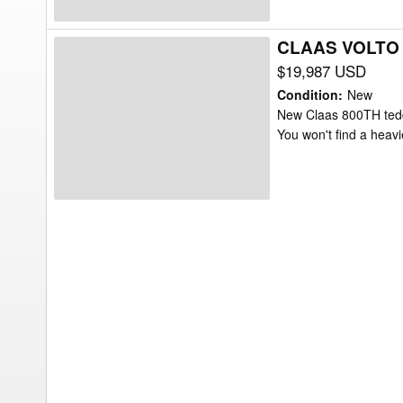
CLAAS VOLTO 
CLAAS
VOLTO
$19,987 USD
800TH
Condition
:
New
Tedder
New Claas 800TH tedder
You won't find a heavi
Rake