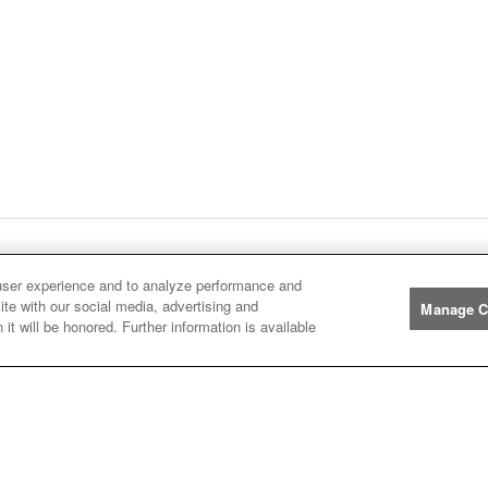
ge
1
Next
page
Listings
You're on page
user experience and to analyze performance and
ite with our social media, advertising and
Manage C
it will be honored. Further information is available
Manufacturers
John
John Deere
Deere
Caterpillar
Caterpillar
Misc
Misc