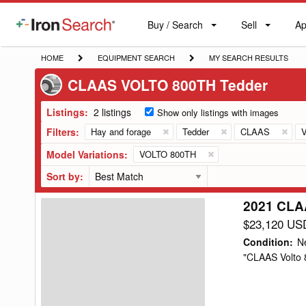
Buy / Search
Sell
Ap
IronSearch
Buy
Sell
Ap
Logo
Search
Label
HOME
EQUIPMENT
MY
HOME
EQUIPMENT SEARCH
MY SEARCH RESULTS
SEARCH
SEARCH
CLAAS VOLTO 800TH Tedder
RESULTS
Listings:
2 listings
Show only listings with images
Filters:
Hay and forage
Tedder
CLAAS
Model Variations:
VOLTO 800TH
Sort by:
2021 CLA
2021
CLAAS
$23,120 US
VOLTO
Condition
:
N
800TH
"CLAAS Volto 8
Tedder