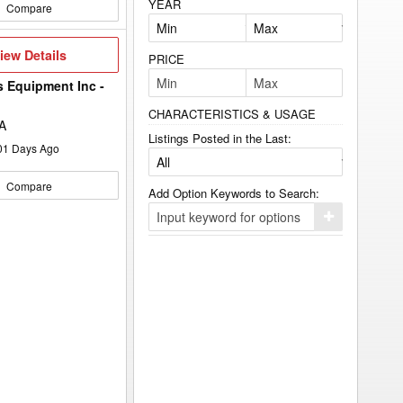
YEAR
Compare
iew
iew Details
PRICE
etails
s Equipment Inc -
CHARACTERISTICS & USAGE
A
Listings Posted in the Last:
01
Days Ago
Compare
Add Option Keywords to Search:
Click
here
to
add
your
option
keyword
to
the
search
filters.