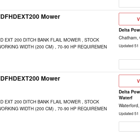
TDFHDEXT200 Mower
V
V
D
Delta Po
Chatham,
D EXT 200 DITCH BANK FLAIL MOWER , STOCK
Updated
51
WORKING WIDTH (200 CM) , 70-90 HP REQUIREMEN
TDFHDEXT200 Mower
V
V
D
Delta Pow
Waterf
D EXT 200 DITCH BANK FLAIL MOWER , STOCK
Waterford
WORKING WIDTH (200 CM) , 70-90 HP REQUIREMEN
Updated
51