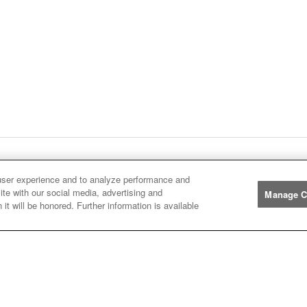
ge
1
Next
page
Listings
You're on page
user experience and to analyze performance and
ite with our social media, advertising and
Manage C
it will be honored. Further information is available
Manufacturers
John
John Deere
Deere
Caterpillar
Caterpillar
Misc
Misc