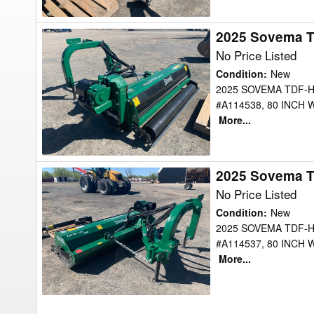
2025 Sovema 
2025
Sovema
No Price Listed
TDFHDEXT200
Condition
:
New
Mower
2025 SOVEMA TDF-H
#A114538, 80 INCH 
More...
2025 Sovema 
2025
Sovema
No Price Listed
TDFHDEXT200
Condition
:
New
Mower
2025 SOVEMA TDF-H
#A114537, 80 INCH 
More...