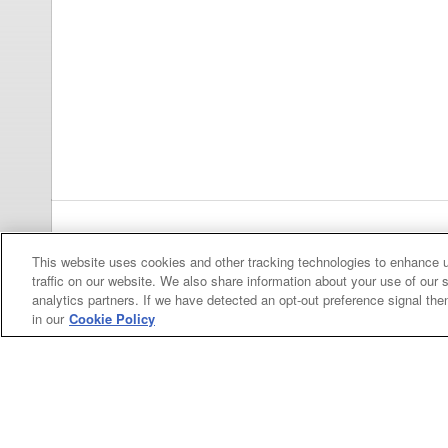
Previous
pa
This website uses cookies and other tracking technologies to enhance 
traffic on our website. We also share information about your use of our s
analytics partners. If we have detected an opt-out preference signal then 
in our
Cookie Policy
Categories
Asphalt
Asphalt Paving
Paving
Attachments
Attachments
Attachments
Attachments - Construction Equipment
-