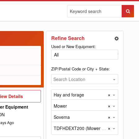
Sear
Butto
Refine Search
Used or New Equipment:
ZIP/Postal Code or City + State:
Search Location
×
Hay and forage
iew
iew Details
etails
×
Mower
wer Equipment
 ON
×
Sovema
ays Ago
×
TDFHDEXT200 (Mower by Sovema)