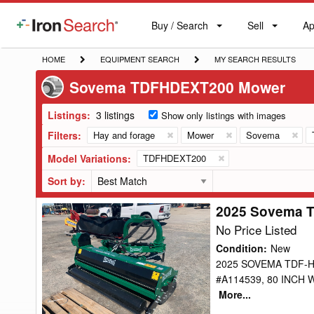
Buy / Search
Sell
Ap
IronSearch
Buy
Sell
Ap
Logo
Search
Label
HOME
EQUIPMENT
MY
HOME
EQUIPMENT SEARCH
MY SEARCH RESULTS
SEARCH
SEARCH
Sovema TDFHDEXT200 Mower
RESULTS
Listings:
3 listings
Show only listings with images
Filters:
Hay and forage
Mower
Sovema
Model Variations:
TDFHDEXT200
Sort by:
2025 Sovema 
2025
Sovema
No Price Listed
TDFHDEXT200
Condition
:
New
Mower
2025 SOVEMA TDF-H
#A114539, 80 INCH 
More...