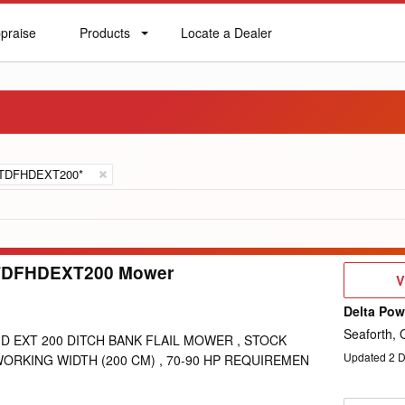
praise
Products
Locate a Dealer
praise
Products
Locate
a
Dealer
TDFHDEXT200*
TDFHDEXT200 Mower
V
V
D
Delta Po
Seaforth,
D EXT 200 DITCH BANK FLAIL MOWER , STOCK
Updated
2
D
WORKING WIDTH (200 CM) , 70-90 HP REQUIREMEN