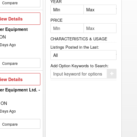
YEAR
Compare
iew
iew Details
PRICE
etails
wer Equipment
 ON
CHARACTERISTICS & USAGE
Days Ago
Listings Posted in the Last:
Compare
Add Option Keywords to Search:
Click
iew
iew Details
here
etails
to
add
er Equipment Ltd. -
your
option
keyword
, ON
to
the
Days Ago
search
filters.
Compare