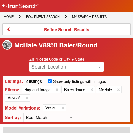
Ir
IronSearch
lo
HOME
EQUIPMENT
MY
HOME
EQUIPMENT SEARCH
MY SEARCH RESULTS
Logo
SEARCH
SEARCH
RESULTS
Refine
Refine Search Results
Search
Results
McHale V8950 Baler/Round
ZIP/Postal Code or City + State:
Search Location
Listings:
2 listings
Show only listings with images
Filters:
Hay and forage
Baler/Round
McHale
V8950*
Model Variations:
V8950
Sort by:
2020