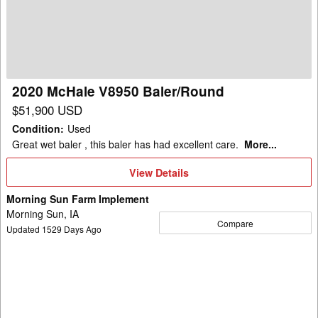
Baler/Round
2020 McHale V8950 Baler/Round
$51,900 USD
Condition
:
Used
Great wet baler , this baler has had excellent care.
More...
View
View Details
Details
Morning Sun Farm Implement
Morning Sun, IA
Compare
Updated
1529
Days Ago