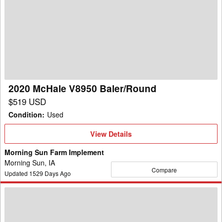
McHale
V8950
Baler/Round
2020 McHale V8950 Baler/Round
$519 USD
Condition
:
Used
View
View Details
Details
Morning Sun Farm Implement
Morning Sun, IA
Compare
Updated
1529
Days Ago
2020
McHale
V8950