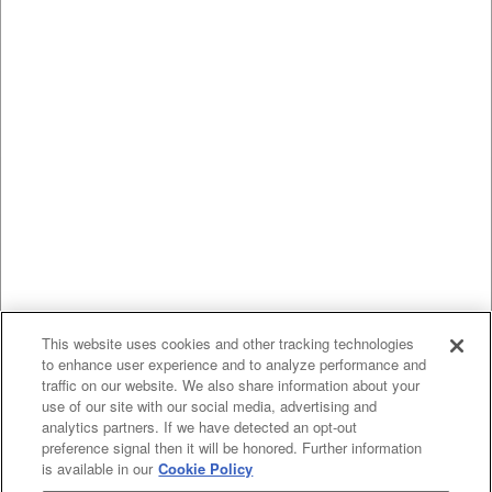
This website uses cookies and other tracking technologies
to enhance user experience and to analyze performance and
traffic on our website. We also share information about your
use of our site with our social media, advertising and
analytics partners. If we have detected an opt-out
preference signal then it will be honored. Further information
is available in our
Cookie Policy