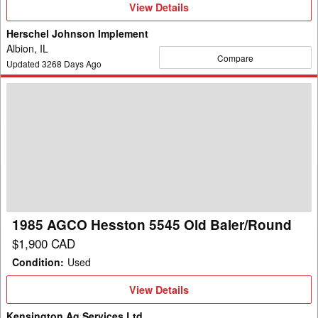
View
View Details
Details
Herschel Johnson Implement
Albion, IL
Compare
Updated
3268
Days Ago
1985
AGCO
Hesston
5545
Old
Baler/Round
1985 AGCO Hesston 5545 Old Baler/Round
$1,900 CAD
Condition
:
Used
View
View Details
Details
Kensington Ag Services Ltd.