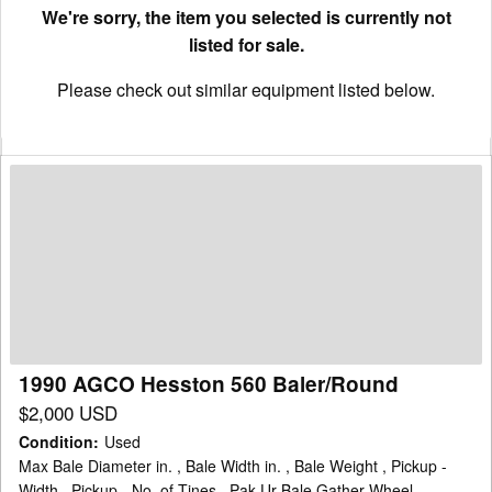
We're sorry, the item you selected is currently not
listed for sale.
Please check out similar equipment listed below.
1990
AGCO
Hesston
560
Baler/Round
1990 AGCO Hesston 560 Baler/Round
$2,000 USD
Condition
:
Used
Max Bale Diameter in. , Bale Width in. , Bale Weight , Pickup -
Width , Pickup - No. of Tines , Pak-Ur-Bale Gather Wheel