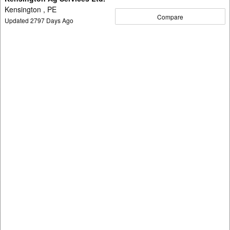
Kensington , PE
Compare
Updated
2797
Days Ago