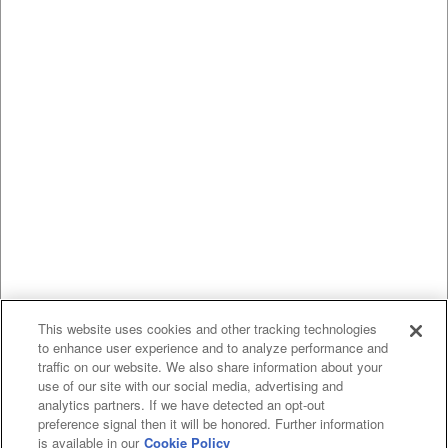
This website uses cookies and other tracking technologies
to enhance user experience and to analyze performance and
traffic on our website. We also share information about your
use of our site with our social media, advertising and
analytics partners. If we have detected an opt-out
preference signal then it will be honored. Further information
is available in our
Cookie Policy