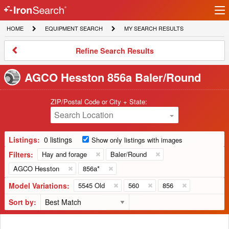
Ir
IronSearch
lo
HOME
EQUIPMENT
MY
HOME
EQUIPMENT SEARCH
MY SEARCH RESULTS
Logo
SEARCH
SEARCH
RESULTS
Refine
Refine Search Results
Search
Results
AGCO Hesston 856a Baler/Round
ZIP/Postal Code or City + State:
Search Location
Listings:
0 listings
Show only listings with images
Filters:
Hay and forage
Baler/Round
AGCO Hesston
856a*
Model Variations:
5545 Old
560
856
Sort by: