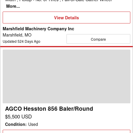
More...
View
View Details
Details
Marshfield Machinery Company Inc
Marshfield, MO
Compare
Updated
524
Days Ago
AGCO
Hesston
856
Baler/Round
AGCO Hesston 856 Baler/Round
$5,500 USD
Condition
:
Used