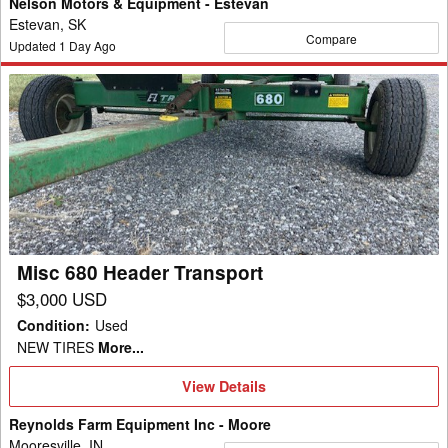
Nelson Motors & Equipment - Estevan
Estevan, SK
Compare
Updated
1
Day Ago
Misc
680
Header
Transport
Misc 680 Header Transport
$3,000 USD
Condition
:
Used
NEW TIRES
More...
View
View Details
Details
Reynolds Farm Equipment Inc - Moore
Mooresville, IN