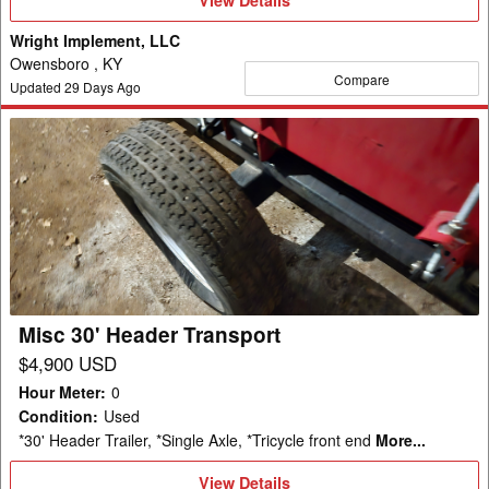
Details
Wright Implement, LLC
Owensboro , KY
Compare
Updated
29
Days Ago
Misc
30'
Header
Transport
Misc 30' Header Transport
$4,900 USD
Hour Meter
:
0
Condition
:
Used
*30' Header Trailer, *Single Axle, *Tricycle front end
More...
View
View Details