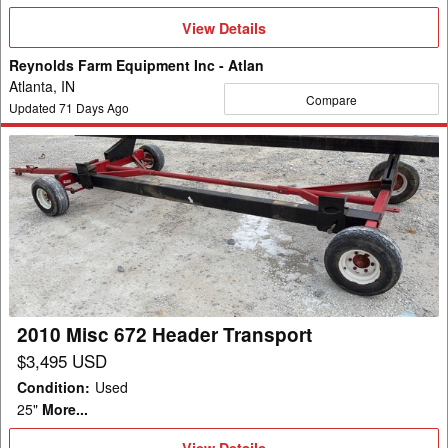
View
View Details
Details
Reynolds Farm Equipment Inc - Atlan
Atlanta, IN
Compare
Updated
71
Days Ago
2010
Misc
672
Header
Transport
2010 Misc 672 Header Transport
$3,495 USD
Condition
:
Used
25"
More...
View
View Details