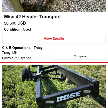
Misc 42 Header Transport
$8,500 USD
Condition
:
Used
View
View Details
Details
C & B Operations - Tracy
Tracy, MN
Compare
Updated
71
Days Ago
2019
Misc
HH
48
Header
Transport