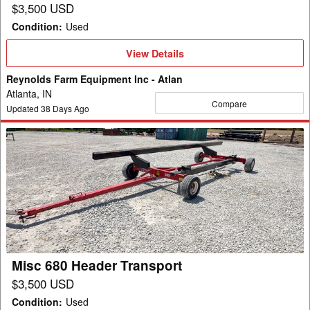
$3,500 USD
Condition
:
Used
View
View Details
Details
Reynolds Farm Equipment Inc - Atlan
Atlanta, IN
Compare
Updated
38
Days Ago
Misc
680
Header
Transport
Misc 680 Header Transport
$3,500 USD
Condition
:
Used