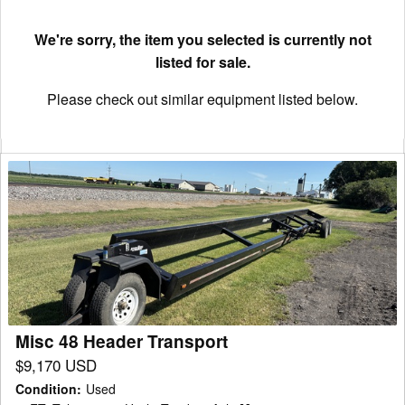
We're sorry, the item you selected is currently not
listed for sale.
Please check out similar equipment listed below.
Misc
48
Header
Transport
Misc 48 Header Transport
$9,170 USD
Condition
:
Used