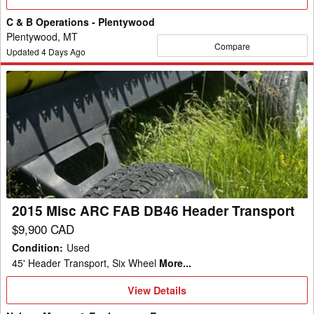
Details
C & B Operations - Plentywood
Plentywood, MT
Compare
Updated
4
Days Ago
2015
Misc
ARC
FAB
DB46
Header
Transport
2015 Misc ARC FAB DB46 Header Transport
$9,900 CAD
Condition
:
Used
45' Header Transport, Six Wheel
More...
View
View Details
Details