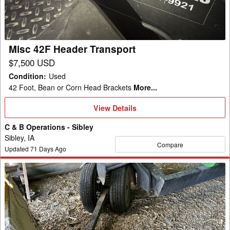
Misc 42F Header Transport
$7,500 USD
Condition
:
Used
42 Foot, Bean or Corn Head Brackets
More...
View
View Details
Details
C & B Operations - Sibley
Sibley, IA
Compare
Updated
71
Days Ago
Misc
42
Header
Transport