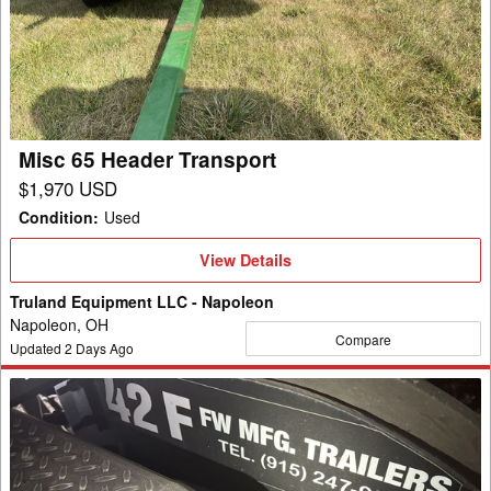
Header
Transport
Misc 65 Header Transport
$1,970 USD
Condition
:
Used
View
View Details
Details
Truland Equipment LLC - Napoleon
Napoleon, OH
Compare
Updated
2
Days Ago
Misc
42F
Header
Transport