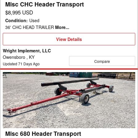
Misc CHC Header Transport
$8,995 USD
Condition
:
Used
36' CHC HEAD TRAILER
More...
View
View Details
Details
Wright Implement, LLC
Owensboro , KY
Compare
Updated
71
Days Ago
Misc
680
Header
Transport
Misc 680 Header Transport