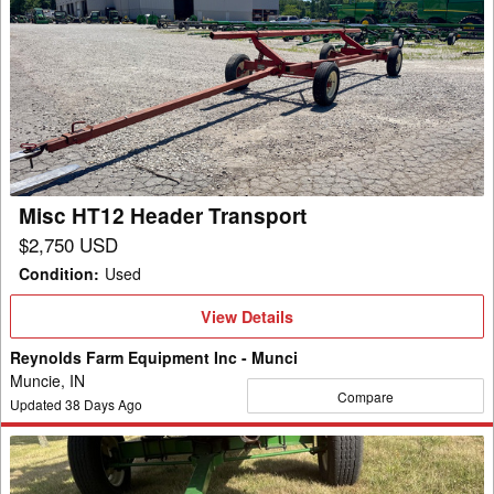
Misc
HT12
Header
Transport
Misc HT12 Header Transport
$2,750 USD
Condition
:
Used
View
View Details
Details
Reynolds Farm Equipment Inc - Munci
Muncie, IN
Compare
Updated
38
Days Ago
Misc
65