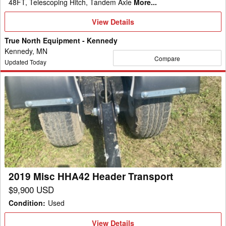
48FT, Telescoping Hitch, Tandem Axle
More...
View
View Details
Details
True North Equipment - Kennedy
Kennedy, MN
Compare
Updated Today
2019
Misc
HHA42
Header
Transport
2019 Misc HHA42 Header Transport
$9,900 USD
Condition
:
Used
View
View Details