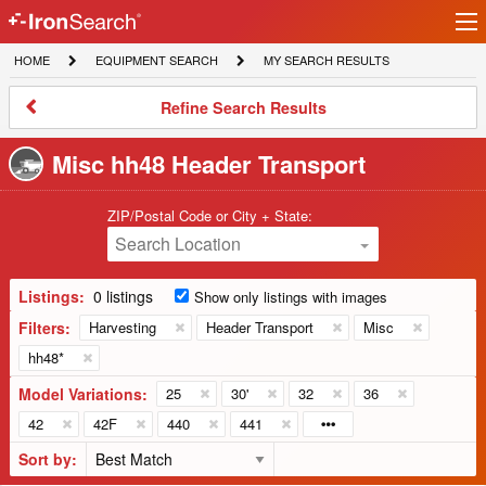
Ir
IronSearch
lo
HOME
EQUIPMENT
MY
HOME
EQUIPMENT SEARCH
MY SEARCH RESULTS
Logo
SEARCH
SEARCH
RESULTS
Refine
Refine Search Results
Search
Results
Misc hh48 Header Transport
ZIP/Postal Code or City + State:
Search Location
Listings:
0 listings
Show only listings with images
Filters:
Harvesting
Header Transport
Misc
hh48*
Model Variations:
25
30'
32
36
42
42F
440
441
Sort by: