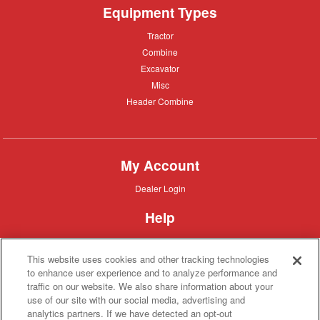
Equipment Types
Tractor
Tractor
Combine
Combine
Excavator
Excavator
Misc
Misc
Header
Header Combine
Combine
My Account
Dealer
Dealer Login
Login
Help
Customer
Customer Support
Support
This website uses cookies and other tracking technologies
About IronSearch
to enhance user experience and to analyze performance and
traffic on our website. We also share information about your
Browse
Browse Equipment
use of our site with our social media, advertising and
Equipment
Site
Site Map
analytics partners. If we have detected an opt-out
Map