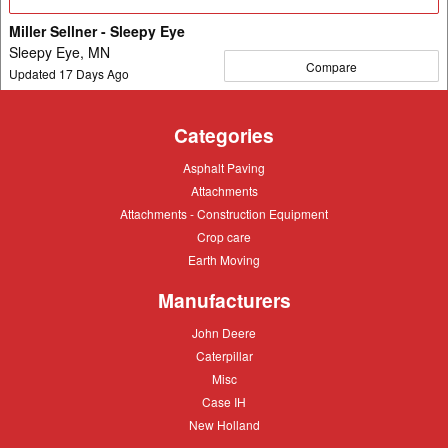
Details
Miller Sellner - Sleepy Eye
Sleepy Eye, MN
Compare
Updated
17
Days Ago
Categories
Asphalt
Asphalt Paving
Paving
Attachments
Attachments
Attachments
Attachments - Construction Equipment
-
Crop
Crop care
Construction
care
Equipment
Earth
Earth Moving
Moving
Manufacturers
John
John Deere
Deere
Caterpillar
Caterpillar
Misc
Misc
Case
Case IH
IH
New
New Holland
Holland