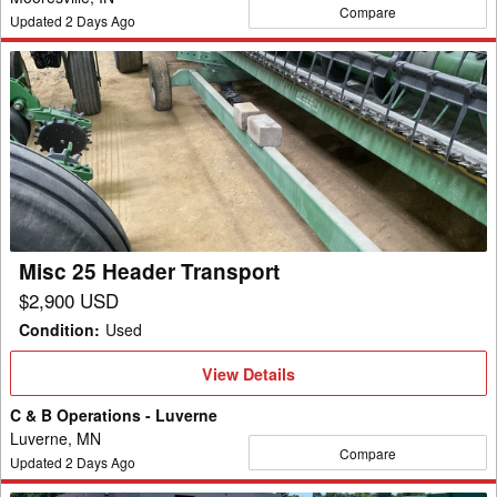
Compare
Updated
2
Days Ago
Misc
25
Header
Transport
Misc 25 Header Transport
$2,900 USD
Condition
:
Used
View
View Details
Details
C & B Operations - Luverne
Luverne, MN
Compare
Updated
2
Days Ago