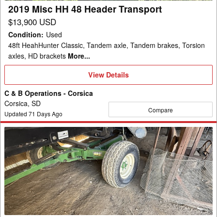
2019 Misc HH 48 Header Transport
$13,900 USD
Condition
:
Used
48ft HeahHunter Classic, Tandem axle, Tandem brakes, Torsion
axles, HD brackets
More...
View
View Details
Details
C & B Operations - Corsica
Corsica, SD
Compare
Updated
71
Days Ago
Misc
CHC
Header
Transport