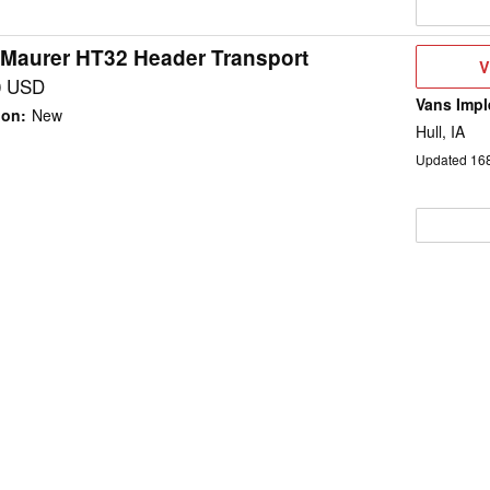
 Maurer HT32 Header Transport
V
V
D
0 USD
Vans Impl
ion
:
New
Hull, IA
Updated
16