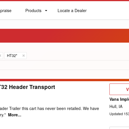
praise
Products
Locate a Dealer
praise
Products
Locate
a
Dealer
HT32*
T32 Header Transport
V
V
D
Vans Impl
Hull, IA
der Trailer this cart has never been retailed. We have
Updated
15
ry."
More...