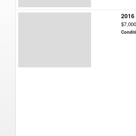
2016
2016
Maurer
$7,00
HT32
Condit
Header
Transport