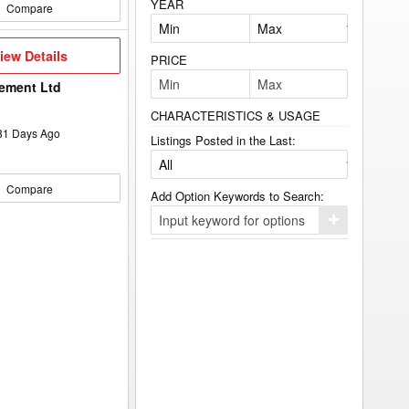
YEAR
Compare
iew
iew Details
PRICE
etails
ement Ltd
CHARACTERISTICS & USAGE
81
Days Ago
Listings Posted in the Last:
Compare
Add Option Keywords to Search:
Click
here
to
add
your
option
keyword
to
the
search
filters.