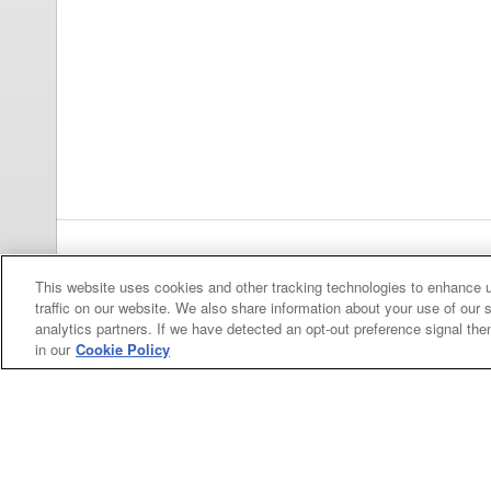
Previous
pa
This website uses cookies and other tracking technologies to enhance 
traffic on our website. We also share information about your use of our s
analytics partners. If we have detected an opt-out preference signal then 
in our
Cookie Policy
Categories
Asphalt
Asphalt Paving
Paving
Attachments
Attachments
Attachments
Attachments - Construction Equipment
-