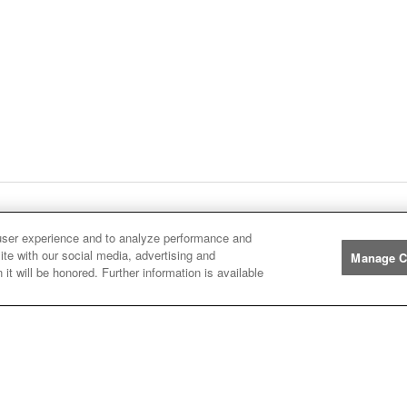
ge
1
Next
page
Listings
You're on page
user experience and to analyze performance and
ite with our social media, advertising and
Manage C
it will be honored. Further information is available
Manufacturers
John
John Deere
Deere
Caterpillar
Caterpillar
Misc
Misc