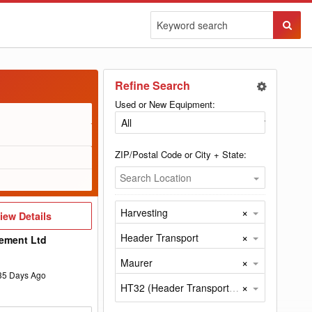
Sear
Butto
Refine Search
Used or New Equipment:
ZIP/Postal Code or City + State:
Search Location
×
Harvesting
iew
iew Details
etails
×
Header Transport
ement Ltd
×
Maurer
35
Days Ago
×
HT32 (Header Transport by Maurer)