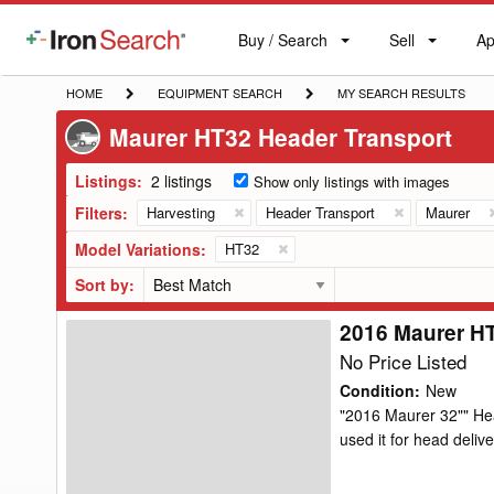
Buy / Search
Sell
Ap
IronSearch
Buy
Sell
Ap
Logo
Search
Label
HOME
EQUIPMENT
MY
HOME
EQUIPMENT SEARCH
MY SEARCH RESULTS
SEARCH
SEARCH
Maurer HT32 Header Transport
RESULTS
Listings:
2 listings
Show only listings with images
Filters:
Harvesting
Header Transport
Maurer
Model Variations:
HT32
Sort by:
2016 Maurer H
2016
Maurer
No Price Listed
HT32
Condition
:
New
Header
"2016 Maurer 32"" Hea
used it for head delive
Transport