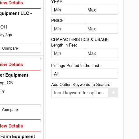
YEAR
iew
iew Details
etails
quipment LLC -
PRICE
 OH
ay Ago
CHARACTERISTICS & USAGE
Length in Feet
Compare
iew
iew Details
Listings Posted in the Last:
etails
wer Equipment
wp, ON
Add Option Keywords to Search:
day
Click
here
to
add
Compare
your
option
keyword
to
iew
iew Details
the
etails
search
 Farm Equipment
filters.