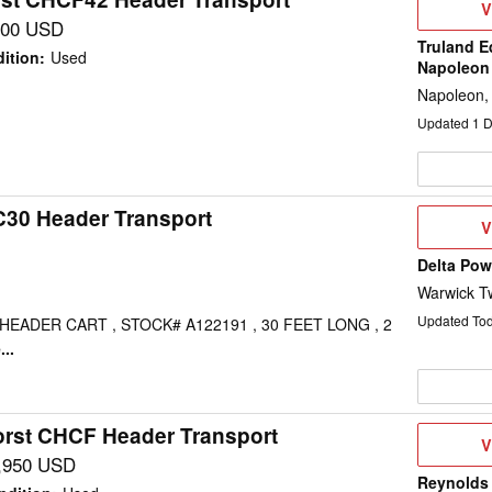
V
V
D
700 USD
Truland E
ition
:
Used
Napoleon
Napoleon,
Updated
1
D
C30 Header Transport
V
V
D
Delta Po
Warwick T
Updated To
EADER CART , STOCK# A122191 , 30 FEET LONG , 2
..
rst CHCF Header Transport
V
V
D
,950 USD
Reynolds