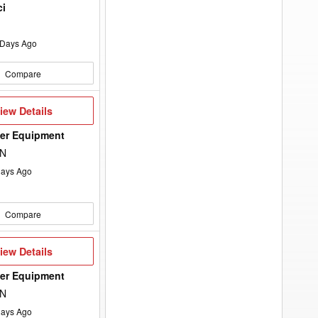
ci
Days Ago
Compare
iew
iew Details
etails
wer Equipment
ON
ays Ago
Compare
iew
iew Details
etails
wer Equipment
ON
ays Ago