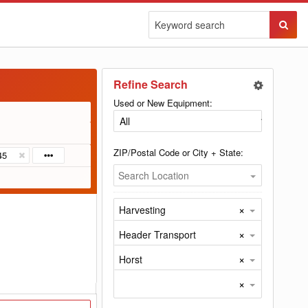
Sear
Butto
Refine Search
Used or New Equipment:
ZIP/Postal Code or City + State:
45
Search Location
×
Harvesting
×
Header Transport
×
Horst
×