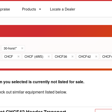
praise
Products
Locate a Dealer
praise
Products
Locate
a
Dealer
30-horst*
CHCF
CHCF (4WS)
CHCF36
CHCF42
CHCF
m you selected is currently not listed for sale.
ck out similar equipment listed below.
st CHCF42 Header Transport