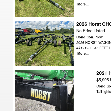
More...
2026 Horst CH
2026
Horst
No Price Listed
CHCF45
Condition
:
New
Header
2026 HORST WAGON
#A121203, 45 FEET
Transport
More...
2021 
2021
Horst
$5,995
CHCF-
Conditi
48
Tail lights
Header
Transport