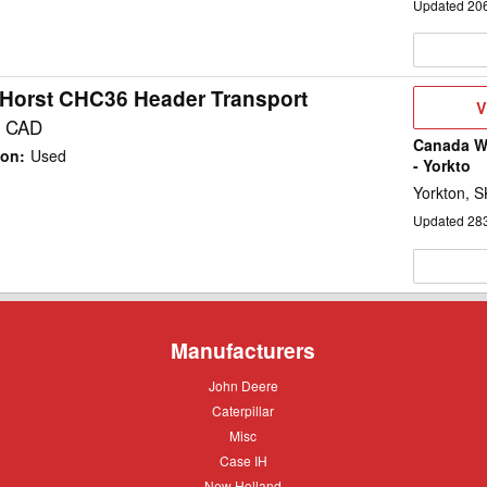
Updated
20
Horst CHC36 Header Transport
V
V
D
0 CAD
Canada We
ion
:
Used
- Yorkto
Yorkton, S
Updated
28
Manufacturers
John
John Deere
Deere
Caterpillar
Caterpillar
Misc
Misc
Case
Case IH
IH
New
New Holland