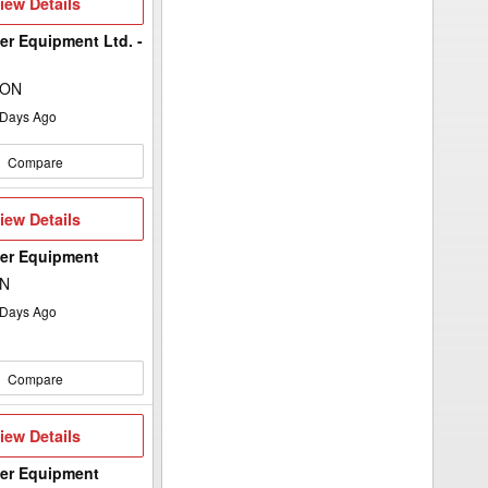
iew
iew Details
etails
er Equipment Ltd. -
 ON
Days Ago
Compare
iew
iew Details
etails
wer Equipment
ON
Days Ago
Compare
iew
iew Details
etails
wer Equipment