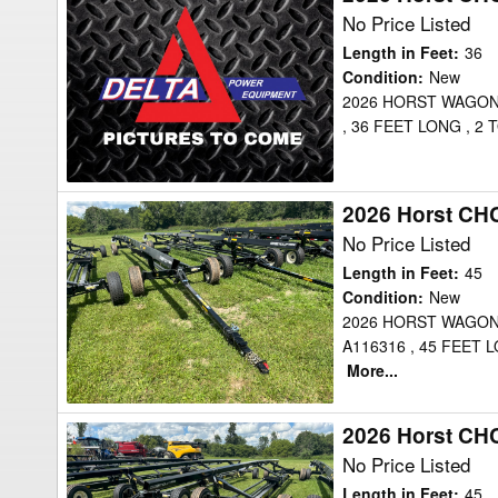
Horst
No Price Listed
CHCF36
Length in Feet
:
36
Header
Condition
:
New
2026 HORST WAGON
Transport
, 36 FEET LONG , 
2026 Horst CH
2026
Horst
No Price Listed
CHCF45
Length in Feet
:
45
Header
Condition
:
New
2026 HORST WAGON
Transport
A116316 , 45 FEET
More...
2026 Horst CH
2026
Horst
No Price Listed
CHCF45
Length in Feet
:
45