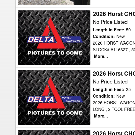
2026 Horst CH
2026
Horst
No Price Listed
CHCFX50
Length in Feet
:
50
Header
Condition
:
New
2026 HORST WAGON
Transport
STOCK# A116327 , 
More...
2026 Horst CH
2026
Horst
No Price Listed
CHC25
Length in Feet
:
25
Header
Condition
:
New
2026 HORST WAGONS
Transport
LONG , 2 TOOL-FRE
More...
2026 Horst CH
2026