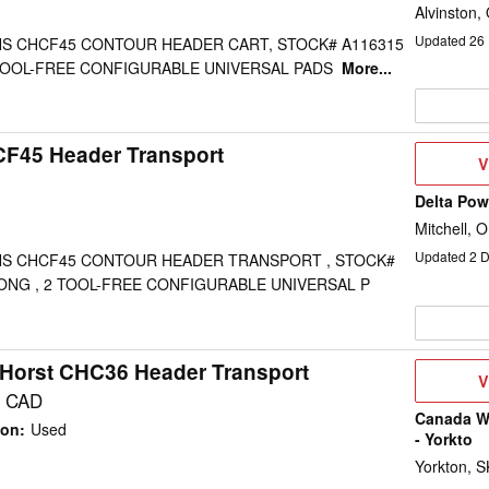
Alvinston,
Updated
26
S CHCF45 CONTOUR HEADER CART, STOCK# A116315
2 TOOL-FREE CONFIGURABLE UNIVERSAL PADS
More...
CF45 Header Transport
V
V
D
Delta Po
Mitchell, 
Updated
2
D
S CHCF45 CONTOUR HEADER TRANSPORT , STOCK#
 LONG , 2 TOOL-FREE CONFIGURABLE UNIVERSAL P
Horst CHC36 Header Transport
V
V
D
0 CAD
Canada We
ion
:
Used
- Yorkto
Yorkton, S