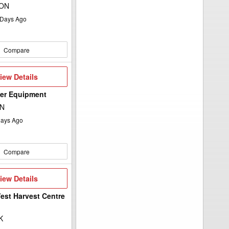
 ON
Days Ago
Compare
iew
iew Details
etails
wer Equipment
ON
ays Ago
Compare
iew
iew Details
etails
st Harvest Centre
K