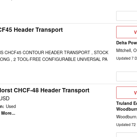
CF45 Header Transport
V
V
D
Delta Po
Mitchell, 
S CHCF45 CONTOUR HEADER TRANSPORT , STOCK
Updated
7
D
 LONG , 2 TOOL-FREE CONFIGURABLE UNIVERSAL PA
Horst CHCF-48 Header Transport
V
V
D
 USD
Truland E
on
:
Used
Woodbur
More...
Woodburn,
Updated
72