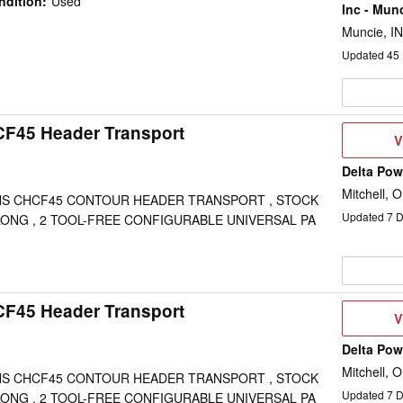
ndition
:
Used
Inc - Mun
Muncie, IN
Updated
45
CF45 Header Transport
V
V
D
Delta Po
Mitchell, 
S CHCF45 CONTOUR HEADER TRANSPORT , STOCK
Updated
7
D
 LONG , 2 TOOL-FREE CONFIGURABLE UNIVERSAL PA
CF45 Header Transport
V
V
D
Delta Po
Mitchell, 
S CHCF45 CONTOUR HEADER TRANSPORT , STOCK
Updated
7
D
 LONG , 2 TOOL-FREE CONFIGURABLE UNIVERSAL PA