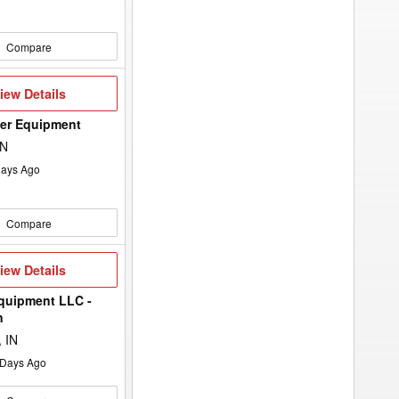
Compare
iew
iew Details
etails
wer Equipment
ON
ays Ago
Compare
iew
iew Details
etails
quipment LLC -
n
 IN
Days Ago