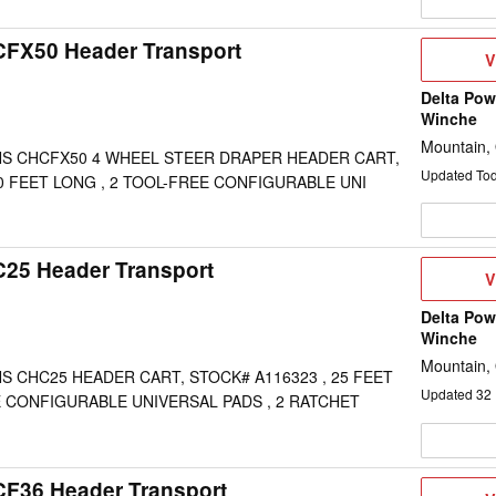
CFX50 Header Transport
V
V
D
Delta Pow
Winche
Mountain,
S CHCFX50 4 WHEEL STEER DRAPER HEADER CART,
Updated To
50 FEET LONG , 2 TOOL-FREE CONFIGURABLE UNI
C25 Header Transport
V
V
D
Delta Pow
Winche
Mountain,
 CHC25 HEADER CART, STOCK# A116323 , 25 FEET
Updated
32
E CONFIGURABLE UNIVERSAL PADS , 2 RATCHET
CF36 Header Transport