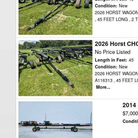
Header
Condition
:
New
2026 HORST WAGON
Transport
, 45 FEET LONG , 
2026 Horst CH
2026
Horst
No Price Listed
CHCF45
Length in Feet
:
45
Header
Condition
:
New
2026 HORST WAGON
Transport
A116313 , 45 FEET
More...
2014 
2014
Horst
$7,00
CHC36
Condit
Header
Transport