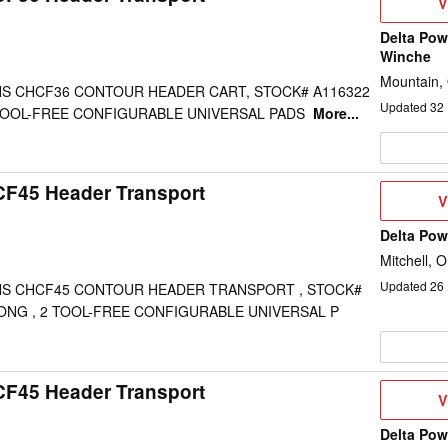
V
V
D
Delta Pow
Winche
Mountain,
S CHCF36 CONTOUR HEADER CART, STOCK# A116322
Updated
32
2 TOOL-FREE CONFIGURABLE UNIVERSAL PADS
More...
CF45 Header Transport
V
V
D
Delta Po
Mitchell, 
Updated
26
S CHCF45 CONTOUR HEADER TRANSPORT , STOCK#
 LONG , 2 TOOL-FREE CONFIGURABLE UNIVERSAL P
CF45 Header Transport
V
V
D
Delta Po