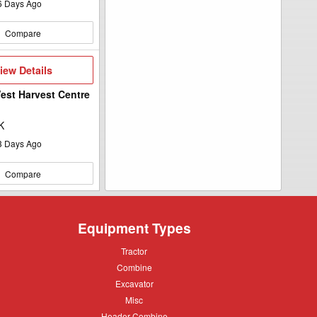
6
Days Ago
Compare
iew
iew Details
etails
st Harvest Centre
K
3
Days Ago
Compare
Equipment Types
Tractor
Tractor
Combine
Combine
Excavator
Excavator
Misc
Misc
Header
Header Combine