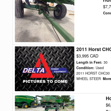
CHCF42
$7,
Header
Cond
Transport
2011 Horst CH
2011
Horst
$3,995 CAD
CHC30
Length in Feet
:
30
Header
Condition
:
Used
2011 HORST CHC30 H
Transport
WHEEL STEER
More.
Ho
Horst
CHCF
$6
Header