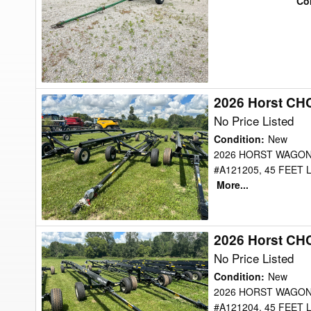
Co
Transport
2026 Horst CH
2026
Horst
No Price Listed
CHCF45
Condition
:
New
Header
2026 HORST WAGON
#A121205, 45 FEET
Transport
More...
2026 Horst CH
2026
Horst
No Price Listed
CHCF45
Condition
:
New
Header
2026 HORST WAGON
#A121204, 45 FEET
Transport