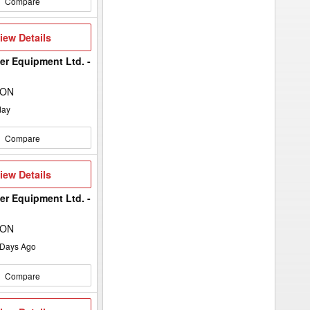
Compare
iew
iew Details
etails
er Equipment Ltd. -
 ON
day
Compare
iew
iew Details
etails
er Equipment Ltd. -
 ON
Days Ago
Compare