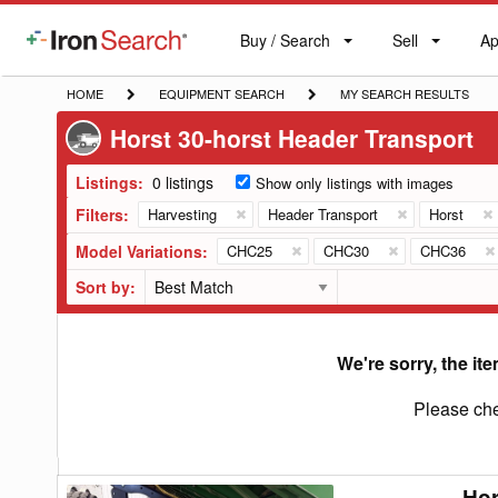
Buy / Search
Sell
Ap
IronSearch
Buy
Sell
Ap
Logo
Search
Label
HOME
EQUIPMENT
MY
HOME
EQUIPMENT SEARCH
MY SEARCH RESULTS
SEARCH
SEARCH
Horst 30-horst Header Transport
RESULTS
Listings:
0 listings
Show only listings with images
Filters:
Harvesting
Header Transport
Horst
Model Variations:
CHC25
CHC30
CHC36
Sort by:
We're sorry, the ite
Please che
Hor
Horst