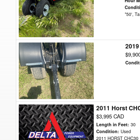
Hour M
Header
Condit
*50', T
Transport
2019
2019
Misc
$9,90
HHA42
Condit
Header
Transport
2011 Horst CH
2011
Horst
$3,995 CAD
CHC30
Length in Feet
:
30
Header
Condition
:
Used
2011 HORST CHC30 H
Transport