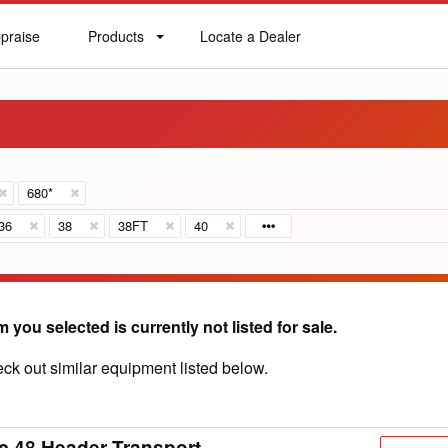
praise
Products
Locate a Dealer
praise
Products
Locate
a
Dealer
680*
36
38
38FT
40
m you selected is currently not listed for sale.
ck out similar equipment listed below.
c 48 Header Transport