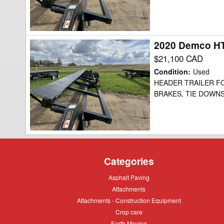
2020 Demco HT
2020
Demco
$21,100 CAD
HT52
Condition
:
Used
Header
HEADER TRAILER FOR
BRAKES, TIE DOWNS
Transport
Categories
Asphalt
Asphalt Paving
Paving
Attachments
Attachments
Attachments
Attachments - Construction Equipment
-
Crop
Crop care
Construction
care
Equipment
Earth
Earth Moving