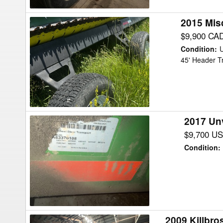
2015 Mis
2015
Misc
$9,900 CA
ARC
Condition
:
FAB
45' Header T
DB46
Header
Transport
2017 Un
2017
Unverferth
$9,700 U
AWS-
Condition
:
42
Header
Transport
2009 Killbr
2009