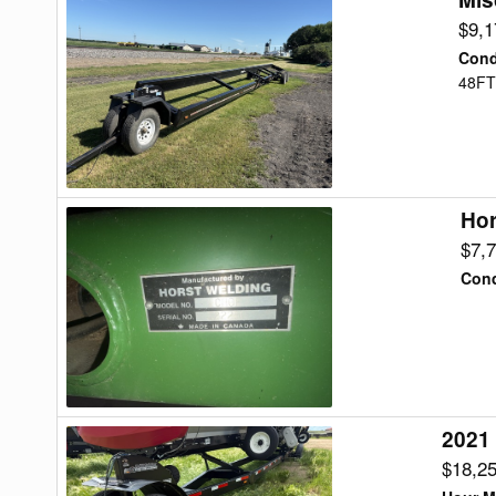
48
$9,
Header
Cond
Transport
48FT
Hor
Horst
CHCF42
$7,
Header
Cond
Transport
2021
2021
J&M
$18,2
TB8000