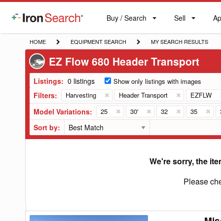
Buy / Search
Sell
Ap
IronSearch
Buy
Sell
Ap
Logo
Search
Label
HOME
EQUIPMENT
MY
HOME
EQUIPMENT SEARCH
MY SEARCH RESULTS
SEARCH
SEARCH
EZ Flow 680 Header Transport
RESULTS
Listings:
0 listings
Show only listings with images
Filters:
Harvesting
Header Transport
EZFLW
Model Variations:
25
30'
32
35
Sort by:
We're sorry, the ite
Please che
Mis
Misc