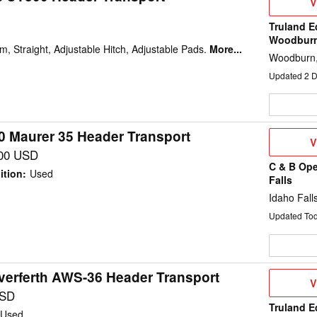
V
V
D
Truland E
Woodbur
m, Straight, Adjustable Hitch, Adjustable Pads.
More...
Woodburn,
Updated
2
D
0 Maurer 35 Header Transport
V
V
D
00 USD
C & B Ope
ition
:
Used
Falls
Idaho Falls
Updated To
verferth AWS-36 Header Transport
V
V
D
USD
Truland E
Used