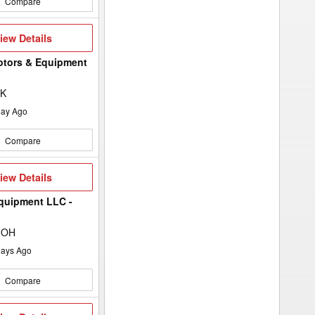
Compare
iew
iew Details
etails
otors & Equipment
SK
ay Ago
Compare
iew
iew Details
etails
quipment LLC -
 OH
ays Ago
Compare