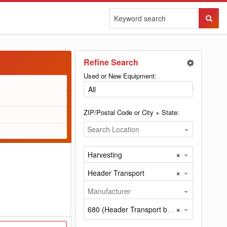
Sear
Butto
Refine Search
Used or New Equipment:
ZIP/Postal Code or City + State:
Search Location
×
Harvesting
×
Header Transport
Manufacturer
×
680 (Header Transport by Misc)