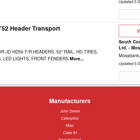
Updated
5
D
52 Header Transport
V
V
D
South Co
Ltd. - Mo
 JD HD50 F/R HEADERS, 52" RAIL, HD TIRES,
Mossbank
, LED LIGHTS, FRONT FENDERS
More...
Updated
5
D
Manufacturers
John
John Deere
Deere
Caterpillar
Caterpillar
Misc
Misc
Case
Case IH
IH
New
New Holland