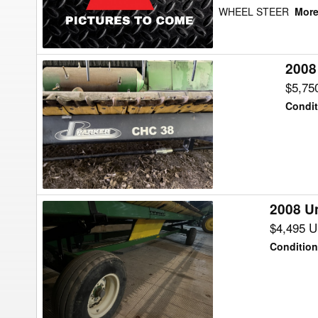
WHEEL STEER
More.
2008
2008
Parker
$5,75
38FT
Condit
Header
Transport
2008 Un
2008
Unverferth
$4,495 
HT-
Condition
36
Header
Transport