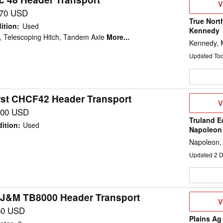
V
V
D
170 USD
True Nort
ition
:
Used
Kennedy
, Telescoping Hitch, Tandem Axle
More...
Kennedy,
Updated To
st CHCF42 Header Transport
V
V
D
700 USD
Truland E
ition
:
Used
Napoleon
Napoleon,
Updated
2
D
 J&M TB8000 Header Transport
V
V
D
50 USD
Plains Ag