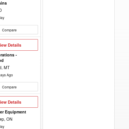
keyword
ains
to
the
D
search
filters.
day
Compare
iew
iew Details
etails
rations -
od
d, MT
ays Ago
Compare
iew
iew Details
etails
wer Equipment
wp, ON
day