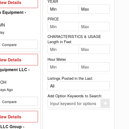
YEAR
iew
iew Details
etails
h Equipment -
PRICE
 MN
day
CHARACTERISTICS & USAGE
Length in Feet
Compare
iew
Hour Meter
iew Details
etails
quipment LLC -
Listings Posted in the Last:
 OH
ays Ago
Add Option Keywords to Search:
Compare
Click
here
to
iew
iew Details
add
etails
your
option
 LLC Group -