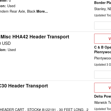
eter
:
0
Border Pl
ion
:
Used
Stanley, N
andem Rear Axle, Black
More...
Updated To
 Misc HHA42 Header Transport
V
V
D
0 USD
C & B Ope
ion
:
Used
Plentywo
Plentywoo
Updated
3
D
C30 Header Transport
V
V
D
Delta Po
Warwick T
Updated To
EADER CART , STOCK# A122191 , 30 FEET LONG , 2