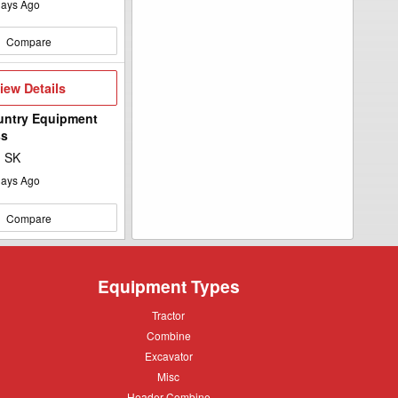
ays Ago
Compare
iew
iew Details
etails
untry Equipment
ss
, SK
ays Ago
Compare
Equipment Types
Tractor
Tractor
Combine
Combine
Excavator
Excavator
Misc
Misc
Header
Header Combine