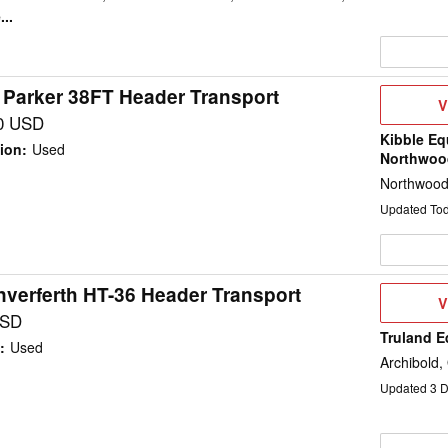
..
 Parker 38FT Header Transport
V
V
D
0 USD
Kibble Eq
ion
:
Used
Northwoo
Northwood
Updated To
verferth HT-36 Header Transport
V
V
D
USD
Truland 
:
Used
Archibold,
Updated
3
D