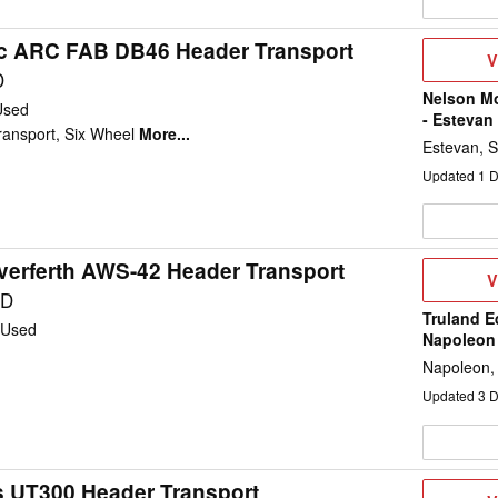
c ARC FAB DB46 Header Transport
V
V
D
D
Nelson M
Used
- Estevan
ransport, Six Wheel
More...
Estevan, 
Updated
1
D
verferth AWS-42 Header Transport
V
V
D
SD
Truland E
Used
Napoleon
Napoleon,
Updated
3
D
os UT300 Header Transport