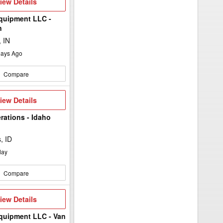
iew
iew Details
etails
quipment LLC -
n
 IN
ays Ago
Compare
iew
iew Details
etails
rations - Idaho
, ID
day
Compare
iew
iew Details
etails
quipment LLC - Van