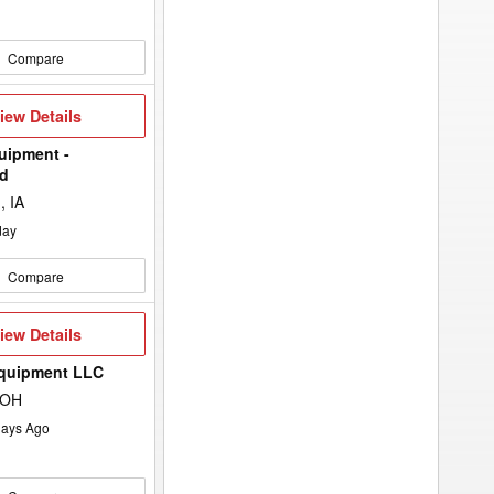
Compare
iew
iew Details
etails
uipment -
d
, IA
day
Compare
iew
iew Details
etails
Equipment LLC
 OH
ays Ago