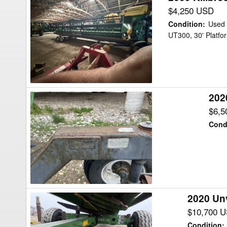
Killbros
$4,250 USD
UT300
Condition
:
Used
Header
UT300, 30' Platfor
Transport
202
2020
Maurer
$6,5
35
Cond
Header
Transport
2020 Un
2020
Unverferth
$10,700 
AWS-
Condition
: