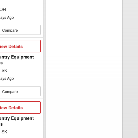
 OH
ays Ago
Compare
iew
iew Details
etails
untry Equipment
ss
, SK
ays Ago
Compare
iew
iew Details
etails
untry Equipment
ss
, SK