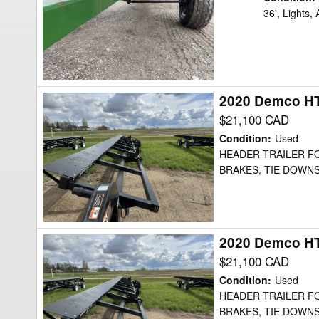
36
36', Lights,
Header
Transport
2020 Demco HT
2020
Demco
$21,100 CAD
HT52
Condition
:
Used
Header
HEADER TRAILER FOR
BRAKES, TIE DOWNS
Transport
2020 Demco HT
2020
Demco
$21,100 CAD
HT52
Condition
:
Used
Header
HEADER TRAILER FOR
BRAKES, TIE DOWNS
Transport