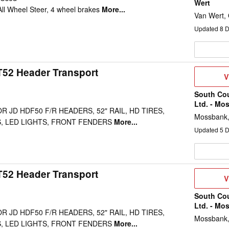
Wert
 All Wheel Steer, 4 wheel brakes
More...
Van Wert,
Updated
8
D
52 Header Transport
V
V
D
South Co
Ltd. - Mo
 JD HDF50 F/R HEADERS, 52" RAIL, HD TIRES,
Mossbank
, LED LIGHTS, FRONT FENDERS
More...
Updated
5
D
52 Header Transport
V
V
D
South Co
Ltd. - Mo
 JD HDF50 F/R HEADERS, 52" RAIL, HD TIRES,
Mossbank
, LED LIGHTS, FRONT FENDERS
More...