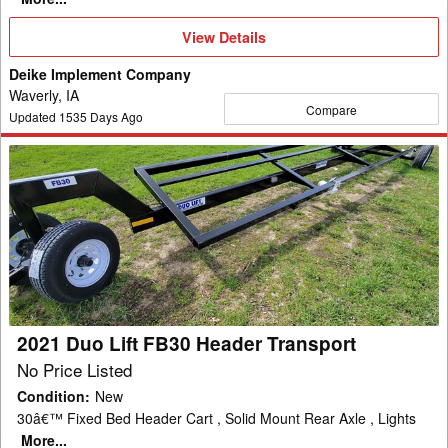
View
View Details
Details
Deike Implement Company
Waverly, IA
Compare
Updated
1535
Days Ago
2021
Duo
Lift
FB30
Header
Transport
2021 Duo Lift FB30 Header Transport
No Price Listed
Condition
:
New
30â€™ Fixed Bed Header Cart , Solid Mount Rear Axle , Lights
More...