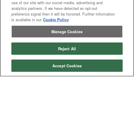
use of our site with our social media, advertising and
analytics partners. If we have detected an opt-out
preference signal then it will be honored. Further information
is available in our
Cookie Policy
Manage Cookies
Reject All
Accept Cookies
Categories
Asphalt
Asphalt Paving
Paving
Attachments
Attachments
Attachments
Attachments - Construction Equipment
-
Crop
Crop care
Construction
care
Equipment
Earth
Earth Moving
Moving
Manufacturers