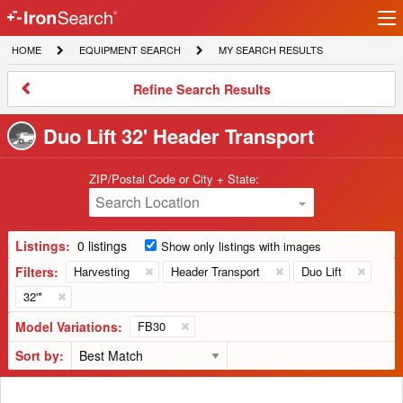
Ir
IronSearch
lo
HOME
EQUIPMENT
MY
HOME
EQUIPMENT SEARCH
MY SEARCH RESULTS
Logo
SEARCH
SEARCH
RESULTS
Refine
Refine Search Results
Search
Results
Duo Lift 32' Header Transport
ZIP/Postal Code or City + State:
Search Location
Listings:
0 listings
Show only listings with images
Filters:
Harvesting
Header Transport
Duo Lift
32'*
Model Variations:
FB30
Sort by: