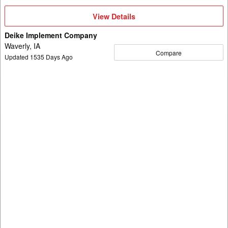
View
View Details
Details
Deike Implement Company
Waverly, IA
Compare
Updated
1535
Days Ago