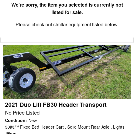
We're sorry, the item you selected is currently not
listed for sale.
Please check out similar equipment listed below.
2021
Duo
Lift
FB30
Header
Transport
2021 Duo Lift FB30 Header Transport
No Price Listed
Condition
:
New
30â€™ Fixed Bed Header Cart , Solid Mount Rear Axle , Lights
More...