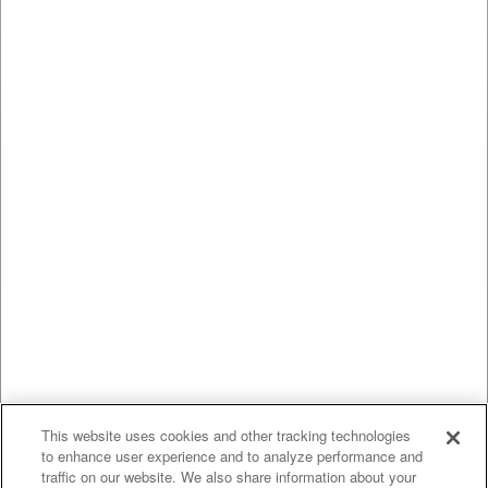
This website uses cookies and other tracking technologies
to enhance user experience and to analyze performance and
traffic on our website. We also share information about your