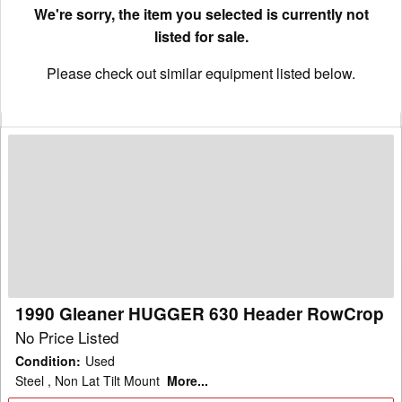
We're sorry, the item you selected is currently not
listed for sale.
Please check out similar equipment listed below.
1990
Gleaner
HUGGER
630
Header
RowCrop
1990 Gleaner HUGGER 630 Header RowCrop
No Price Listed
Condition
:
Used
Steel , Non Lat Tilt Mount
More...