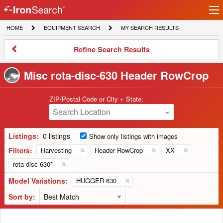
Ir
IronSearch
lo
HOME
EQUIPMENT
MY
HOME
EQUIPMENT SEARCH
MY SEARCH RESULTS
Logo
SEARCH
SEARCH
RESULTS
Refine
Refine Search Results
Search
Results
Misc rota-disc-630 Header RowCrop
ZIP/Postal Code or City + State:
Search Location
Listings:
0 listings
Show only listings with images
Filters:
Harvesting
Header RowCrop
XX
rota-disc-630*
Model Variations:
HUGGER 630
Sort by: