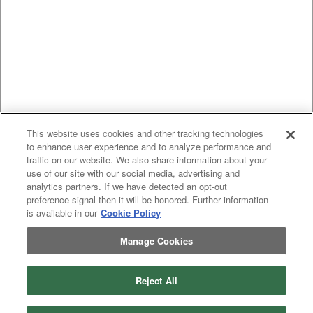
This website uses cookies and other tracking technologies
to enhance user experience and to analyze performance and
traffic on our website. We also share information about your
use of our site with our social media, advertising and
analytics partners. If we have detected an opt-out
preference signal then it will be honored. Further information
is available in our
Cookie Policy
Manage Cookies
Reject All