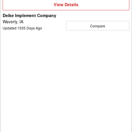
View
View Details
Details
Deike Implement Company
Waverly, IA
Compare
Updated
1535
Days Ago