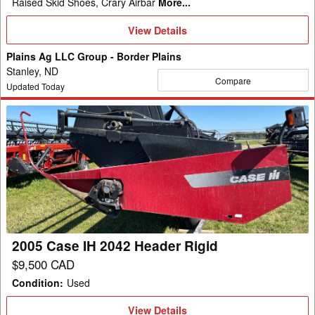
Raised Skid Shoes, Crary Airbar
More...
View
View Details
Details
Plains Ag LLC Group - Border Plains
Stanley, ND
Compare
Updated Today
2005
Case
IH
2042
Header
Rigid
2005 Case IH 2042 Header Rigid
$9,500 CAD
Condition
:
Used
View
View Details