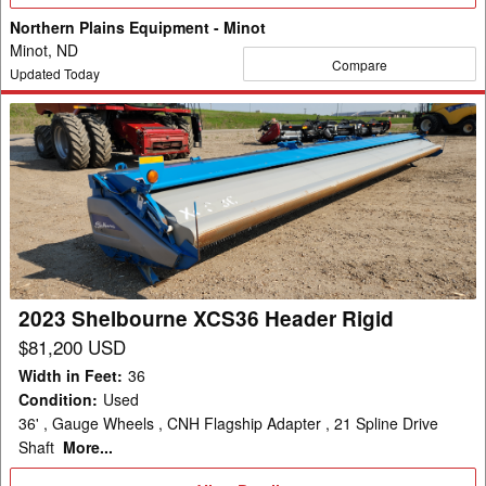
Details
Northern Plains Equipment - Minot
Minot, ND
Compare
Updated Today
2023
Shelbourne
XCS36
Header
Rigid
2023 Shelbourne XCS36 Header Rigid
$81,200 USD
Width in Feet
:
36
Condition
:
Used
36' , Gauge Wheels , CNH Flagship Adapter , 21 Spline Drive
Shaft
More...