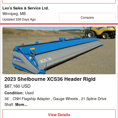
Details
Leo's Sales & Service Ltd.
Winnipeg, MB
Compare
Updated
328
Days Ago
2023
Shelbourne
XCS36
Header
Rigid
2023 Shelbourne XCS36 Header Rigid
$87,160 USD
Condition
:
Used
36' , CNH Flagship Adapter , Gauge Wheels , 21 Spline Drive
Shaft
More...
View
View Details