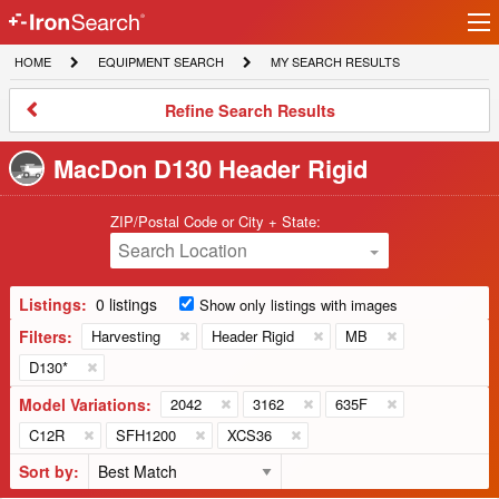
Ir
IronSearch
lo
HOME
EQUIPMENT
MY
HOME
EQUIPMENT SEARCH
MY SEARCH RESULTS
Logo
SEARCH
SEARCH
RESULTS
Refine
Refine Search Results
Search
Results
MacDon D130 Header Rigid
ZIP/Postal Code or City + State:
Search Location
Listings:
0 listings
Show only listings with images
Filters:
Harvesting
Header Rigid
MB
D130*
Model Variations:
2042
3162
635F
C12R
SFH1200
XCS36
Sort by: