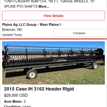
*CNH FLAGSHIP ADAPTER, *36 FT, *GAUGE WHEELS, *21
SPLINE PTO SHAFTS
More...
View
View Details
Details
Plains Ag LLC Group - West Plains I
Bowman, ND
Compare
Updated Today
2015
Case
IH
3162
Header
Rigid
2015 Case IH 3162 Header Rigid
$29,000 USD
Acre Meter
:
0
Condition
:
Used