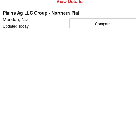
View
View Details
Details
Plains Ag LLC Group - Northern Plai
Mandan, ND
Compare
Updated Today