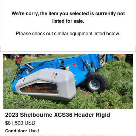
We're sorry, the item you selected is currently not
listed for sale.
Please check out similar equipment listed below.
2023
Shelbourne
XCS36
Header
Rigid
2023 Shelbourne XCS36 Header Rigid
$81,500 USD
Condition
:
Used