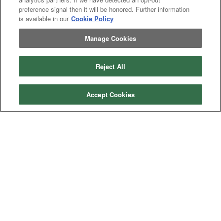
Excavator
Excavator
preference signal then it will be honored. Further information
Misc
Misc
is available in our
Cookie Policy
Header
Header Combine
Combine
Manage Cookies
Reject All
My Account
Dealer
Dealer Login
Accept Cookies
Login
Help
Customer
Customer Support
Support
About IronSearch
Browse
Browse Equipment
Equipment
Site
Site Map
Map
About
About Us
Us
Contact
Contact
Privacy
Privacy Policy
Policy