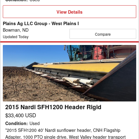
View
View Details
Details
Plains Ag LLC Group - West Plains I
Bowman, ND
Compare
Updated Today
2015
Nardi
SFH1200
Header
Rigid
2015 Nardi SFH1200 Header Rigid
$33,400 USD
Condition
:
Used
*2015 SFH1200 40' Nardi sunflower header, CNH Flagship
Adapter, 1000 PTO single drive, West Valley header transport