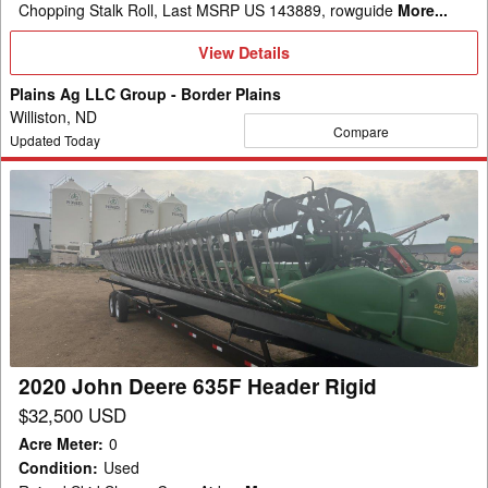
Chopping Stalk Roll, Last MSRP US 143889, rowguide
More...
View
View Details
Details
Plains Ag LLC Group - Border Plains
Williston, ND
Compare
Updated Today
2020
John
Deere
635F
Header
Rigid
2020 John Deere 635F Header Rigid
$32,500 USD
Acre Meter
:
0
Condition
:
Used