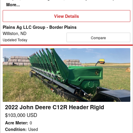
More...
View
View Details
Details
Plains Ag LLC Group - Border Plains
Williston, ND
Compare
Updated Today
2022
John
Deere
C12R
Header
Rigid
2022 John Deere C12R Header Rigid
$103,000 USD
Acre Meter
:
0
Condition
:
Used