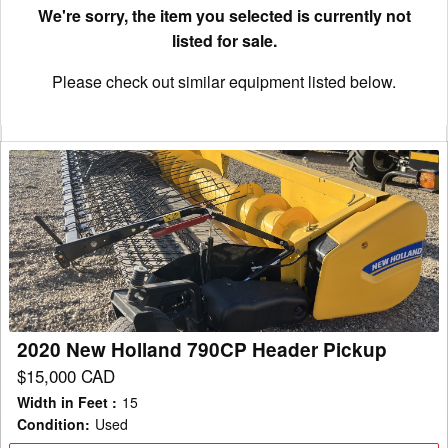
We're sorry, the item you selected is currently not
listed for sale.
Please check out similar equipment listed below.
2020
New
Holland
790CP
Header
Pickup
2020 New Holland 790CP Header Pickup
$15,000 CAD
Width in Feet
:
15
Condition
:
Used