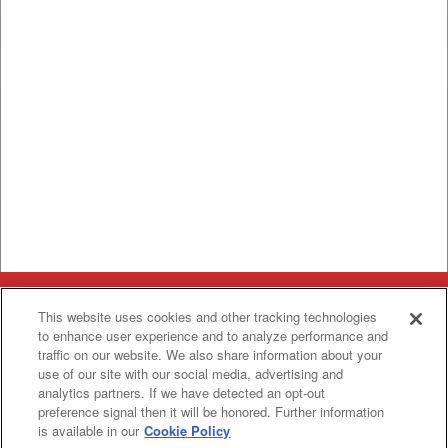
Categories
This website uses cookies and other tracking technologies
to enhance user experience and to analyze performance and
Asphalt
Asphalt Paving
traffic on our website. We also share information about your
Paving
Attachments
use of our site with our social media, advertising and
Attachments
analytics partners. If we have detected an opt-out
Attachments
Attachments - Construction Equipment
-
preference signal then it will be honored. Further information
Crop
Crop care
Construction
is available in our
Cookie Policy
care
Equipment
Earth
Earth Moving