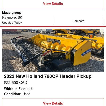
View
View Details
Details
Mazergroup
Raymore, SK
Compare
Updated Today
2022
New
Holland
790CP
Header
Pickup
2022 New Holland 790CP Header Pickup
$22,500 CAD
Width in Feet
:
15
Condition
:
Used
View
View Details