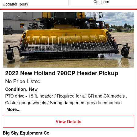
Compare
Updated Today
2022
New
Holland
790CP
Header
Pickup
2022 New Holland 790CP Header Pickup
No Price Listed
Condition
:
New
PTO drive - 15 ft. header / Required for all CR and CX models ,
Caster gauge wheels / Spring dampened, provide enhanced
More...
View
View Details
Details
Big Sky Equipment Co