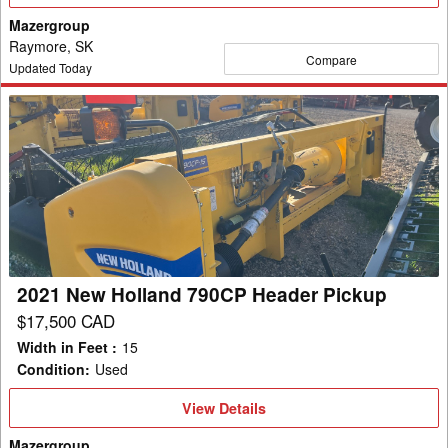
Details
Mazergroup
Raymore, SK
Compare
Updated Today
2021
New
Holland
790CP
Header
Pickup
2021 New Holland 790CP Header Pickup
$17,500 CAD
Width in Feet
:
15
Condition
:
Used
View
View Details
Details
Mazergroup