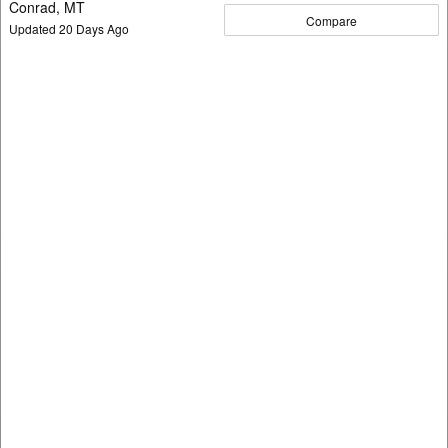
Conrad, MT
Compare
Updated
20
Days Ago