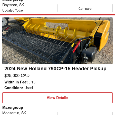
Raymore, SK
Compare
Updated Today
2024
New
Holland
790CP-
15
Header
Pickup
2024 New Holland 790CP-15 Header Pickup
$25,000 CAD
Width in Feet
:
15
Condition
:
Used
View
View Details
Details
Mazergroup
Moosomin, SK