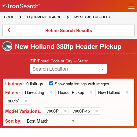
Ir
IronSearch
lo
HOME
EQUIPMENT
MY
HOME
EQUIPMENT SEARCH
MY SEARCH RESULTS
Logo
SEARCH
SEARCH
RESULTS
Refine
Refine Search Results
Search
Results
New Holland 380fp Header Pickup
ZIP/Postal Code or City + State:
Search Location
Listings:
0 listings
Show only listings with images
Filters:
Harvesting
Header Pickup
New Holland
380fp*
Model Variations:
790CP
790CP-15
Sort by: