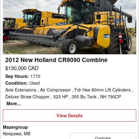
2012
New
Holland
CR9090
Combine
2012 New Holland CR9090 Combine
$130,000 CAD
Sep Hours
:
1770
Condition
:
Used
Axle Extensions , Air Compressor , Fdr Hse 80mm Lift Cylinders ,
Deluxe Straw Chopper , 523 HP , 355 Bu Tank , NH 790CP
More...
View
View Details
Details
Mazergroup
Neepawa, MB
Compare