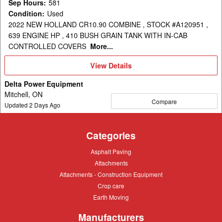
Sep Hours
:
581
Condition
:
Used
2022 NEW HOLLAND CR10.90 COMBINE , STOCK #A120951 ,
639 ENGINE HP , 410 BUSH GRAIN TANK WITH IN-CAB
CONTROLLED COVERS
More...
View
View Details
Details
Delta Power Equipment
Mitchell, ON
Compare
Updated
2
Days Ago
Categories
Asphalt
Asphalt Paving
Paving
Attachments
Attachments
Attachments
Attachments - Construction Equipment
-
Crop
Crop care
Construction
care
Equipment
Earth
Earth Moving
Moving
Manufacturers