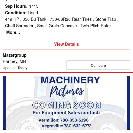
Sep Hours
:
1413
Condition
:
Used
449 HP , 350 Bu Tank , 750/66R26 Rear Tires , Stone Trap ,
Chaff Spreader , Small Grain Concave , Twin Pitch Rotor
More...
View
View Details
Details
Mazergroup
Hartney, MB
Compare
Updated Today
2023
New
Holland
CR9.90Z
Combine