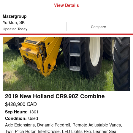
View
View Details
Details
Mazergroup
Yorkton, SK
Compare
Updated Today
2019
New
Holland
CR9.90Z
Combine
2019 New Holland CR9.90Z Combine
$428,900 CAD
Sep Hours
:
1361
Condition
:
Used
Axle Extensions, Dynamic Feedroll, Remote Adjustable Vanes,
Twin Pitch Rotor, IntelliCruise, LED Lights Pkg, Leather Sea