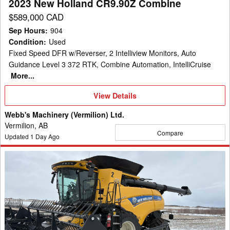
2023 New Holland CR9.90Z Combine
$589,000 CAD
Sep Hours
:
904
Condition
:
Used
Fixed Speed DFR w/Reverser, 2 Intelliview Monitors, Auto
Guidance Level 3 372 RTK, Combine Automation, IntelliCruise
More...
View
View Details
Details
Webb's Machinery (Vermilion) Ltd.
Vermilion, AB
Compare
Updated
1
Day Ago
2023
New
Holland
CR8.90Z
Combine