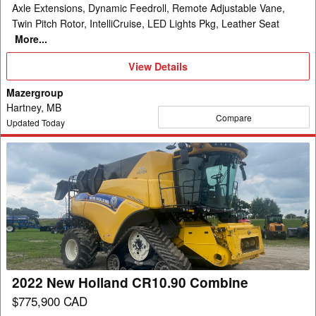
Axle Extensions, Dynamic Feedroll, Remote Adjustable Vane,
Twin Pitch Rotor, IntelliCruise, LED Lights Pkg, Leather Seat
More...
View
View Details
Details
Mazergroup
Hartney, MB
Compare
Updated Today
2022
New
Holland
CR10.90
Combine
2022 New Holland CR10.90 Combine
$775,900 CAD