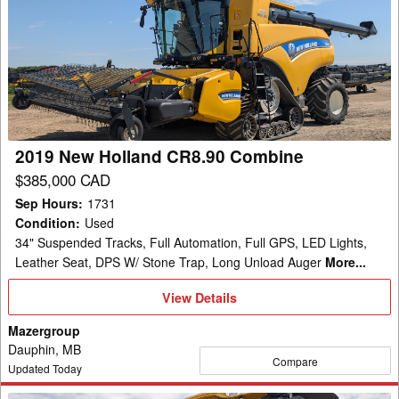
New
Holland
CR8.90
Combine
2019 New Holland CR8.90 Combine
$385,000 CAD
Sep Hours
:
1731
Condition
:
Used
34" Suspended Tracks, Full Automation, Full GPS, LED Lights,
Leather Seat, DPS W/ Stone Trap, Long Unload Auger
More...
View
View Details
Details
Mazergroup
Dauphin, MB
Compare
Updated Today