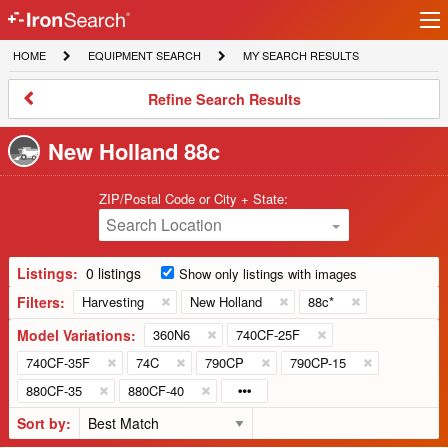
Ir
IronSearch
lo
HOME
EQUIPMENT
MY
HOME
EQUIPMENT SEARCH
MY SEARCH RESULTS
Logo
SEARCH
SEARCH
RESULTS
Refine
Refine Search Results
Search
Results
New Holland 88c
ZIP/Postal Code or City + State:
Search Location
Listings:
0 listings
Show only listings with images
Filters:
Harvesting
New Holland
88c*
Model Variations:
360N6
740CF-25F
740CF-35F
74C
790CP
790CP-15
880CF-35
880CF-40
Sort by: