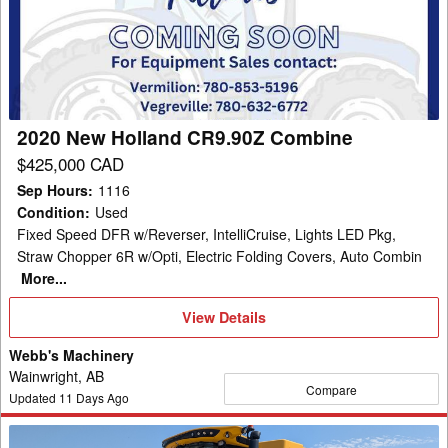
Holland
CR9.90Z
Combine
2020 New Holland CR9.90Z Combine
$425,000 CAD
Sep Hours
:
1116
Condition
:
Used
Fixed Speed DFR w/Reverser, IntelliCruise, Lights LED Pkg,
Straw Chopper 6R w/Opti, Electric Folding Covers, Auto Combin
More...
View
View Details
Details
Webb's Machinery
Wainwright, AB
Compare
Updated
11
Days Ago
2019