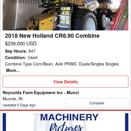
CR8.90
Combine
2018 New Holland CR8.90 Combine
$239,000 USD
Sep Hours
:
847
Condition
:
Used
Combine Type Corn/Bean, Axle PRWD, Duals/Singles Singles
More...
View
View Details
Details
Reynolds Farm Equipment Inc - Munci
Muncie, IN
Compare
Updated
5
Days Ago
2020
New