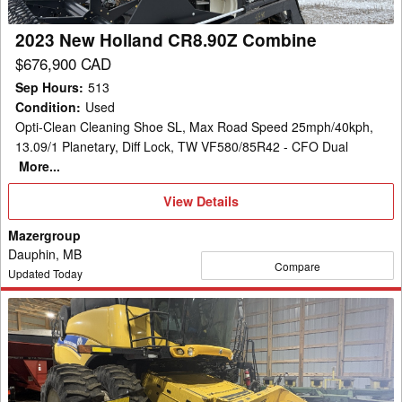
2023 New Holland CR8.90Z Combine
$676,900 CAD
Sep Hours
:
513
Condition
:
Used
Opti-Clean Cleaning Shoe SL, Max Road Speed 25mph/40kph,
13.09/1 Planetary, Diff Lock, TW VF580/85R42 - CFO Dual
More...
View
View Details
Details
Mazergroup
Dauphin, MB
Compare
Updated Today
2012
New
Holland
CR9090
Combine