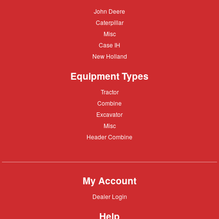
John
John Deere
Deere
Caterpillar
Caterpillar
Misc
Misc
Case
Case IH
IH
New
New Holland
Holland
Equipment Types
Tractor
Tractor
Combine
Combine
Excavator
Excavator
Misc
Misc
Header
Header Combine
Combine
My Account
Dealer
Dealer Login
Login
Help