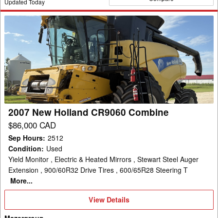
Updated Today
2007
New
Holland
CR9060
Combine
2007 New Holland CR9060 Combine
$86,000 CAD
Sep Hours
:
2512
Condition
:
Used
Yield Monitor , Electric & Heated Mirrors , Stewart Steel Auger
Extension , 900/60R32 Drive Tires , 600/65R28 Steering T
More...
View
View Details
Details
Mazergroup