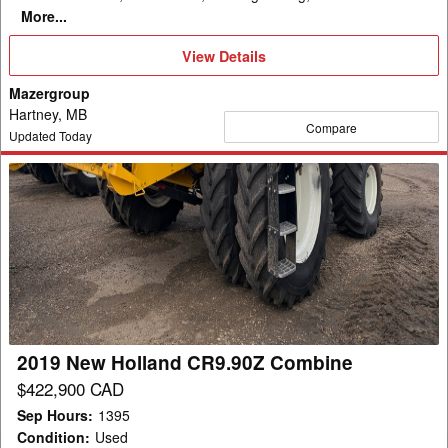
More...
View
View Details
Details
Mazergroup
Hartney, MB
Compare
Updated Today
2019
New
Holland
CR9.90Z
Combine
2019 New Holland CR9.90Z Combine
$422,900 CAD
Sep Hours
:
1395
Condition
:
Used