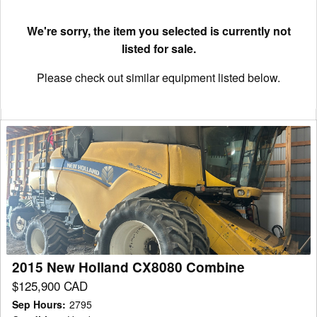
We're sorry, the item you selected is currently not
listed for sale.
Please check out similar equipment listed below.
2015
New
Holland
CX8080
Combine
2015 New Holland CX8080 Combine
$125,900 CAD
Sep Hours
:
2795