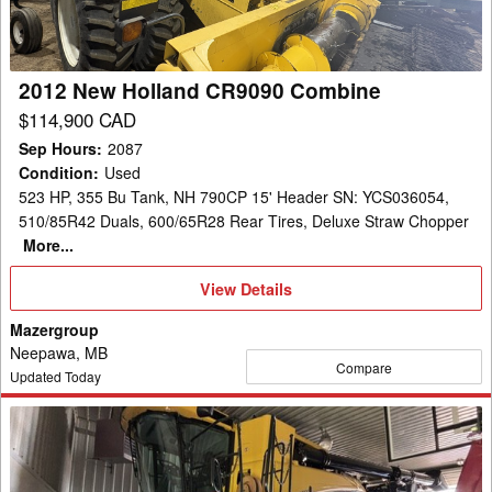
2012 New Holland CR9090 Combine
$114,900 CAD
Sep Hours
:
2087
Condition
:
Used
523 HP, 355 Bu Tank, NH 790CP 15' Header SN: YCS036054,
510/85R42 Duals, 600/65R28 Rear Tires, Deluxe Straw Chopper
More...
View
View Details
Details
Mazergroup
Neepawa, MB
Compare
Updated Today
2018
New
Holland