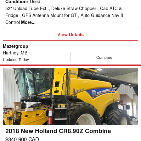
Condition
:
Used
52" Unload Tube Ext. , Deluxe Straw Chopper , Cab ATC &
Fridge , GPS Antenna Mount for GT , Auto Guidance Nav II
Control
More...
View
View Details
Details
Mazergroup
Hartney, MB
Compare
Updated Today
2018
New
Holland
CR8.90Z
Combine
2018 New Holland CR8.90Z Combine
$340,900 CAD