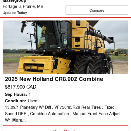
Portage la Prairie, MB
Compare
Updated Today
2025
New
Holland
CR8.90Z
Combine
2025 New Holland CR8.90Z Combine
$817,900 CAD
Sep Hours
:
1
Condition
:
Used
13.09/1 Planetary W/ Diff , VF750/65R26 Rear Tires , Fixed
Speed DFR , Combine Automation , Manual Front Face Adjust
W/
More...
View