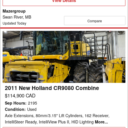
View Details
Details
Mazergroup
Swan River, MB
Compare
Updated Today
2011
New
Holland
CR9080
Combine
2011 New Holland CR9080 Combine
$114,900 CAD
Sep Hours
:
2195
Condition
:
Used
Axle Extensions, 80mm/3.15" Lift Cylinders, 162 Receiver,
IntelliSteer Ready, IntelliView Plus II, HID Lighting
More...