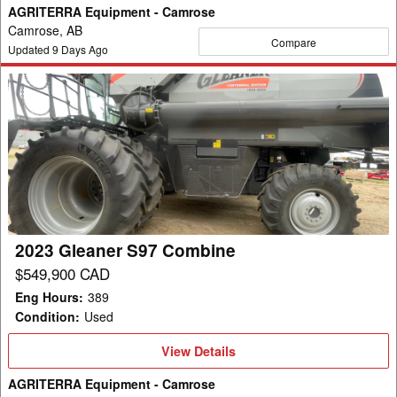
AGRITERRA Equipment - Camrose
Camrose, AB
Compare
Updated
9
Days Ago
2023
Gleaner
S97
Combine
2023 Gleaner S97 Combine
$549,900 CAD
Eng Hours
:
389
Condition
:
Used
View
View Details
Details
AGRITERRA Equipment - Camrose