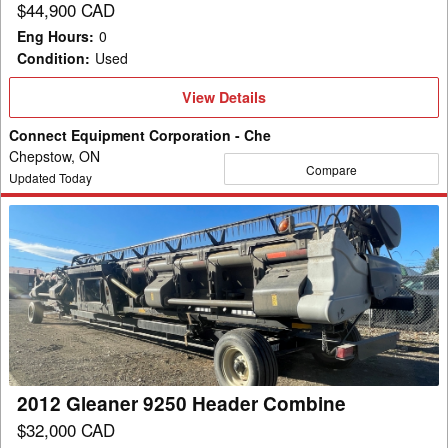
$44,900 CAD
Eng Hours
:
0
Condition
:
Used
View
View Details
Details
Connect Equipment Corporation - Che
Chepstow, ON
Compare
Updated Today
2012
Gleaner
9250
Header
Combine
2012 Gleaner 9250 Header Combine
$32,000 CAD