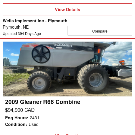
View
View Details
Details
Wells Implement Inc - Plymouth
Plymouth, NE
Compare
Updated
394
Days Ago
2009
Gleaner
R66
Combine
2009 Gleaner R66 Combine
$94,900 CAD
Eng Hours
:
2431
Condition
:
Used