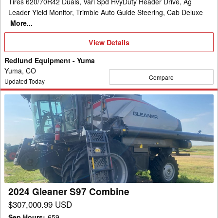
Tires 620/70R42 Duals, Vari Spd HvyDuty Header Drive, Ag
Leader Yield Monitor, Trimble Auto Guide Steering, Cab Deluxe
More...
View
View Details
Details
Redlund Equipment - Yuma
Yuma, CO
Compare
Updated Today
2024
Gleaner
S97
Combine
2024 Gleaner S97 Combine
$307,000.99 USD
Sep Hours
:
659