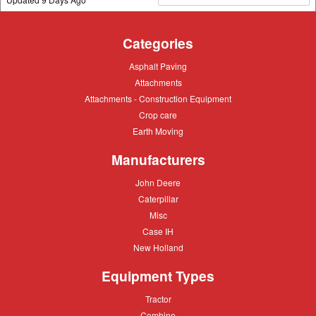
Categories
Asphalt
Asphalt Paving
Paving
Attachments
Attachments
Attachments
Attachments - Construction Equipment
-
Crop
Crop care
Construction
care
Equipment
Earth
Earth Moving
Moving
Manufacturers
John
John Deere
Deere
Caterpillar
Caterpillar
Misc
Misc
Case
Case IH
IH
New
New Holland
Holland
Equipment Types
Tractor
Tractor
Combine
Combine