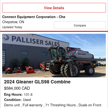
View
View Details
Details
Connect Equipment Corporation - Che
Chepstow, ON
Compare
Updated Today
2024
Gleaner
GLS98
Combine
2024 Gleaner GLS98 Combine
$584,000 CAD
Eng Hours
:
131.6
Condition
:
Used
Demo unit , Full warranty , 71 Threshing Hours , Duals on Front