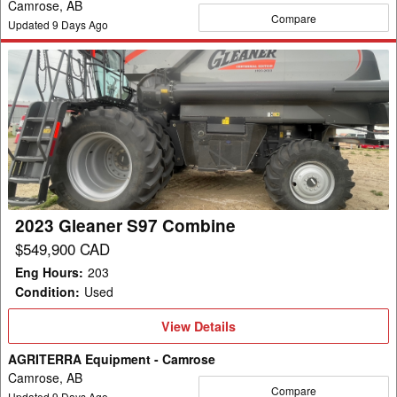
Camrose, AB
Compare
Updated
9
Days Ago
2023
Gleaner
S97
Combine
2023 Gleaner S97 Combine
$549,900 CAD
Eng Hours
:
203
Condition
:
Used
View
View Details
Details
AGRITERRA Equipment - Camrose
Camrose, AB
Compare
Updated
9
Days Ago