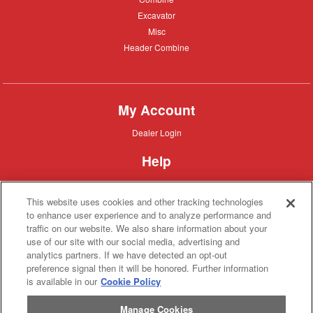
Excavator
Excavator
Misc
Misc
Header
Header Combine
Combine
My Account
Dealer
Dealer Login
Login
Help
Customer
Customer Support
Support
This website uses cookies and other tracking technologies
About IronSearch
to enhance user experience and to analyze performance and
traffic on our website. We also share information about your
Browse
Browse Equipment
use of our site with our social media, advertising and
Equipment
Site
Site Map
analytics partners. If we have detected an opt-out
Map
About
About Us
preference signal then it will be honored. Further information
Us
is available in our
Cookie Policy
Contact
Contact
Manage Cookies
Privacy
Privacy Policy