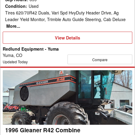
Condition
:
Used
Tires 620/70R42 Duals, Vari Spd HvyDuty Header Drive, Ag
Leader Yield Monitor, Trimble Auto Guide Steering, Cab Deluxe
More...
View
View Details
Details
Redlund Equipment - Yuma
Yuma, CO
Compare
Updated Today
1996
Gleaner
R42
Combine
1996 Gleaner R42 Combine