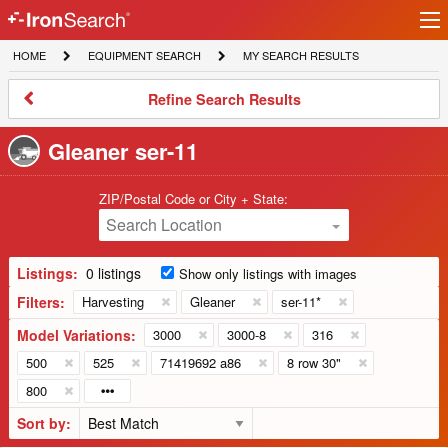
Ir
IronSearch
lo
HOME
EQUIPMENT
MY
HOME
EQUIPMENT SEARCH
MY SEARCH RESULTS
Logo
SEARCH
SEARCH
RESULTS
Refine
Refine Search Results
Search
Results
Gleaner ser-11
ZIP/Postal Code or City + State:
Search Location
Listings:
0 listings
Show only listings with images
Filters:
Harvesting
Gleaner
ser-11*
Model Variations:
3000
3000-8
316
500
525
71419692 a86
8 row 30"
800
Sort by: