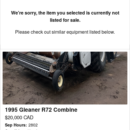
We're sorry, the item you selected is currently not
listed for sale.
Please check out similar equipment listed below.
1995
Gleaner
R72
Combine
1995 Gleaner R72 Combine
$20,000 CAD
Sep Hours
:
2802