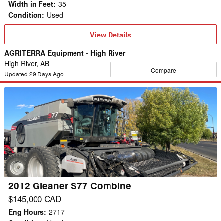
Width in Feet
:
35
Condition
:
Used
View
View Details
Details
AGRITERRA Equipment - High River
High River, AB
Compare
Updated
29
Days Ago
2012
Gleaner
S77
Combine
2012 Gleaner S77 Combine
$145,000 CAD
Eng Hours
:
2717