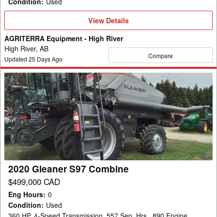
Condition
:
Used
View
View Details
Details
AGRITERRA Equipment - High River
High River, AB
Compare
Updated
25
Days Ago
2020
Gleaner
S97
Combine
2020 Gleaner S97 Combine
$499,000 CAD
Eng Hours
:
0
Condition
:
Used
360 HP, 4-Speed Transmission, 557 Sep. Hrs., 890 Engine,