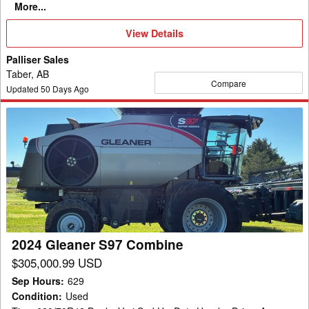
More...
View
View Details
Details
Palliser Sales
Taber, AB
Compare
Updated
50
Days Ago
2024
Gleaner
S97
Combine
2024 Gleaner S97 Combine
$305,000.99 USD
Sep Hours
:
629
Condition
:
Used