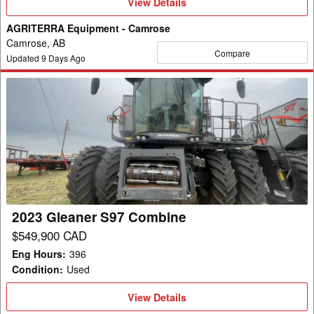
View
View Details
Details
AGRITERRA Equipment - Camrose
Camrose, AB
Compare
Updated
9
Days Ago
2023
Gleaner
S97
Combine
2023 Gleaner S97 Combine
$549,900 CAD
Eng Hours
:
396
Condition
:
Used
View
View Details
Details