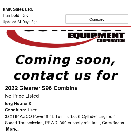
Details
KMK Sales Ltd.
Humboldt, SK
Compare
Updated
24
Days Ago
2022
Gleaner
S96
Combine
2022 Gleaner S96 Combine
No Price Listed
Eng Hours
:
0
Condition
:
Used
322 HP AGCO Power 8.4L Twin Turbo, 6-Cylinder Engine, 4-
Speed Transmission, PRWD, 390 bushel grain tank, Corn/Beans
More...