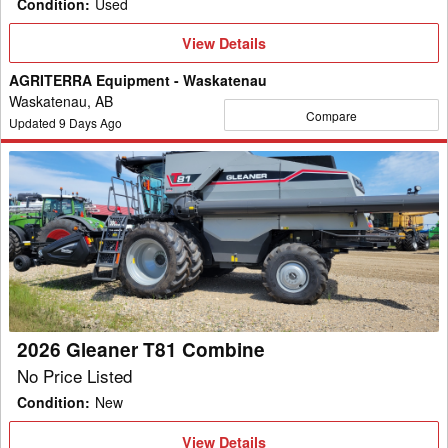
Condition
:
Used
View
View Details
Details
AGRITERRA Equipment - Waskatenau
Waskatenau, AB
Compare
Updated
9
Days Ago
2026
Gleaner
T81
Combine
2026 Gleaner T81 Combine
No Price Listed
Condition
:
New
View
View Details