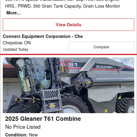
HRS., PRWD, 390 Grain Tank Capacity, Grain Loss Monitor
More...
View
View Details
Details
Connect Equipment Corporation - Che
Chepstow, ON
Compare
Updated Today
2025
Gleaner
T61
Combine
2025 Gleaner T61 Combine
No Price Listed
Condition
:
New