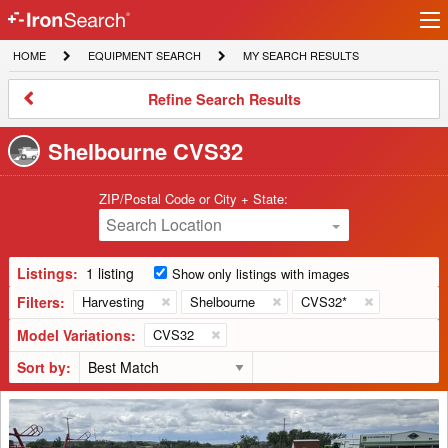
Ir
IronSearch
lo
HOME
EQUIPMENT
MY
HOME
EQUIPMENT SEARCH
MY SEARCH RESULTS
Logo
SEARCH
SEARCH
RESULTS
Refine
Refine Search Results
Search
Results
Shelbourne CVS32
ZIP/Postal Code or City + State:
Search Location
Listings:
1 listing
Show only listings with images
Filters:
Harvesting
Shelbourne
CVS32*
Model Variations:
CVS32
Sort by:
2008
Shelbourne