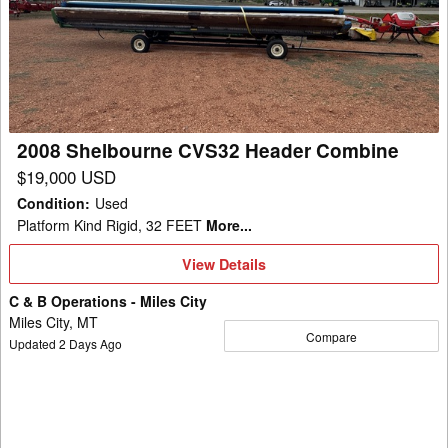
CVS32
Header
Combine
2008 Shelbourne CVS32 Header Combine
$19,000 USD
Condition
:
Used
Platform Kind Rigid, 32 FEET
More...
View
View Details
Details
C & B Operations - Miles City
Miles City, MT
Compare
Updated
2
Days Ago