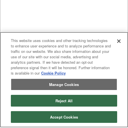
This website uses cookies and other tracking technologies
to enhance user experience and to analyze performance and
traffic on our website. We also share information about your
use of our site with our social media, advertising and
analytics partners. If we have detected an opt-out
preference signal then it will be honored. Further information
is available in our
Cookie Policy
Manage Cookies
Previous
page
1
Next
page
You're on page
Reject All
Listings Per Page
Accept Cookies