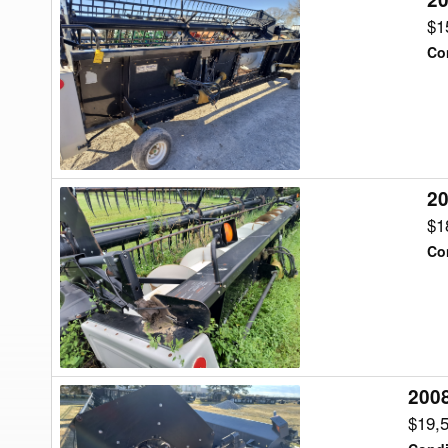
Gleaner
$1
820
Co
Header
Flex
20
2001
Gleaner
$1
825
Co
Header
Flex
2008
2008
Gleaner
$19,
8200-