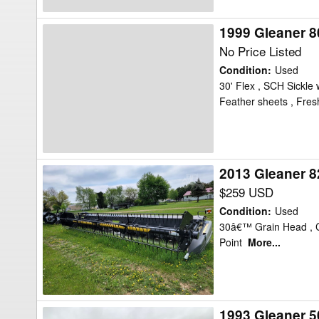
1999 Gleaner 8
1999
Gleaner
No Price Listed
800
Condition
:
Used
Header
30' Flex , SCH Sickle
Feather sheets , Fres
Flex
2013 Gleaner 8
2013
Gleaner
$259 USD
8200-
Condition
:
Used
30
30â€™ Grain Head , Cr
Point
More...
Header
Flex
1993 Gleaner 5
1993