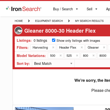
Buy / Search
Sell
Ap
IronSearch
Buy
Sell
Ap
Logo
Search
Label
HOME
EQUIPMENT
MY
HOME
EQUIPMENT SEARCH
MY SEARCH RESULTS
SEARCH
SEARCH
Gleaner 8000-30 Header Flex
RESULTS
Listings:
0 listings
Show only listings with images
Filters:
Harvesting
Header Flex
Gleaner
Model Variations:
500
525
800
8000
Sort by:
We're sorry, the ite
Please che
20
2001