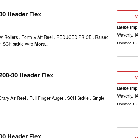
00 Header Flex
V
V
D
Deike Im
Waverly, I
 w/ Rollers , Forth & Aft Reel , REDUCED PRICE , Raised
Updated
15
h SCH sickle w/ro
More...
200-30 Header Flex
V
V
D
Deike Im
Waverly, I
ary Air Reel , Full Finger Auger , SCH Sickle , Single
Updated
15
00 Header Flex