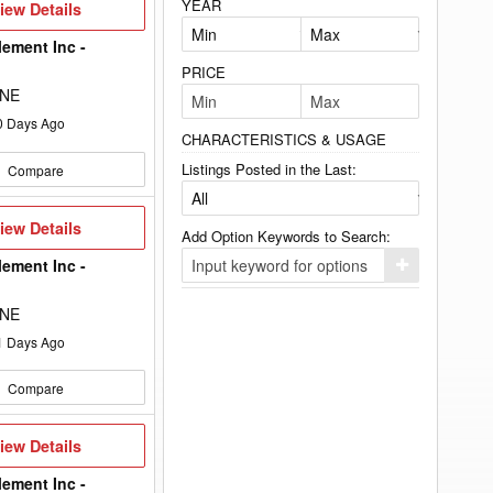
YEAR
iew
iew Details
etails
lement Inc -
PRICE
 NE
0
Days Ago
CHARACTERISTICS & USAGE
Listings Posted in the Last:
Compare
iew
iew Details
Add Option Keywords to Search:
etails
lement Inc -
Click
here
to
 NE
add
your
1
Days Ago
option
keyword
to
Compare
the
search
filters.
iew
iew Details
etails
lement Inc -