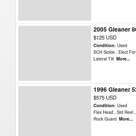
Flex
2005 Gleaner 8
2005
Gleaner
$125 USD
8000
Condition
:
Used
Header
SCH Sickle , Elect For
Lateral Tilt
More...
Flex
1996 Gleaner 5
1996
Gleaner
$575 USD
525
Condition
:
Used
Header
Flex Head , Std Reel 
Rock Guard
More...
Flex