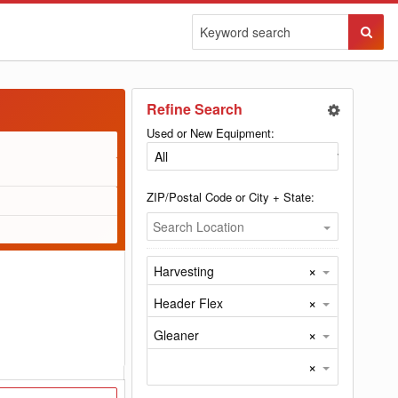
Sear
Butto
Refine Search
Used or New Equipment:
ZIP/Postal Code or City + State:
Search Location
×
Harvesting
×
Header Flex
×
Gleaner
×