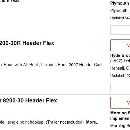
tion
:
Used
Plymouth
Plymouth,
Updated
64
200-30R Header Flex
V
V
D
Hyde Brot
(1997) Lt
 Head with Air Real , Includes Horst 2007 Header Cart
Hensall, 
Updated
12
r 8200-30 Header Flex
V
V
D
Morning 
Implemen
le , single point hookup. (Trailer not included)
More...
Morning Su