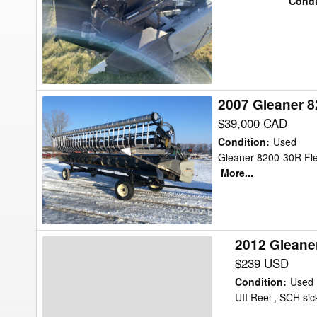
Condi
30
Header
Flex
2007 Gleaner 8
2007
Gleaner
$39,000 CAD
8200-
Condition
:
Used
30R
Gleaner 8200-30R Flex
More...
Header
Flex
2012 Gleane
2012
Gleaner
$239 USD
8200-
Condition
:
Used
30
UII Reel , SCH sick
Header