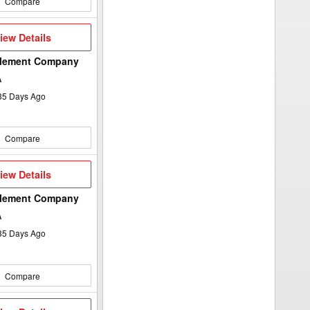
Compare
iew
iew Details
etails
plement Company
A
35
Days Ago
Compare
iew
iew Details
etails
plement Company
A
35
Days Ago
Compare