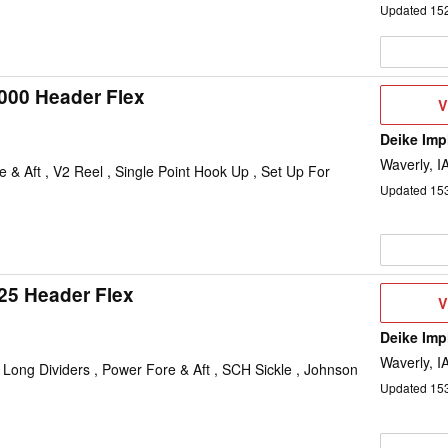
Updated
15
000 Header Flex
V
V
D
Deike Im
Waverly, I
e & Aft , V2 Reel , Single Point Hook Up , Set Up For
Updated
15
25 Header Flex
V
V
D
Deike Im
Waverly, I
, Long Dividers , Power Fore & Aft , SCH Sickle , Johnson
Updated
15