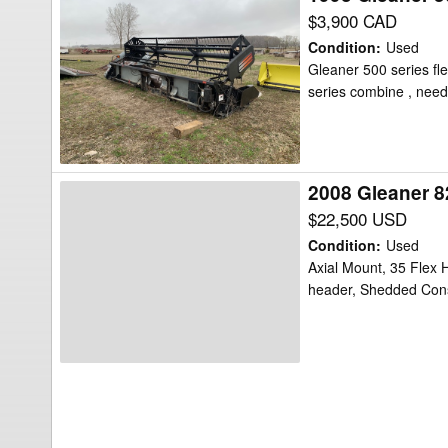
Gleaner
$3,900 CAD
500
Condition
:
Used
Header
Gleaner 500 series fle
series combine , need
Flex
2008 Gleaner 8
2008
Gleaner
$22,500 USD
8200
Condition
:
Used
Header
Axial Mount, 35 Flex H
header, Shedded Con
Flex