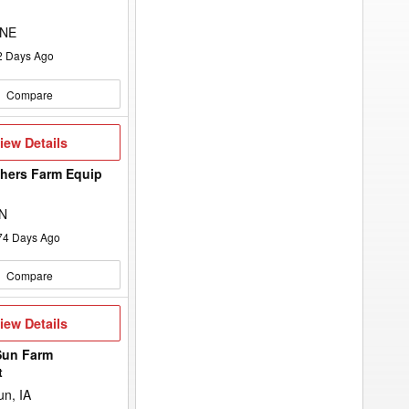
 NE
2
Days Ago
Compare
iew
iew Details
etails
hers Farm Equip
d
ON
74
Days Ago
Compare
iew
iew Details
etails
Sun Farm
t
n, IA