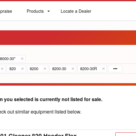
praise
Products
Locate a Dealer
praise
Products
Locate
a
Dealer
8000-30*
820
8200
8200-30
8200-30R
m you selected is currently not listed for sale.
ck out similar equipment listed below.
01 Gleaner 820 Header Flex