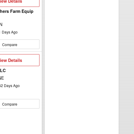
iew
iew Details
etails
hers Farm Equip
d
ON
1
Days Ago
Compare
iew
iew Details
etails
LLC
NE
62
Days Ago
Compare