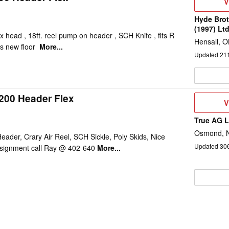
V
V
D
Hyde Brot
(1997) Lt
x head , 18ft. reel pump on header , SCH Knife , fits R
Hensall, 
s new floor
More...
Updated
21
200 Header Flex
V
V
D
True AG 
Osmond, 
eader, Crary Air Reel, SCH Sickle, Poly Skids, Nice
Updated
30
signment call Ray @ 402-640
More...