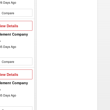
26
Days Ago
Compare
iew
iew Details
etails
plement Company
A
35
Days Ago
Compare
iew
iew Details
etails
plement Company
A
35
Days Ago