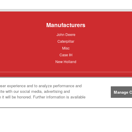
Manufacturers
John
John Deere
Deere
Caterpillar
Caterpillar
Misc
Misc
Case
Case IH
IH
New
New Holland
Holland
Help
user experience and to analyze performance and
ite with our social media, advertising and
Manage C
Customer
Customer Support
it will be honored. Further information is available
Support