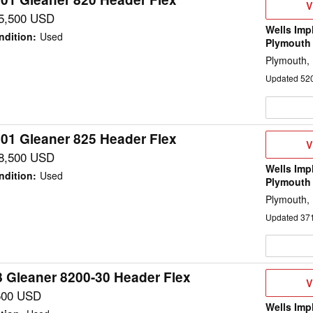
V
V
D
5,500 USD
Wells Imp
ndition
:
Used
Plymouth
Plymouth,
Updated
52
01 Gleaner 825 Header Flex
V
V
D
8,500 USD
Wells Imp
ndition
:
Used
Plymouth
Plymouth,
Updated
37
 Gleaner 8200-30 Header Flex
V
V
D
500 USD
Wells Imp