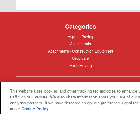
Categories
Asphalt
Asphalt Paving
Paving
Attachments
Attachments
Attachments
Attachments - Construction Equipment
-
Crop
Crop care
Construction
care
Equipment
Earth
Earth Moving
Moving
My Account
This website uses cookies and other tracking technologies to enhance 
traffic on our website. We also share information about your use of our s
Dealer
Dealer Login
analytics partners. If we have detected an opt-out preference signal then 
Login
in our
Cookie Policy
Privacy
Privacy Policy
Policy
Terms
Terms of Service
of