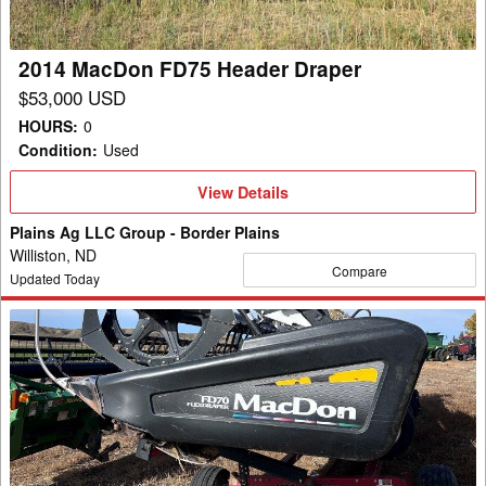
2014 MacDon FD75 Header Draper
$53,000 USD
HOURS
:
0
Condition
:
Used
View
View Details
Details
Plains Ag LLC Group - Border Plains
Williston, ND
Compare
Updated Today
2011
MacDon
FD70
Header
Draper