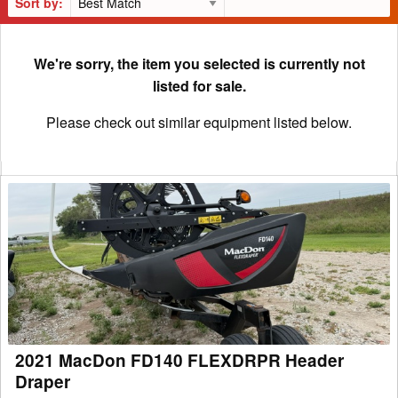
Sort by:
We're sorry, the item you selected is currently not
listed for sale.
Please check out similar equipment listed below.
2021
MacDon
FD140
FLEXDRPR
Header
Draper
2021 MacDon FD140 FLEXDRPR Header
Draper