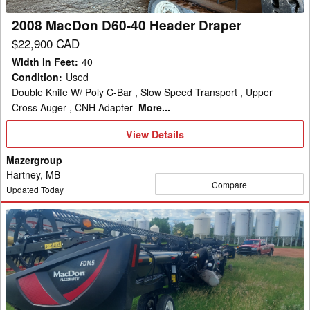
2008 MacDon D60-40 Header Draper
$22,900 CAD
Width in Feet
:
40
Condition
:
Used
Double Knife W/ Poly C-Bar , Slow Speed Transport , Upper
Cross Auger , CNH Adapter
More...
View
View Details
Details
Mazergroup
Hartney, MB
Compare
Updated Today
2020
MacDon
FD145
Header
Draper