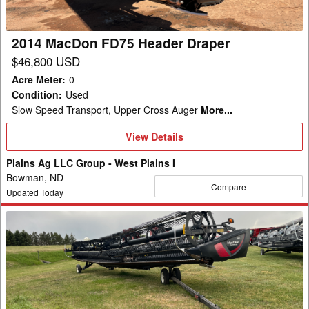
2014 MacDon FD75 Header Draper
$46,800 USD
Acre Meter
:
0
Condition
:
Used
Slow Speed Transport, Upper Cross Auger
More...
View
View Details
Details
Plains Ag LLC Group - West Plains I
Bowman, ND
Compare
Updated Today
2022
MacDon
FD145
Header
Draper