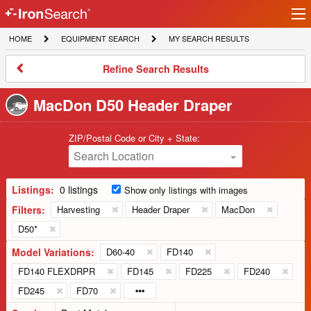
Ir
IronSearch
lo
HOME
EQUIPMENT
MY
HOME
EQUIPMENT SEARCH
MY SEARCH RESULTS
Logo
SEARCH
SEARCH
RESULTS
Refine
Refine Search Results
Search
Results
MacDon D50 Header Draper
ZIP/Postal Code or City + State:
Search Location
Listings:
0 listings
Show only listings with images
Filters:
Harvesting
Header Draper
MacDon
D50*
Model Variations:
D60-40
FD140
FD140 FLEXDRPR
FD145
FD225
FD240
FD245
FD70