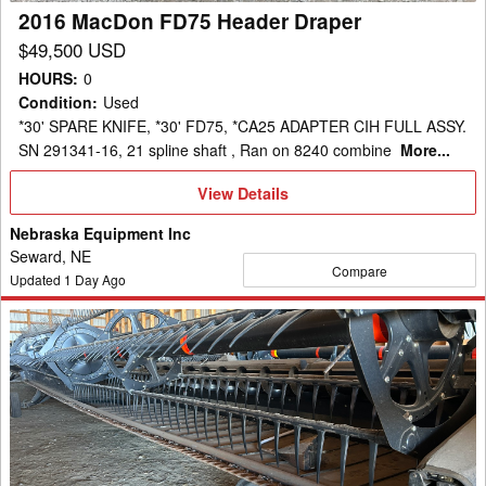
2016 MacDon FD75 Header Draper
$49,500 USD
HOURS
:
0
Condition
:
Used
*30' SPARE KNIFE, *30' FD75, *CA25 ADAPTER CIH FULL ASSY.
SN 291341-16, 21 spline shaft , Ran on 8240 combine
More...
View
View Details
Details
Nebraska Equipment Inc
Seward, NE
Compare
Updated
1
Day Ago
2008
MacDon
D60-
40
Header
Draper