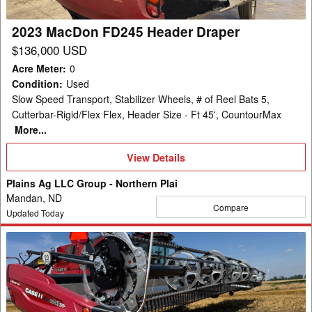
2023 MacDon FD245 Header Draper
$136,000 USD
Acre Meter
:
0
Condition
:
Used
Slow Speed Transport, Stabilizer Wheels, # of Reel Bats 5,
Cutterbar-Rigid/Flex Flex, Header Size - Ft 45', CountourMax
More...
View
View Details
Details
Plains Ag LLC Group - Northern Plai
Mandan, ND
Compare
Updated Today
2023
MacDon
FD245
Header
Draper