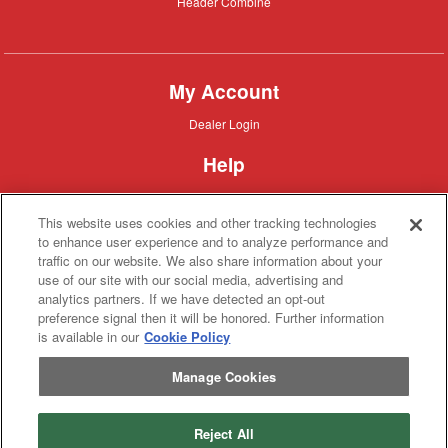
Header
Header Combine
Combine
My Account
Dealer
Dealer Login
Login
Help
Customer
Customer Support
Support
This website uses cookies and other tracking technologies
About IronSearch
to enhance user experience and to analyze performance and
traffic on our website. We also share information about your
Browse
Browse Equipment
use of our site with our social media, advertising and
Equipment
Site
Site Map
analytics partners. If we have detected an opt-out
Map
About
About Us
preference signal then it will be honored. Further information
Us
is available in our
Cookie Policy
Contact
Contact
Manage Cookies
Privacy
Privacy Policy
Policy
Terms
Terms of Service
of
Service
Reject All