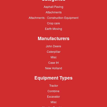
Asphalt
Asphalt Paving
Paving
Attachments
Attachments
Attachments
Attachments - Construction Equipment
-
Crop
Crop care
Construction
care
Equipment
Earth
Earth Moving
Moving
Manufacturers
John
John Deere
Deere
Caterpillar
Caterpillar
Misc
Misc
Case
Case IH
IH
New
New Holland
Holland
Equipment Types
Tractor
Tractor
Combine
Combine
Excavator
Excavator
Misc
Misc