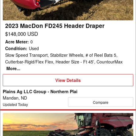
2023 MacDon FD245 Header Draper
$148,000 USD
Acre Meter
:
0
Condition
:
Used
Slow Speed Transport, Stabilizer Wheels, # of Reel Bats 5,
Cutterbar-Rigid/Flex Flex, Header Size - Ft 45', CountourMax
More...
View
View Details
Details
Plains Ag LLC Group - Northern Plai
Mandan, ND
Compare
Updated Today
2020
MacDon
FD145