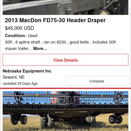
Draper
2013 MacDon FD75-30 Header Draper
$45,000 USD
Condition
:
Used
30ft , 6 spline shaft , ran on 8230 , good belts , includes 30ft
mauer trailer ,
More...
View
View Details
Details
Nebraska Equipment Inc
Seward, NE
Compare
Updated
29
Days Ago
2014
MacDon
FD75
Header
Draper