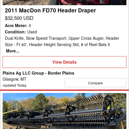
2011 MacDon FD70 Header Draper
$32,500 USD
Acre Meter
:
0
Condition
:
Used
Dual Knife, Slow Speed Transport, Upper Cross Auger, Header
Size - Ft 40', Header Height Sensing Std, # of Reel Bats 5
More...
View
View Details
Details
Plains Ag LLC Group - Border Plains
Glasgow, MT
Compare
Updated Today
2019
MacDon
FD140
Header
Draper