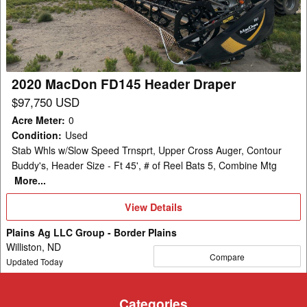
Header
Draper
2020 MacDon FD145 Header Draper
$97,750 USD
Acre Meter
:
0
Condition
:
Used
Stab Whls w/Slow Speed Trnsprt, Upper Cross Auger, Contour
Buddy's, Header Size - Ft 45', # of Reel Bats 5, Combine Mtg
More...
View
View Details
Details
Plains Ag LLC Group - Border Plains
Williston, ND
Compare
Updated Today
Categories