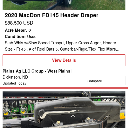
2020 MacDon FD145 Header Draper
$88,500 USD
Acre Meter
:
0
Condition
:
Used
Stab Whls w/Slow Speed Trnsprt, Upper Cross Auger, Header
Size - Ft 45', # of Reel Bats 5, Cutterbar-Rigid/Flex Flex
More...
View
View Details
Details
Plains Ag LLC Group - West Plains I
Dickinson, ND
Compare
Updated Today
2013
MacDon
FD75-
30
Header