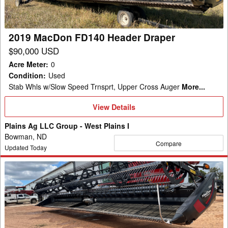
2019 MacDon FD140 Header Draper
$90,000 USD
Acre Meter
:
0
Condition
:
Used
Stab Whls w/Slow Speed Trnsprt, Upper Cross Auger
More...
View
View Details
Details
Plains Ag LLC Group - West Plains I
Bowman, ND
Compare
Updated Today
2019
MacDon
FD145
Header
Draper