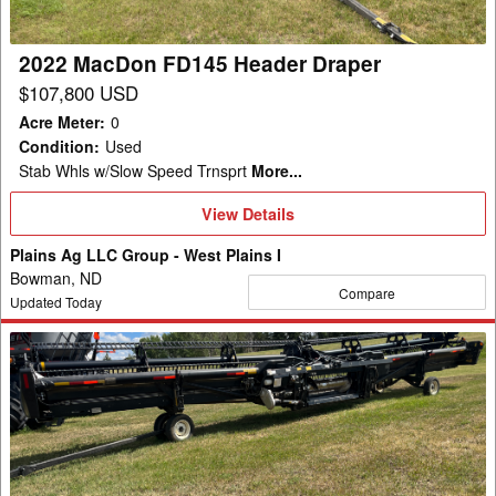
2022 MacDon FD145 Header Draper
$107,800 USD
Acre Meter
:
0
Condition
:
Used
Stab Whls w/Slow Speed Trnsprt
More...
View
View Details
Details
Plains Ag LLC Group - West Plains I
Bowman, ND
Compare
Updated Today
2022
MacDon
FD145
Header
Draper