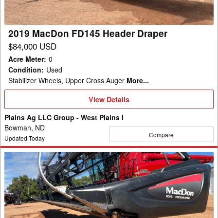
2019 MacDon FD145 Header Draper
$84,000 USD
Acre Meter
:
0
Condition
:
Used
Stabilizer Wheels, Upper Cross Auger
More...
View
View Details
Details
Plains Ag LLC Group - West Plains I
Bowman, ND
Compare
Updated Today
2014
MacDon
FD75
Header
Draper