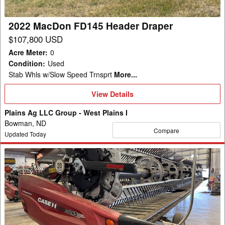
2022 MacDon FD145 Header Draper
$107,800 USD
Acre Meter
:
0
Condition
:
Used
Stab Whls w/Slow Speed Trnsprt
More...
View
View Details
Details
Plains Ag LLC Group - West Plains I
Bowman, ND
Compare
Updated Today
2023
MacDon
FD245
Header
Draper