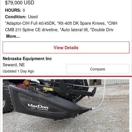
$79,000 USD
HOURS
:
0
Condition
:
Used
*Adaptor-CIH Full 40/45DK, *Kit-40ft DK Spare Knives, *CNH
CMB 21t Spline CE driveline, *Auto lateral tilt, *Double Driv
More...
View
View Details
Details
Nebraska Equipment Inc
Seward, NE
Compare
Updated
1
Day Ago
2016
MacDon
FD75
Header
Draper