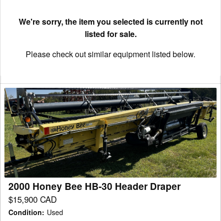
We're sorry, the item you selected is currently not
listed for sale.
Please check out similar equipment listed below.
2000
Honey
Bee
HB-
30
Header
Draper
2000 Honey Bee HB-30 Header Draper
$15,900 CAD
Condition
:
Used