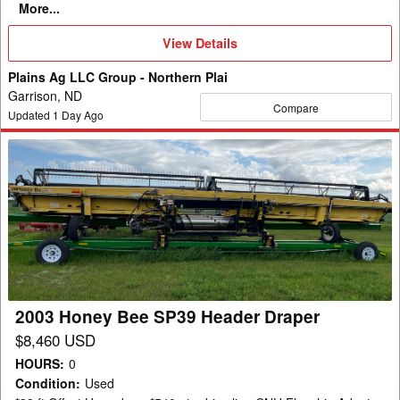
More...
View
View Details
Details
Plains Ag LLC Group - Northern Plai
Garrison, ND
Compare
Updated
1
Day Ago
2003
Honey
Bee
SP39
Header
Draper
2003 Honey Bee SP39 Header Draper
$8,460 USD
HOURS
:
0
Condition
:
Used