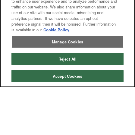
to enhance user experience and to analyze performance and
Asphalt
Asphalt Paving
traffic on our website. We also share information about your
Paving
Attachments
Attachments
use of our site with our social media, advertising and
analytics partners. If we have detected an opt-out
Attachments
Attachments - Construction Equipment
-
preference signal then it will be honored. Further information
Crop
Crop care
Construction
is available in our
Cookie Policy
care
Equipment
Earth
Earth Moving
Moving
Manage Cookies
Manufacturers
John
John Deere
Reject All
Deere
Caterpillar
Caterpillar
Misc
Misc
Case
Case IH
Accept Cookies
IH
New
New Holland
Holland
Equipment Types
Tractor
Tractor
Combine
Combine
Excavator
Excavator
Misc
Misc
Header
Header Combine