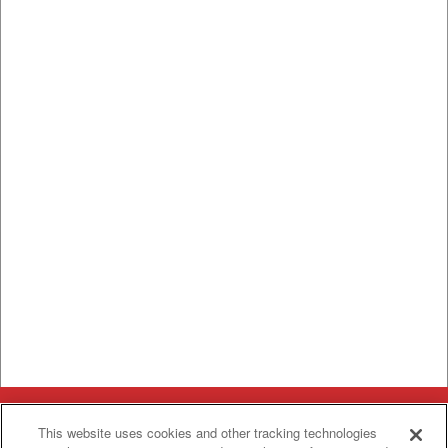
Categories
This website uses cookies and other tracking technologies