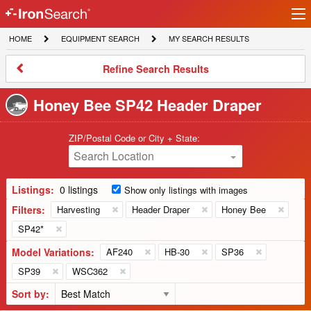
Ir
IronSearch
lo
HOME
EQUIPMENT
MY
HOME
EQUIPMENT SEARCH
MY SEARCH RESULTS
Logo
SEARCH
SEARCH
RESULTS
Refine
Refine Search Results
Search
Results
Honey Bee SP42 Header Draper
ZIP/Postal Code or City + State:
Search Location
Listings:
0 listings
Show only listings with images
Filters:
Harvesting
Header Draper
Honey Bee
SP42*
Model Variations:
AF240
HB-30
SP36
SP39
WSC362
Sort by: