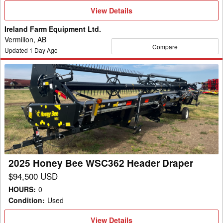
View
View Details
Details
Ireland Farm Equipment Ltd.
Vermilion, AB
Compare
Updated
1
Day Ago
2025
Honey
Bee
WSC362
Header
Draper
2025 Honey Bee WSC362 Header Draper
$94,500 USD
HOURS
:
0
Condition
:
Used
View
View Details