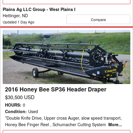
Details
Plains Ag LLC Group - West Plains I
Hettinger, ND
Compare
Updated
1
Day Ago
2016
Honey
Bee
SP36
Header
Draper
2016 Honey Bee SP36 Header Draper
$30,500 USD
HOURS
:
0
Condition
:
Used
*Double Knife Drive, Upper cross Auger, slow speed transport,
Honey Bee Finger Reel , Schumacher Cutting System
More...