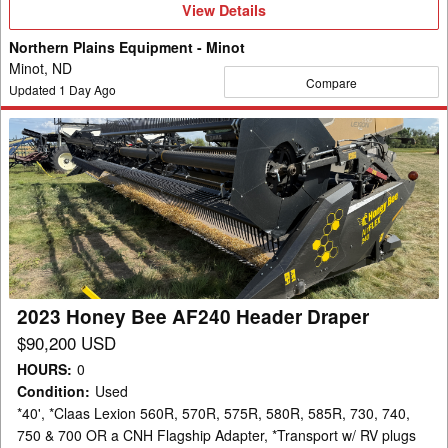
View
View Details
Details
Northern Plains Equipment - Minot
Minot, ND
Compare
Updated
1
Day Ago
2023
Honey
Bee
AF240
Header
Draper
2023 Honey Bee AF240 Header Draper
$90,200 USD
HOURS
:
0
Condition
:
Used
*40', *Claas Lexion 560R, 570R, 575R, 580R, 585R, 730, 740,
750 & 700 OR a CNH Flagship Adapter, *Transport w/ RV plugs