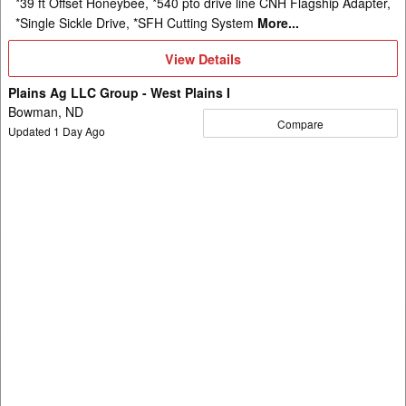
*39 ft Offset Honeybee, *540 pto drive line CNH Flagship Adapter,
*Single Sickle Drive, *SFH Cutting System
More...
View
View Details
Details
Plains Ag LLC Group - West Plains I
Bowman, ND
Compare
Updated
1
Day Ago