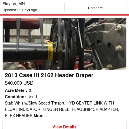
Slayton, MN
Compare
Updated
11
Days Ago
2013
Case
IH
2162
Header
Draper
2013 Case IH 2162 Header Draper
$40,000 USD
Acre Meter
:
0
Condition
:
Used
Stab Whls w/Slow Speed Trnsprt, HYD CENTER LINK WITH
FLOAT INDICATOR, FINGER REEL, FLAGSHIP/CR ADAPTER,
FLEX HEADER
More...
View
View Details