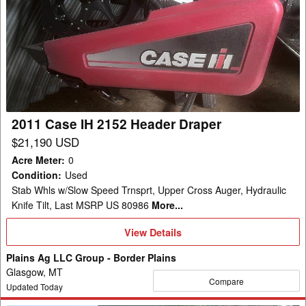
Case
IH
2152
Header
Draper
2011 Case IH 2152 Header Draper
$21,190 USD
Acre Meter
:
0
Condition
:
Used
Stab Whls w/Slow Speed Trnsprt, Upper Cross Auger, Hydraulic
Knife Tilt, Last MSRP US 80986
More...
View
View Details
Details
Plains Ag LLC Group - Border Plains
Glasgow, MT
Compare
Updated Today