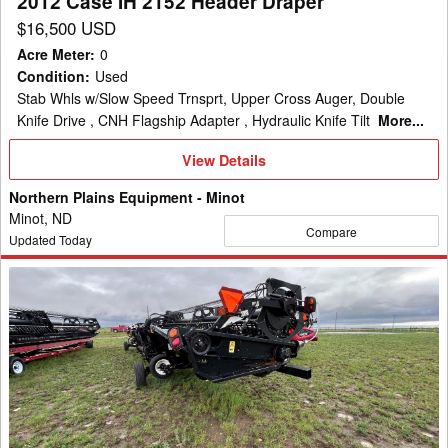
2012 Case IH 2152 Header Draper
$16,500 USD
Acre Meter
:
0
Condition
:
Used
Stab Whls w/Slow Speed Trnsprt, Upper Cross Auger, Double
Knife Drive , CNH Flagship Adapter , Hydraulic Knife Tilt
More...
View
View Details
Details
Northern Plains Equipment - Minot
Minot, ND
Compare
Updated Today
2013
Case
IH
2162
Header
Draper