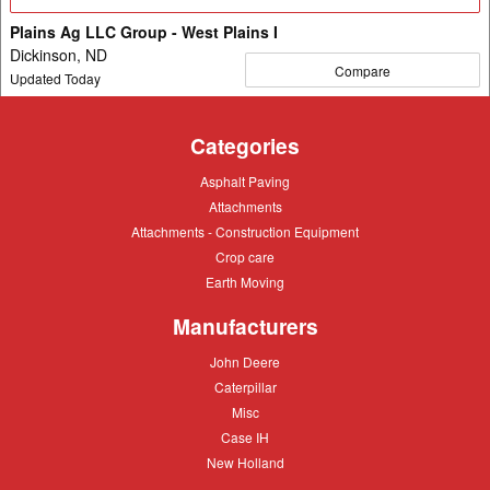
Details
Plains Ag LLC Group - West Plains I
Dickinson, ND
Compare
Updated Today
Categories
Asphalt
Asphalt Paving
Paving
Attachments
Attachments
Attachments
Attachments - Construction Equipment
-
Crop
Crop care
Construction
care
Equipment
Earth
Earth Moving
Moving
Manufacturers
John
John Deere
Deere
Caterpillar
Caterpillar
Misc
Misc
Case
Case IH
IH
New
New Holland
Holland