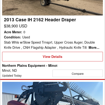
Draper
2013 Case IH 2162 Header Draper
$38,900 USD
Acre Meter
:
0
Condition
:
Used
Stab Whls w/Slow Speed Trnsprt, Upper Cross Auger, Double
Knife Drive , CNH Flagship Adapter , Hydraulic Knife Tilt
More...
View
View Details
Details
Northern Plains Equipment - Minot
Minot, ND
Compare
Updated Today
2009
Case
IH
2162-