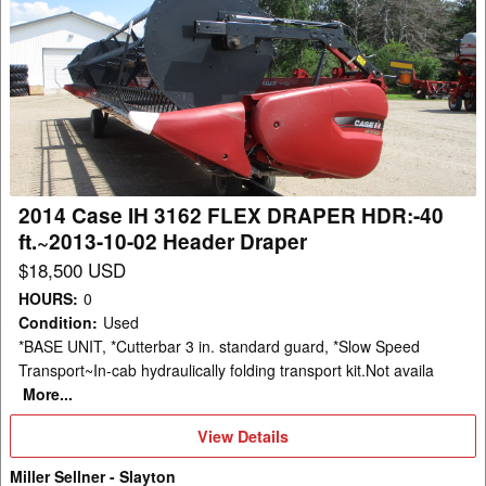
2014
Case
IH
3162
FLEX
DRAPER
HDR:-40
ft.~2013-
2014 Case IH 3162 FLEX DRAPER HDR:-40
10-
ft.~2013-10-02 Header Draper
02
$18,500 USD
Header
HOURS
:
0
Draper
Condition
:
Used
*BASE UNIT, *Cutterbar 3 in. standard guard, *Slow Speed
Transport~In-cab hydraulically folding transport kit.Not availa
More...
View
View Details
Details
Miller Sellner - Slayton