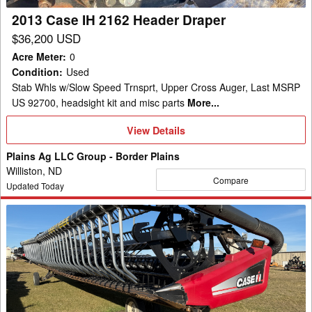
2013 Case IH 2162 Header Draper
$36,200 USD
Acre Meter
:
0
Condition
:
Used
Stab Whls w/Slow Speed Trnsprt, Upper Cross Auger, Last MSRP
US 92700, headsight kit and misc parts
More...
View
View Details
Details
Plains Ag LLC Group - Border Plains
Williston, ND
Compare
Updated Today
2011
Case
IH
2162
Header
Draper