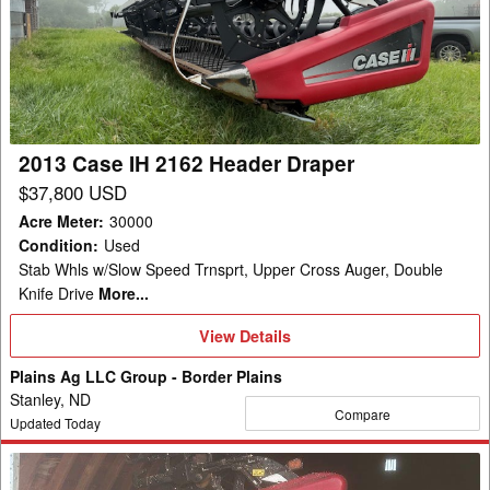
IH
2162
Header
Draper
2013 Case IH 2162 Header Draper
$37,800 USD
Acre Meter
:
30000
Condition
:
Used
Stab Whls w/Slow Speed Trnsprt, Upper Cross Auger, Double
Knife Drive
More...
View
View Details
Details
Plains Ag LLC Group - Border Plains
Stanley, ND
Compare
Updated Today
2013