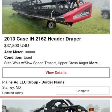
IH
2162
Header
Draper
2013 Case IH 2162 Header Draper
$37,800 USD
Acre Meter
:
30000
Condition
:
Used
Stab Whls w/Slow Speed Trnsprt, Upper Cross Auger
More...
View
View Details
Details
Plains Ag LLC Group - Border Plains
Stanley, ND
Compare
Updated Today
2013
Case