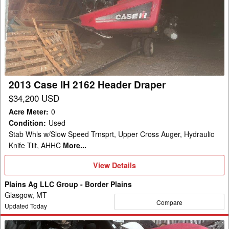
Case
IH
2162
Header
Draper
2013 Case IH 2162 Header Draper
$34,200 USD
Acre Meter
:
0
Condition
:
Used
Stab Whls w/Slow Speed Trnsprt, Upper Cross Auger, Hydraulic
Knife Tilt, AHHC
More...
View
View Details
Details
Plains Ag LLC Group - Border Plains
Glasgow, MT
Compare
Updated Today
2011