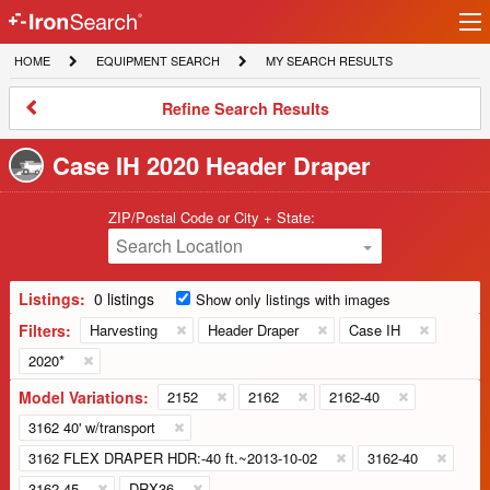
Ir
IronSearch
lo
HOME
EQUIPMENT
MY
HOME
EQUIPMENT SEARCH
MY SEARCH RESULTS
Logo
SEARCH
SEARCH
RESULTS
Refine
Refine Search Results
Search
Results
Case IH 2020 Header Draper
ZIP/Postal Code or City + State:
Search Location
Listings:
0 listings
Show only listings with images
Filters:
Harvesting
Header Draper
Case IH
2020*
Model Variations:
2152
2162
2162-40
3162 40' w/transport
3162 FLEX DRAPER HDR:-40 ft.~2013-10-02
3162-40
3162-45
DRX36