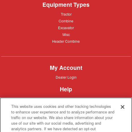
Equipment Types
Tractor
Tractor
Combine
Combine
Excavator
Excavator
Misc
Misc
Header
Header Combine
Combine
My Account
Dealer
Dealer Login
Login
Help
Customer
Customer Support
Support
This website uses cookies and other tracking technologies
About IronSearch
to enhance user experience and to analyze performance and
traffic on our website. We also share information about your
Browse
Browse Equipment
use of our site with our social media, advertising and
Equipment
Site
Site Map
analytics partners. If we have detected an opt-out
Map