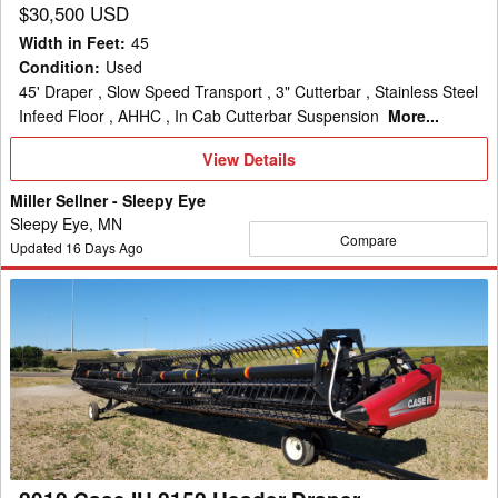
$30,500 USD
Width in Feet
:
45
Condition
:
Used
45' Draper , Slow Speed Transport , 3" Cutterbar , Stainless Steel
Infeed Floor , AHHC , In Cab Cutterbar Suspension
More...
View
View Details
Details
Miller Sellner - Sleepy Eye
Sleepy Eye, MN
Compare
Updated
16
Days Ago
2012
Case
IH
2152
Header
Draper