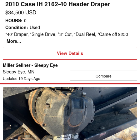
2010 Case IH 2162-40 Header Draper
$34,500 USD
HOURS
:
0
Condition
:
Used
*40' Draper, *Single Drive, *3" Cut, *Dual Reel, *Came off 9250
More...
View
View Details
Details
Miller Sellner - Sleepy Eye
Sleepy Eye, MN
Compare
Updated
19
Days Ago
2013
Case
IH
2162
Header
Draper