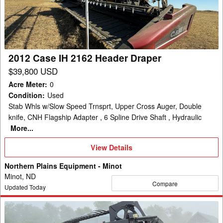
2162
Header
Draper
2012 Case IH 2162 Header Draper
$39,800 USD
Acre Meter
:
0
Condition
:
Used
Stab Whls w/Slow Speed Trnsprt, Upper Cross Auger, Double
knife, CNH Flagship Adapter , 6 Spline Drive Shaft , Hydraulic
More...
View
View Details
Details
Northern Plains Equipment - Minot
Minot, ND
Compare
Updated Today
2013
Case