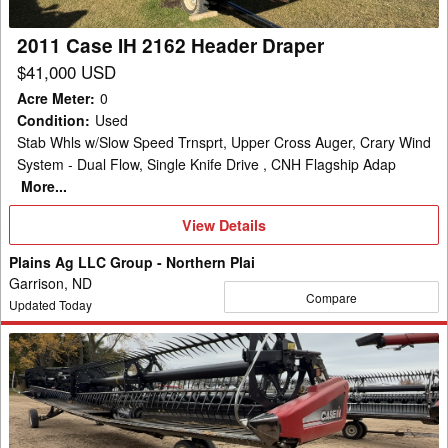
2011 Case IH 2162 Header Draper
$41,000 USD
Acre Meter
:
0
Condition
:
Used
Stab Whls w/Slow Speed Trnsprt, Upper Cross Auger, Crary Wind
System - Dual Flow, Single Knife Drive , CNH Flagship Adap
More...
View
View Details
Details
Plains Ag LLC Group - Northern Plai
Garrison, ND
Compare
Updated Today
2013
Case
IH
2162
Header