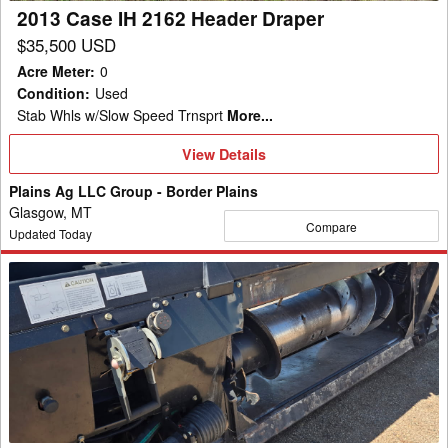
2013 Case IH 2162 Header Draper
$35,500 USD
Acre Meter
:
0
Condition
:
Used
Stab Whls w/Slow Speed Trnsprt
More...
View
View Details
Details
Plains Ag LLC Group - Border Plains
Glasgow, MT
Compare
Updated Today
2010
Case
IH
2162-
40
Header
Draper