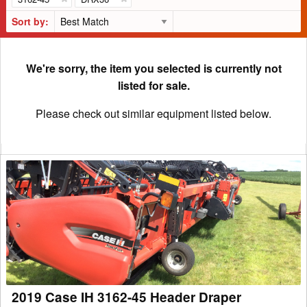
Sort by:
We're sorry, the item you selected is currently not
listed for sale.
Please check out similar equipment listed below.
2019
Case
IH
3162-
45
Header
Draper
2019 Case IH 3162-45 Header Draper