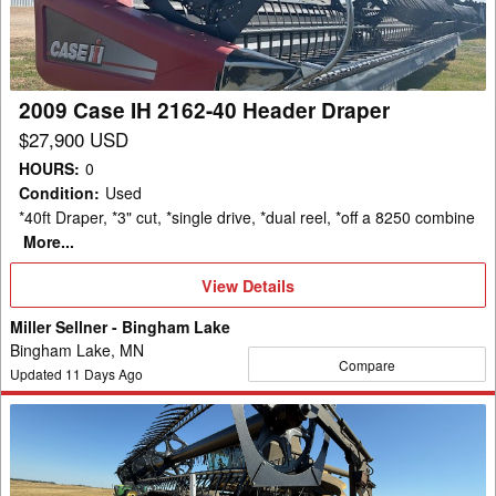
40
Header
Draper
2009 Case IH 2162-40 Header Draper
$27,900 USD
HOURS
:
0
Condition
:
Used
*40ft Draper, *3" cut, *single drive, *dual reel, *off a 8250 combine
More...
View
View Details
Details
Miller Sellner - Bingham Lake
Bingham Lake, MN
Compare
Updated
11
Days Ago
2012
Case
IH