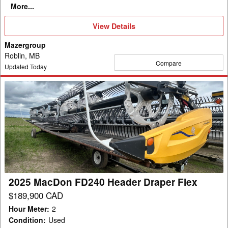
More...
View
View Details
Details
Mazergroup
Roblin, MB
Compare
Updated Today
2025
MacDon
FD240
Header
Draper
Flex
2025 MacDon FD240 Header Draper Flex
$189,900 CAD
Hour Meter
:
2
Condition
:
Used