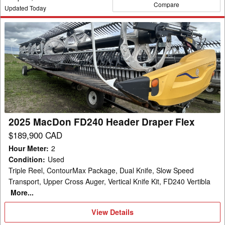
Compare
Updated Today
2025
MacDon
FD240
Header
Draper
Flex
2025 MacDon FD240 Header Draper Flex
$189,900 CAD
Hour Meter
:
2
Condition
:
Used
Triple Reel, ContourMax Package, Dual Knife, Slow Speed
Transport, Upper Cross Auger, Vertical Knife Kit, FD240 Vertibla
More...
View
View Details
Details