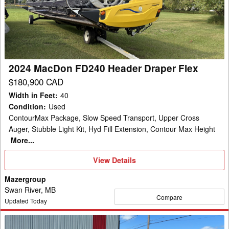
Header
Draper
Flex
2024 MacDon FD240 Header Draper Flex
$180,900 CAD
Width in Feet
:
40
Condition
:
Used
ContourMax Package, Slow Speed Transport, Upper Cross
Auger, Stubble Light Kit, Hyd Fill Extension, Contour Max Height
More...
View
View Details
Details
Mazergroup
Swan River, MB
Compare
Updated Today
2014