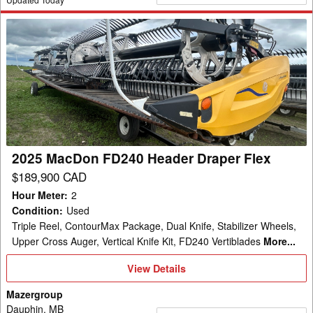
2025
MacDon
FD240
Header
Draper
Flex
2025 MacDon FD240 Header Draper Flex
$189,900 CAD
Hour Meter
:
2
Condition
:
Used
Triple Reel, ContourMax Package, Dual Knife, Stabilizer Wheels,
Upper Cross Auger, Vertical Knife Kit, FD240 Vertiblades
More...
View
View Details
Details
Mazergroup
Dauphin, MB