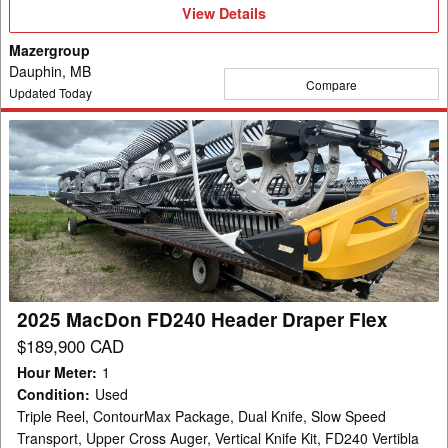
View
View Details
Details
Mazergroup
Dauphin, MB
Compare
Updated Today
2025
MacDon
FD240
Header
Draper
Flex
2025 MacDon FD240 Header Draper Flex
$189,900 CAD
Hour Meter
:
1
Condition
:
Used
Triple Reel, ContourMax Package, Dual Knife, Slow Speed
Transport, Upper Cross Auger, Vertical Knife Kit, FD240 Vertibla