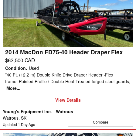
MacDon
FD75-
40
Header
Draper
Flex
2014 MacDon FD75-40 Header Draper Flex
$62,500 CAD
Condition
:
Used
*40 Ft. (12.2 m) Double Knife Drive Draper Header~Flex
frame, Pointed Profile / Double Heat Treated forged steel guards,
More...
View
View Details
Details
Young's Equipment Inc. - Watrous
Watrous, SK
Compare
Updated
1
Day Ago