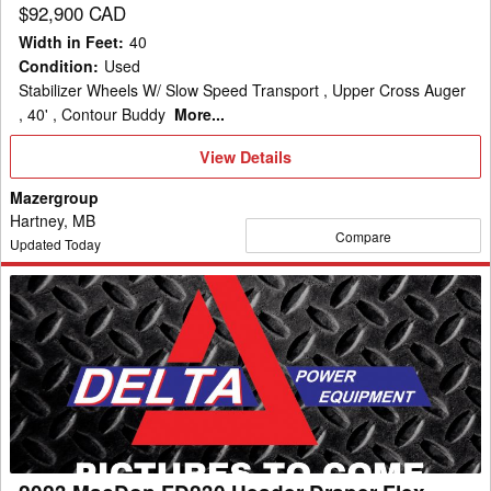
$92,900 CAD
Width in Feet
:
40
Condition
:
Used
Stabilizer Wheels W/ Slow Speed Transport , Upper Cross Auger
, 40' , Contour Buddy
More...
View
View Details
Details
Mazergroup
Hartney, MB
Compare
Updated Today
2023
MacDon
FD230
Header
Draper
Flex