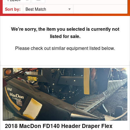
Sort by:
We're sorry, the item you selected is currently not
listed for sale.
Please check out similar equipment listed below.
2018
MacDon
FD140
Header
Draper
Flex
2018 MacDon FD140 Header Draper Flex