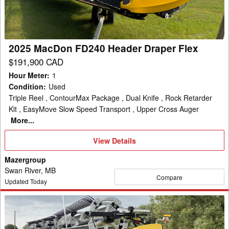
Draper
Flex
2025 MacDon FD240 Header Draper Flex
$191,900 CAD
Hour Meter
:
1
Condition
:
Used
Triple Reel , ContourMax Package , Dual Knife , Rock Retarder
Kit , EasyMove Slow Speed Transport , Upper Cross Auger
More...
View
View Details
Details
Mazergroup
Swan River, MB
Compare
Updated Today
2024
MacDon
FD240