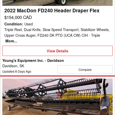
2022 MacDon FD240 Header Draper Flex
$154,000 CAD
Condition
:
Used
Triple Reel, Dual Knife, Slow Speed Transport, Stabilizer Wheels,
Upper Cross Auger, FD240 DK PTD (UCA CW) CIH - Triple
More...
View
View Details
Details
Young's Equipment Inc. - Davidson
Davidson, SK
Compare
Updated
8
Days Ago
2020
MacDon
FD140
Header
Draper
Flex