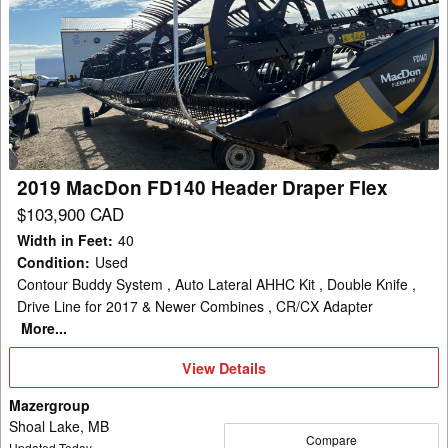
2019
MacDon
FD140
Header
Draper
Flex
2019 MacDon FD140 Header Draper Flex
$103,900 CAD
Width in Feet
:
40
Condition
:
Used
Contour Buddy System , Auto Lateral AHHC Kit , Double Knife ,
Drive Line for 2017 & Newer Combines , CR/CX Adapter
More...
View
View Details
Details
Mazergroup
Shoal Lake, MB
Compare
Updated Today