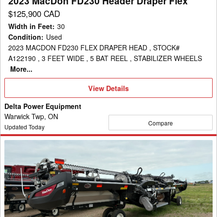
2023 MacDon FD230 Header Draper Flex
$125,900 CAD
Width in Feet
:
30
Condition
:
Used
2023 MACDON FD230 FLEX DRAPER HEAD , STOCK#
A122190 , 3 FEET WIDE , 5 BAT REEL , STABILIZER WHEELS
More...
View
View Details
Details
Delta Power Equipment
Warwick Twp, ON
Compare
Updated Today
2022
MacDon
FD240
Header
Draper
Flex