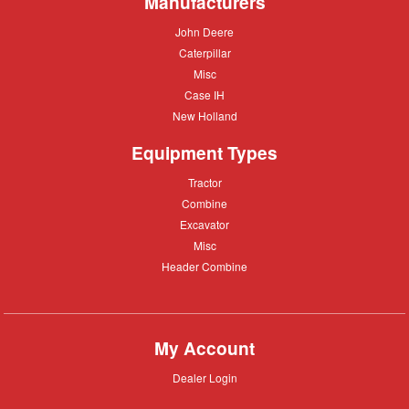
Manufacturers
John
John Deere
Deere
Caterpillar
Caterpillar
Misc
Misc
Case
Case IH
IH
New
New Holland
Holland
Equipment Types
Tractor
Tractor
Combine
Combine
Excavator
Excavator
Misc
Misc
Header
Header Combine
Combine
My Account
Dealer
Dealer Login
Login