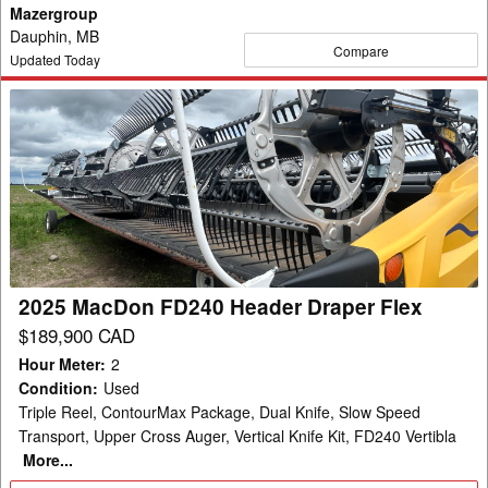
Mazergroup
Dauphin, MB
Compare
Updated Today
2025
MacDon
FD240
Header
Draper
Flex
2025 MacDon FD240 Header Draper Flex
$189,900 CAD
Hour Meter
:
2
Condition
:
Used
Triple Reel, ContourMax Package, Dual Knife, Slow Speed
Transport, Upper Cross Auger, Vertical Knife Kit, FD240 Vertibla
More...