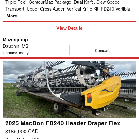
Triple Reel, ContourMax Package, Dual Knife, Slow Speed
Transport, Upper Cross Auger, Vertical Knife Kit, FD240 Vertibla
More...
View
View Details
Details
Mazergroup
Dauphin, MB
Compare
Updated Today
2025
MacDon
FD240
Header
Draper
Flex
2025 MacDon FD240 Header Draper Flex
$189,900 CAD