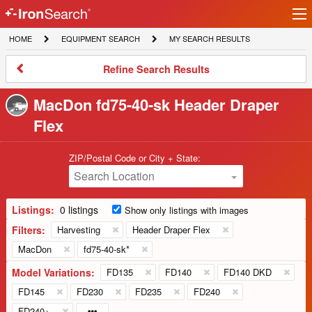
Ir
IronSearch
lo
HOME
EQUIPMENT
MY
HOME
EQUIPMENT SEARCH
MY SEARCH RESULTS
Logo
SEARCH
SEARCH
RESULTS
Refine
Refine Search Results
Search
Results
MacDon fd75-40-sk Header Draper
Flex
ZIP/Postal Code or City + State:
Search Location
Listings:
0 listings
Show only listings with images
Filters:
Harvesting
Header Draper Flex
MacDon
fd75-40-sk*
Model Variations:
FD135
FD140
FD140 DKD
FD145
FD230
FD235
FD240
FD240+