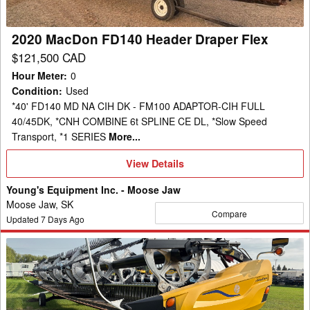
2020 MacDon FD140 Header Draper Flex
$121,500 CAD
Hour Meter
:
0
Condition
:
Used
*40' FD140 MD NA CIH DK - FM100 ADAPTOR-CIH FULL
40/45DK, *CNH COMBINE 6t SPLINE CE DL, *Slow Speed
Transport, *1 SERIES
More...
View
View Details
Details
Young's Equipment Inc. - Moose Jaw
Moose Jaw, SK
Compare
Updated
7
Days Ago
2025
MacDon
FD240
Header