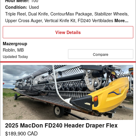
Hour Meter
:
100
Condition
:
Used
Triple Reel, Dual Knife, ContourMax Package, Stabilizer Wheels,
Upper Cross Auger, Vertical Knife Kit, FD240 Vertiblades
More...
View
View Details
Details
Mazergroup
Roblin, MB
Compare
Updated Today
2025
MacDon
FD240
Header
Draper
Flex
2025 MacDon FD240 Header Draper Flex
$189,900 CAD