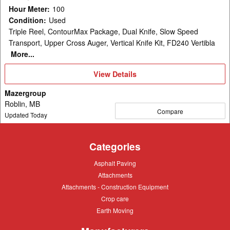
Hour Meter
:
100
Condition
:
Used
Triple Reel, ContourMax Package, Dual Knife, Slow Speed
Transport, Upper Cross Auger, Vertical Knife Kit, FD240 Vertibla
More...
View
View Details
Details
Mazergroup
Roblin, MB
Compare
Updated Today
Categories
Asphalt
Asphalt Paving
Paving
Attachments
Attachments
Attachments
Attachments - Construction Equipment
-
Crop
Crop care
Construction
care
Equipment
Earth
Earth Moving
Moving