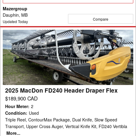
Details
Mazergroup
Dauphin, MB
Compare
Updated Today
2025
MacDon
FD240
Header
Draper
Flex
2025 MacDon FD240 Header Draper Flex
$189,900 CAD
Hour Meter
:
2
Condition
:
Used
Triple Reel, ContourMax Package, Dual Knife, Slow Speed
Transport, Upper Cross Auger, Vertical Knife Kit, FD240 Vertibla
More...