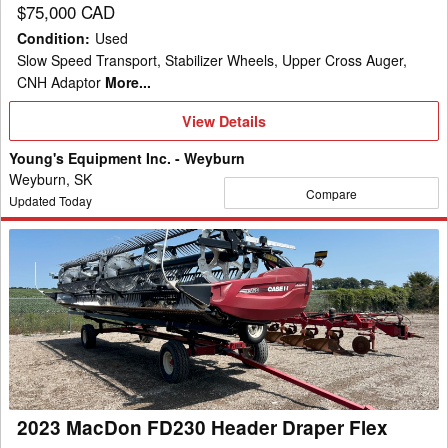
$75,000 CAD
Condition
:
Used
Slow Speed Transport, Stabilizer Wheels, Upper Cross Auger,
CNH Adaptor
More...
View
View Details
Details
Young's Equipment Inc. - Weyburn
Weyburn, SK
Compare
Updated Today
2023
MacDon
FD230
Header
Draper
Flex
2023 MacDon FD230 Header Draper Flex