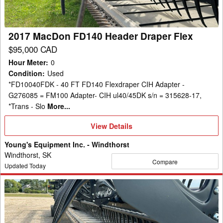
Flex
2017 MacDon FD140 Header Draper Flex
$95,000 CAD
Hour Meter
:
0
Condition
:
Used
*FD10040FDK - 40 FT FD140 Flexdraper CIH Adapter -
G276085 = FM100 Adapter- CIH ul40/45DK s/n = 315628-17,
*Trans - Slo
More...
View
View Details
Details
Young's Equipment Inc. - Windthorst
Windthorst, SK
Compare
Updated Today
2021
MacDon
FD140
Header