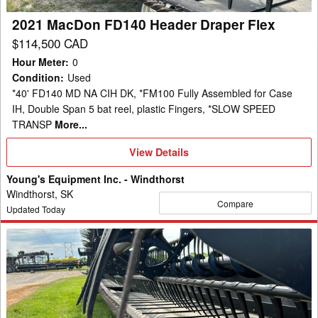
2021 MacDon FD140 Header Draper Flex
$114,500 CAD
Hour Meter
:
0
Condition
:
Used
*40' FD140 MD NA CIH DK, *FM100 Fully Assembled for Case
IH, Double Span 5 bat reel, plastic Fingers, *SLOW SPEED
TRANSP
More...
View
View Details
Details
Young's Equipment Inc. - Windthorst
Windthorst, SK
Compare
Updated Today
2017
MacDon
FD140
Header
Draper