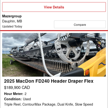
View
View Details
Details
Mazergroup
Dauphin, MB
Compare
Updated Today
2025
MacDon
FD240
Header
Draper
Flex
2025 MacDon FD240 Header Draper Flex
$189,900 CAD
Hour Meter
:
2
Condition
:
Used
Triple Reel, ContourMax Package, Dual Knife, Slow Speed