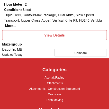
Hour Meter
:
2
Condition
:
Used
Triple Reel, ContourMax Package, Dual Knife, Slow Speed
Transport, Upper Cross Auger, Vertical Knife Kit, FD240 Vertibla
More...
View
View Details
Details
Mazergroup
Dauphin, MB
Compare
Updated Today
Categories
Asphalt
Asphalt Paving
Paving
Attachments
Attachments
Attachments
Attachments - Construction Equipment
-
Crop
Crop care
Construction
care
Equipment
Earth
Earth Moving
Moving