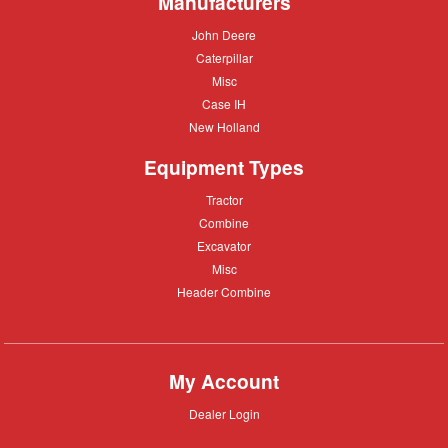
Manufacturers
John
John Deere
Deere
Caterpillar
Caterpillar
Misc
Misc
Case
Case IH
IH
New
New Holland
Holland
Equipment Types
Tractor
Tractor
Combine
Combine
Excavator
Excavator
Misc
Misc
Header
Header Combine
Combine
My Account
Dealer
Dealer Login
Login