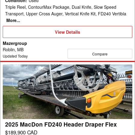
Condition
:
Used
Triple Reel, ContourMax Package, Dual Knife, Slow Speed
Transport, Upper Cross Auger, Vertical Knife Kit, FD240 Vertibla
More...
View
View Details
Details
Mazergroup
Roblin, MB
Compare
Updated Today
2025
MacDon
FD240
Header
Draper
Flex
2025 MacDon FD240 Header Draper Flex
$189,900 CAD