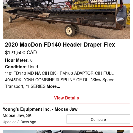
FD140
Header
Draper
Flex
2020 MacDon FD140 Header Draper Flex
$121,500 CAD
Hour Meter
:
0
Condition
:
Used
*40' FD140 MD NA CIH DK - FM100 ADAPTOR-CIH FULL
40/45DK, *CNH COMBINE 6t SPLINE CE DL, *Slow Speed
Transport, *1 SERIES
More...
View
View Details
Details
Young's Equipment Inc. - Moose Jaw
Moose Jaw, SK
Compare
Updated
8
Days Ago