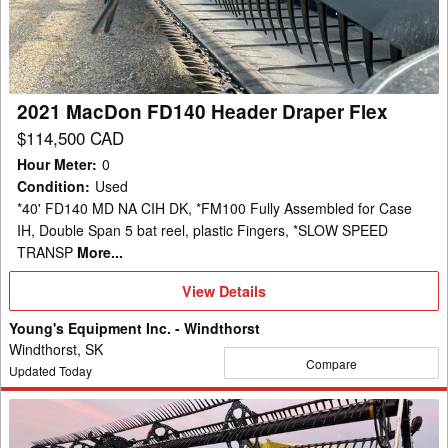
Draper
Flex
2021 MacDon FD140 Header Draper Flex
$114,500 CAD
Hour Meter
:
0
Condition
:
Used
*40' FD140 MD NA CIH DK, *FM100 Fully Assembled for Case
IH, Double Span 5 bat reel, plastic Fingers, *SLOW SPEED
TRANSP
More...
View
View Details
Details
Young's Equipment Inc. - Windthorst
Windthorst, SK
Compare
Updated Today
2020
MacDon