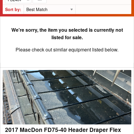
Sort by:
We're sorry, the item you selected is currently not
listed for sale.
Please check out similar equipment listed below.
2017
MacDon
FD75-
40
Header
Draper
Flex
2017 MacDon FD75-40 Header Draper Flex