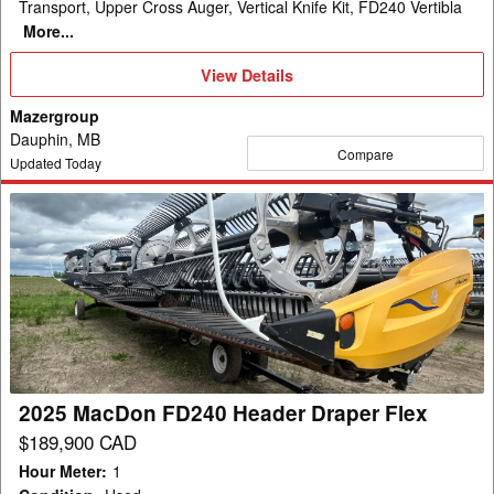
Transport, Upper Cross Auger, Vertical Knife Kit, FD240 Vertibla
More...
View
View Details
Details
Mazergroup
Dauphin, MB
Compare
Updated Today
2025
MacDon
FD240
Header
Draper
Flex
2025 MacDon FD240 Header Draper Flex
$189,900 CAD
Hour Meter
:
1