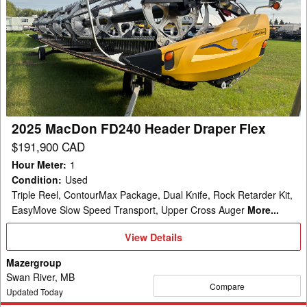
2025
MacDon
FD240
Header
Draper
Flex
2025 MacDon FD240 Header Draper Flex
$191,900 CAD
Hour Meter
:
1
Condition
:
Used
Triple Reel, ContourMax Package, Dual Knife, Rock Retarder Kit,
EasyMove Slow Speed Transport, Upper Cross Auger
More...
View
View Details
Details
Mazergroup
Swan River, MB
Compare
Updated Today