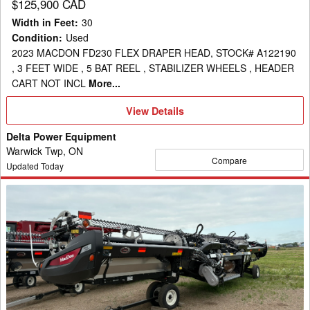
$125,900 CAD
Width in Feet
:
30
Condition
:
Used
2023 MACDON FD230 FLEX DRAPER HEAD, STOCK# A122190
, 3 FEET WIDE , 5 BAT REEL , STABILIZER WHEELS , HEADER
CART NOT INCL
More...
View
View Details
Details
Delta Power Equipment
Warwick Twp, ON
Compare
Updated Today
2022
MacDon
FD240
Header
Draper
Flex