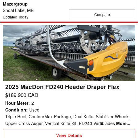
Mazergroup
Shoal Lake, MB
Compare
Updated Today
2025
MacDon
FD240
Header
Draper
Flex
2025 MacDon FD240 Header Draper Flex
$189,900 CAD
Hour Meter
:
2
Condition
:
Used
Triple Reel, ContourMax Package, Dual Knife, Stabilizer Wheels,
Upper Cross Auger, Vertical Knife Kit, FD240 Vertiblades
More...
View
View Details