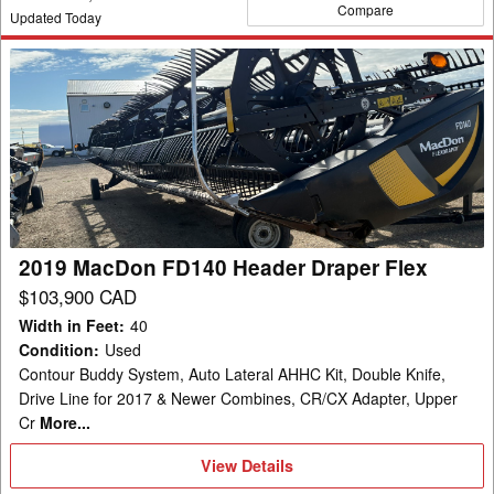
Compare
Updated Today
2019
MacDon
FD140
Header
Draper
Flex
2019 MacDon FD140 Header Draper Flex
$103,900 CAD
Width in Feet
:
40
Condition
:
Used
Contour Buddy System, Auto Lateral AHHC Kit, Double Knife,
Drive Line for 2017 & Newer Combines, CR/CX Adapter, Upper
Cr
More...
View
View Details
Details