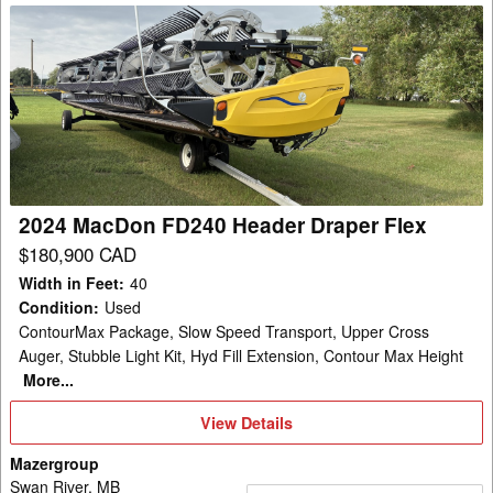
2024
MacDon
FD240
Header
Draper
Flex
2024 MacDon FD240 Header Draper Flex
$180,900 CAD
Width in Feet
:
40
Condition
:
Used
ContourMax Package, Slow Speed Transport, Upper Cross
Auger, Stubble Light Kit, Hyd Fill Extension, Contour Max Height
More...
View
View Details
Details
Mazergroup
Swan River, MB