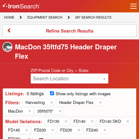
Ir
IronSearch
lo
HOME
EQUIPMENT
MY
HOME
EQUIPMENT SEARCH
MY SEARCH RESULTS
Logo
SEARCH
SEARCH
RESULTS
Refine
Refine Search Results
Search
Results
MacDon 35ftfd75 Header Draper
Flex
ZIP/Postal Code or City + State:
Search Location
Listings:
0 listings
Show only listings with images
Filters:
Harvesting
Header Draper Flex
MacDon
35ftfd75*
Model Variations:
FD135
FD140
FD140 DKD
FD145
FD230
FD235
FD240
FD240+