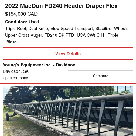
2022 MacDon FD240 Header Draper Flex
$154,000 CAD
Condition
:
Used
Triple Reel, Dual Knife, Slow Speed Transport, Stabilizer Wheels,
Upper Cross Auger, FD240 DK PTD (UCA CW) CIH - Triple
More...
View
View Details
Details
Young's Equipment Inc. - Davidson
Davidson, SK
Compare
Updated Today
2021
MacDon
FD140
Header
Draper
Flex