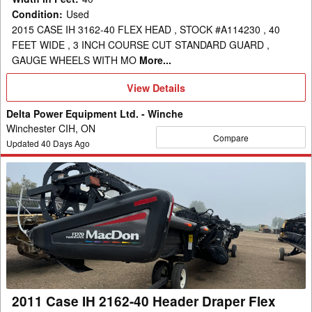
Condition
:
Used
2015 CASE IH 3162-40 FLEX HEAD , STOCK #A114230 , 40
FEET WIDE , 3 INCH COURSE CUT STANDARD GUARD ,
GAUGE WHEELS WITH MO
More...
View
View Details
Details
Delta Power Equipment Ltd. - Winche
Winchester CIH, ON
Compare
Updated
40
Days Ago
2011
Case
IH
2162-
40
Header
Draper
Flex
2011 Case IH 2162-40 Header Draper Flex