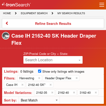
Ir
IronSearch
lo
HOME
EQUIPMENT
MY
HOME
EQUIPMENT SEARCH
MY SEARCH RESULTS
Logo
SEARCH
SEARCH
RESULTS
Refine
Refine Search Results
Search
Results
Case IH 2162-40 SK Header Draper
Flex
ZIP/Postal Code or City + State:
Search Location
Listings:
0 listings
Show only listings with images
Filters:
Harvesting
Header Draper Flex
Case IH
2162-40 SK*
Model Variations:
2162-35
2162-40
3162-40
Sort by: