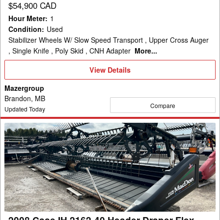
$54,900 CAD
Hour Meter
:
1
Condition
:
Used
Stabilizer Wheels W/ Slow Speed Transport , Upper Cross Auger
, Single Knife , Poly Skid , CNH Adapter
More...
View
View Details
Details
Mazergroup
Brandon, MB
Compare
Updated Today
2008
Case
IH
2162-
40
Header
Draper
Flex