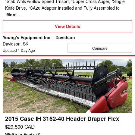
*Stab Whls w/Slow Speed Trnsprt, *Upper Cross Auger, *Single
Knife Drive, *CA20 Adapter Installed and Fully Assembled fo
More...
View
View Details
Details
Young's Equipment Inc. - Davidson
Davidson, SK
Compare
Updated
1
Day Ago
2015
Case
IH
3162-
40
Header
Draper
Flex
2015 Case IH 3162-40 Header Draper Flex
$29,500 CAD
Width in Feet
:
40