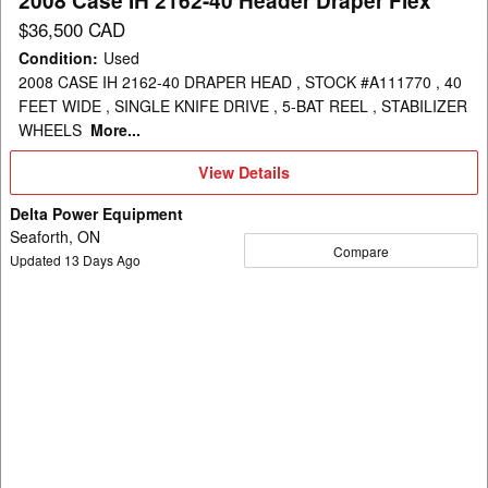
2008 Case IH 2162-40 Header Draper Flex
$36,500 CAD
Condition
:
Used
2008 CASE IH 2162-40 DRAPER HEAD , STOCK #A111770 , 40
FEET WIDE , SINGLE KNIFE DRIVE , 5-BAT REEL , STABILIZER
WHEELS
More...
View
View Details
Details
Delta Power Equipment
Seaforth, ON
Compare
Updated
13
Days Ago