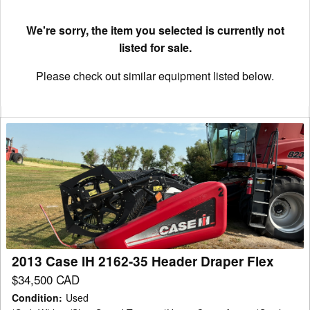
We're sorry, the item you selected is currently not
listed for sale.
Please check out similar equipment listed below.
2013
Case
IH
2162-
35
Header
Draper
Flex
2013 Case IH 2162-35 Header Draper Flex
$34,500 CAD
Condition
:
Used