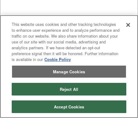
This website uses cookies and other tracking technologies
to enhance user experience and to analyze performance and
traffic on our website. We also share information about your
use of our site with our social media, advertising and
analytics partners. If we have detected an opt-out
Categories
preference signal then it will be honored. Further information
is available in our
Cookie Policy
Asphalt
Asphalt Paving
Paving
Attachments
Attachments
Manage Cookies
Attachments
Attachments - Construction Equipment
-
Crop
Crop care
Construction
care
Reject All
Equipment
Earth
Earth Moving
Moving
Manufacturers
Accept Cookies
John
John Deere
Deere
Caterpillar
Caterpillar
Misc
Misc
Case
Case IH
IH