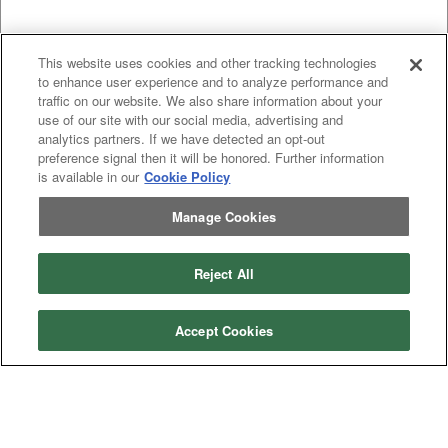
This website uses cookies and other tracking technologies
to enhance user experience and to analyze performance and
traffic on our website. We also share information about your
use of our site with our social media, advertising and
analytics partners. If we have detected an opt-out
preference signal then it will be honored. Further information
is available in our
Cookie Policy
Manage Cookies
Categories
Reject All
Asphalt
Asphalt Paving
Paving
Attachments
Attachments
Accept Cookies
Attachments
Attachments - Construction Equipment
-
Crop
Crop care
Construction
care
Equipment
Earth
Earth Moving
Moving
Manufacturers