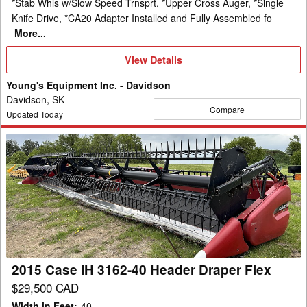
*Stab Whls w/Slow Speed Trnsprt, *Upper Cross Auger, *Single
Knife Drive, *CA20 Adapter Installed and Fully Assembled fo
More...
View
View Details
Details
Young's Equipment Inc. - Davidson
Davidson, SK
Compare
Updated Today
2015
Case
IH
3162-
40
Header
Draper
Flex
2015 Case IH 3162-40 Header Draper Flex
$29,500 CAD
Width in Feet
:
40