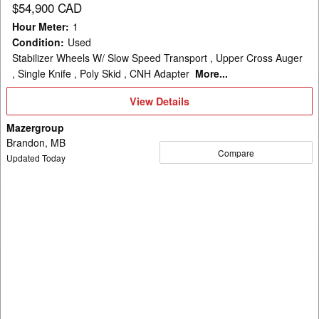
$54,900 CAD
Hour Meter
:
1
Condition
:
Used
Stabilizer Wheels W/ Slow Speed Transport , Upper Cross Auger
, Single Knife , Poly Skid , CNH Adapter
More...
View
View Details
Details
Mazergroup
Brandon, MB
Compare
Updated Today