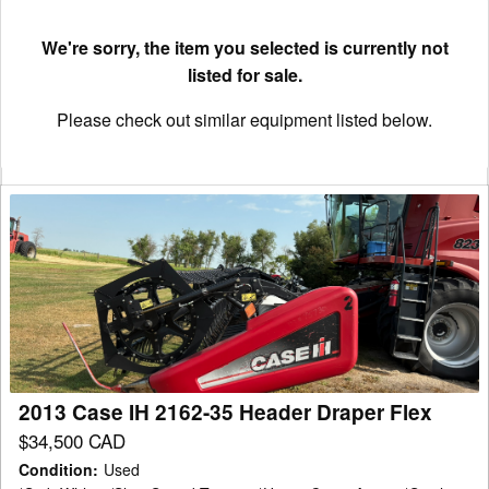
We're sorry, the item you selected is currently not
listed for sale.
Please check out similar equipment listed below.
2013
Case
IH
2162-
35
Header
Draper
Flex
2013 Case IH 2162-35 Header Draper Flex
$34,500 CAD
Condition
:
Used