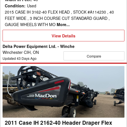
Condition
:
Used
2015 CASE IH 3162-40 FLEX HEAD , STOCK #A114230 , 40
FEET WIDE , 3 INCH COURSE CUT STANDARD GUARD ,
GAUGE WHEELS WITH MO
More...
View
View Details
Details
Delta Power Equipment Ltd. - Winche
Winchester CIH, ON
Compare
Updated
43
Days Ago
2011
Case
IH
2162-
40
Header
Draper
Flex
2011 Case IH 2162-40 Header Draper Flex