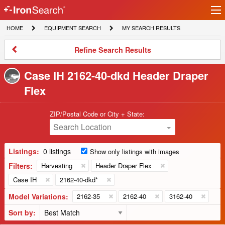
Ir
IronSearch
lo
HOME
EQUIPMENT
MY
HOME
EQUIPMENT SEARCH
MY SEARCH RESULTS
Logo
SEARCH
SEARCH
RESULTS
Refine
Refine Search Results
Search
Results
Case IH 2162-40-dkd Header Draper
Flex
ZIP/Postal Code or City + State:
Search Location
Listings:
0 listings
Show only listings with images
Filters:
Harvesting
Header Draper Flex
Case IH
2162-40-dkd*
Model Variations:
2162-35
2162-40
3162-40
Sort by: