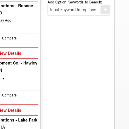
Add Option Keywords to Search:
rations - Roscoe
Click
D
here
to
ay Ago
add
your
option
keyword
Compare
to
the
search
filters.
iew
iew Details
etails
pment Co. - Hawley
N
day
Compare
iew
iew Details
etails
rations - Lake Park
 IA