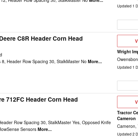
12, Header Row Spacing 30, StalkMaster No
More...
Updated
1
D
Deere C8R Header Corn Head
V
V
D
Wright Im
d
Owensboro
 8, Header Row Spacing 30, StalkMaster No
More...
Updated
1
D
re 712FC Header Corn Head
V
V
D
Tractor Ce
Cameron
eader Row Spacing 30, StalkMaster Yes, Opposed Knife
Cameron,
c RowSense Sensors
More...
Updated
2
D