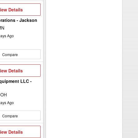
iew
iew Details
etails
rations - Jackson
MN
ays Ago
Compare
iew
iew Details
etails
quipment LLC -
 OH
ays Ago
Compare
iew
iew Details
etails