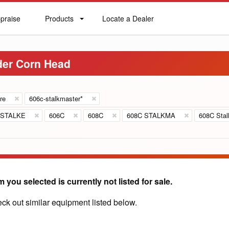
praise
Products
Locate a Dealer
praise
Products
Locate
a
Dealer
der Corn Head
re
606c-stalkmaster*
 STALKE
606C
608C
608C STALKMA
608C Stal
m you selected is currently not listed for sale.
ck out similar equipment listed below.