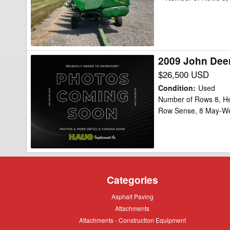
Header
Corn
Head
2009 John Dee
2009
John
$26,500 USD
Deere
Condition
:
Used
608C
Number of Rows 8, He
Row Sense, 8 May-W
StalkMaster
Header
Corn
Head
Categories
Asphalt
Asphalt Paving
Paving
Attachments
Attachments
Attachments
Attachments - Construction Equipment
-