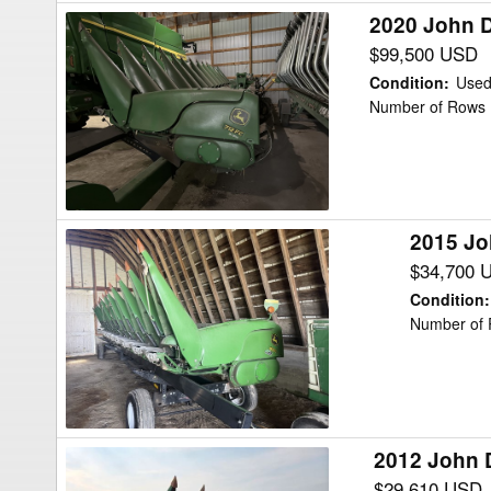
2020 John 
2020
John
$99,500 USD
Deere
Condition
:
Use
712FC
Number of Rows 
Header
Corn
Head
2015 Jo
2015
John
$34,700 
Deere
Condition
:
612C
Number of 
Header
Corn
Head
2012 John 
2012
John
$29,610 USD