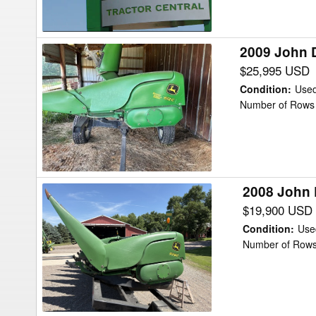
Head
2009 John 
2009
John
$25,995 USD
Deere
Condition
:
Use
612C
Number of Rows 
Header
Corn
Head
2008 John 
2008
John
$19,900 USD
Deere
Condition
:
Use
608C
Number of Rows
Header
Corn
Head