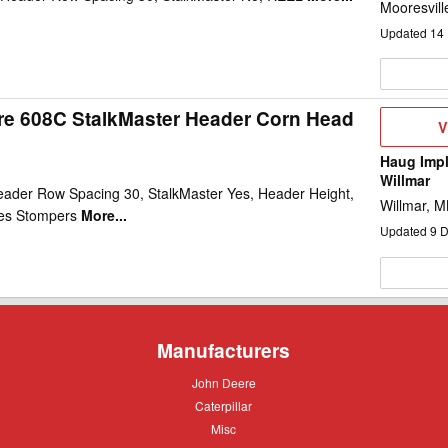
Mooresvill
Updated
14
re 608C StalkMaster Header Corn Head
V
V
D
Haug Impl
Willmar
ader Row Spacing 30, StalkMaster Yes, Header Height,
Willmar, 
es Stompers
More...
Updated
9
D
Manufacturers
John
John Deere
Deere
Caterpillar
Caterpillar
Misc
Misc