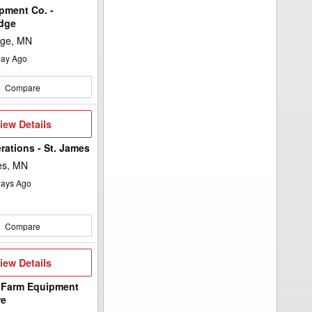
pment Co. -
idge
dge, MN
ay Ago
Compare
iew
iew Details
etails
rations - St. James
es, MN
ays Ago
Compare
iew
iew Details
etails
 Farm Equipment
re