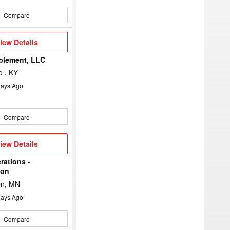
Compare
iew
iew Details
etails
plement, LLC
 , KY
ays Ago
Compare
iew
iew Details
etails
rations -
ton
on, MN
ays Ago
Compare