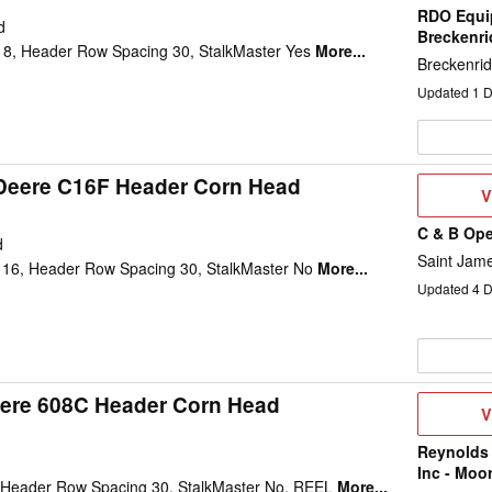
RDO Equi
d
Breckenr
8, Header Row Spacing 30, StalkMaster Yes
More...
Breckenri
Updated
1
D
Deere C16F Header Corn Head
V
V
D
C & B Ope
d
Saint Jam
16, Header Row Spacing 30, StalkMaster No
More...
Updated
4
D
ere 608C Header Corn Head
V
V
D
Reynolds
Inc - Moo
 Header Row Spacing 30, StalkMaster No, REEL
More...