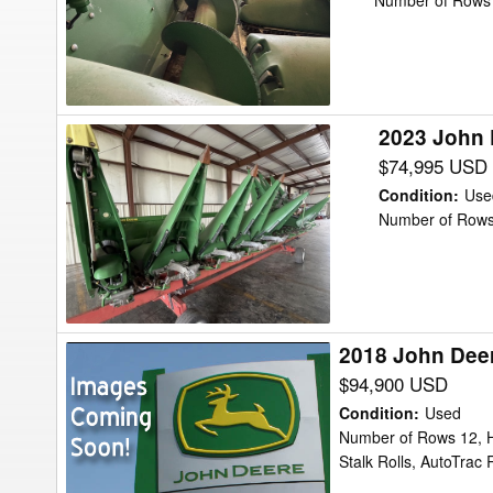
612C
Number of Rows 
Header
Corn
Head
2023 John 
2023
John
$74,995 USD
Deere
Condition
:
Use
C8R
Number of Rows
Header
Corn
Head
2018 John Dee
2018
John
$94,900 USD
Deere
Condition
:
Used
712FC
Number of Rows 12, H
Stalk Rolls, AutoTra
Header
Corn