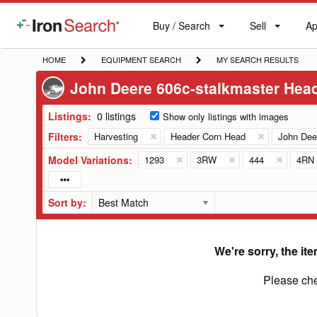
Buy / Search
Sell
Ap
IronSearch
Buy
Sell
Ap
Logo
Search
Label
HOME
EQUIPMENT
MY
HOME
EQUIPMENT SEARCH
MY SEARCH RESULTS
SEARCH
SEARCH
John Deere 606c-stalkmaster Hea
RESULTS
Listings:
0 listings
Show only listings with images
Filters:
Harvesting
Header Corn Head
John Dee
Model Variations:
1293
3RW
444
4RN
Sort by:
We're sorry, the ite
Please che