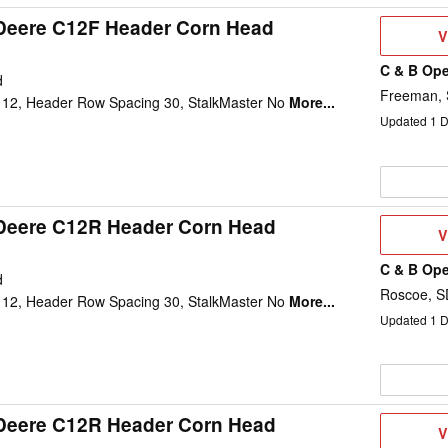
Deere C12F Header Corn Head
V
V
D
C & B Ope
d
Freeman,
12, Header Row Spacing 30, StalkMaster No
More...
Updated
1
D
Deere C12R Header Corn Head
V
V
D
C & B Ope
d
Roscoe, S
12, Header Row Spacing 30, StalkMaster No
More...
Updated
1
D
Deere C12R Header Corn Head
V
V
D