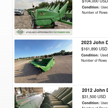
John
$104,000 USD
Deere
Condition
:
Use
C12R
Number of Rows 
Header
Corn
Head
2023 John 
2023
John
$161,890 USD
Deere
Condition
:
Use
C12R
Number of Rows 
Header
Corn
Head
2012 John 
2012
John
$31,500 USD
Deere
Condition
:
Use