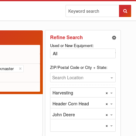
Sear
Butto
Refine Search
Used or New Equipment:
ZIP/Postal Code or City + State:
kmaster
Search Location
×
Harvesting
×
Header Corn Head
×
John Deere
×