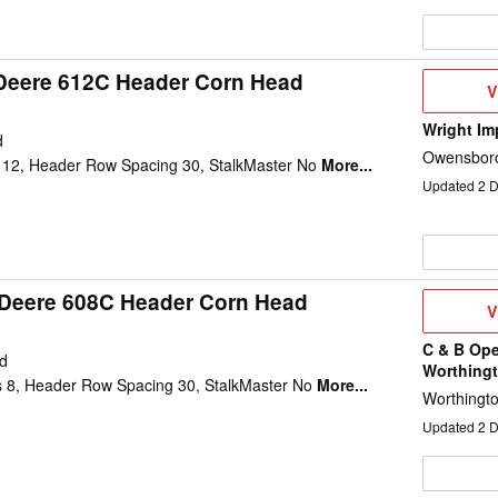
Deere 612C Header Corn Head
V
V
D
Wright Im
d
Owensboro
12, Header Row Spacing 30, StalkMaster No
More...
Updated
2
D
Deere 608C Header Corn Head
V
V
D
C & B Ope
d
Worthing
 8, Header Row Spacing 30, StalkMaster No
More...
Worthingt
Updated
2
D