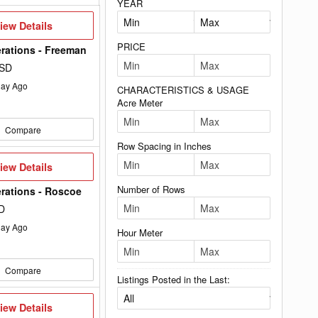
YEAR
iew
iew Details
etails
PRICE
rations - Freeman
 SD
ay Ago
CHARACTERISTICS & USAGE
Acre Meter
Compare
Row Spacing in Inches
iew
iew Details
etails
Number of Rows
rations - Roscoe
D
ay Ago
Hour Meter
Compare
Listings Posted in the Last:
iew
iew Details
etails