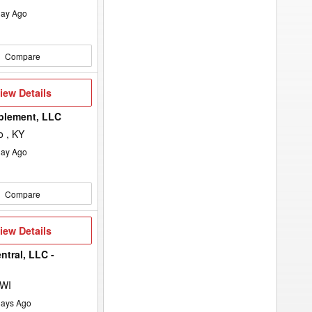
ay Ago
Compare
iew
iew Details
etails
plement, LLC
 , KY
ay Ago
Compare
iew
iew Details
etails
ntral, LLC -
 WI
ays Ago