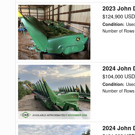
2023 John 
2023
John
$124,900 USD
Deere
Condition
:
Use
C12F
Number of Rows 
Header
Corn
Head
2024 John 
2024
John
$104,000 USD
Deere
Condition
:
Use
C12R
Number of Rows 
Header
Corn
Head
2024 John 
2024