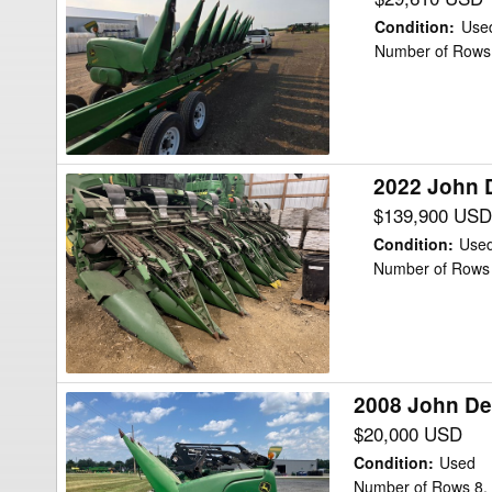
Deere
Condition
:
Use
608CC
Number of Rows 
Header
Corn
Head
2022 John 
2022
John
$139,900 USD
Deere
Condition
:
Use
C16F
Number of Rows 
Header
Corn
Head
2008 John De
2008
John
$20,000 USD
Deere
Condition
:
Used
608C
Number of Rows 8,