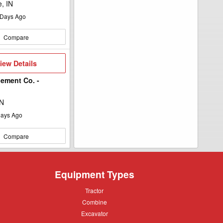
e, IN
Days Ago
Compare
iew
iew Details
etails
ement Co. -
MN
ays Ago
Compare
Equipment Types
Tractor
Tractor
Combine
Combine
Excavator
Excavator