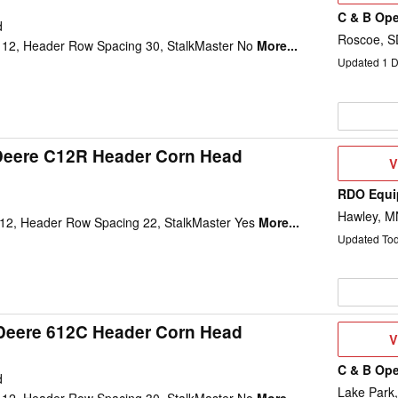
C & B Ope
d
Roscoe, S
12, Header Row Spacing 30, StalkMaster No
More...
Updated
1
D
Deere C12R Header Corn Head
V
V
D
RDO Equi
d
Hawley, M
12, Header Row Spacing 22, StalkMaster Yes
More...
Updated To
Deere 612C Header Corn Head
V
V
D
C & B Ope
d
Lake Park,