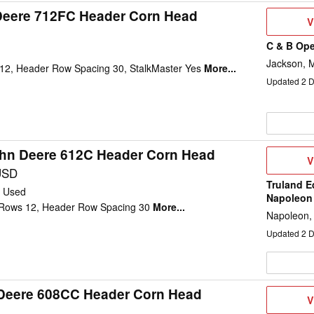
Deere 712FC Header Corn Head
V
V
D
C & B Ope
d
Jackson, 
12, Header Row Spacing 30, StalkMaster Yes
More...
Updated
2
D
hn Deere 612C Header Corn Head
V
V
D
USD
Truland E
Used
Napoleon
Rows 12, Header Row Spacing 30
More...
Napoleon,
Updated
2
D
Deere 608CC Header Corn Head
V
V
D