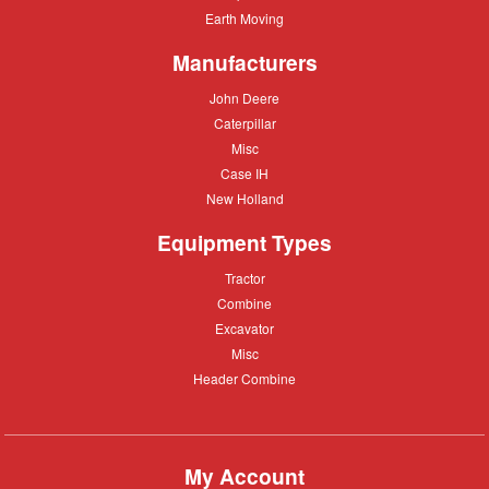
care
Equipment
Earth
Earth Moving
Moving
Manufacturers
John
John Deere
Deere
Caterpillar
Caterpillar
Misc
Misc
Case
Case IH
IH
New
New Holland
Holland
Equipment Types
Tractor
Tractor
Combine
Combine
Excavator
Excavator
Misc
Misc
Header
Header Combine
Combine
My Account