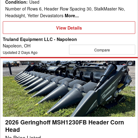
Condition
:
Used
Number of Rows 6, Header Row Spacing 30, StalkMaster No,
Headsight, Yetter Devastators
More...
View
View Details
Details
Truland Equipment LLC - Napoleon
Napoleon, OH
Compare
Updated
2
Days Ago
2026
Geringhoff
MSH1230FB
Header
Corn
Head
2026 Geringhoff MSH1230FB Header Corn
Head
No Price Listed