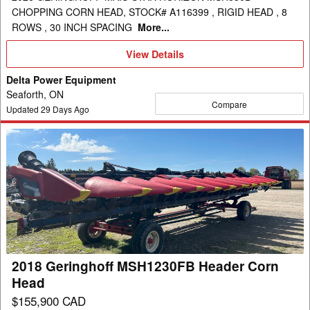
CHOPPING CORN HEAD, STOCK# A116399 , RIGID HEAD , 8
ROWS , 30 INCH SPACING
More...
View
View Details
Details
Delta Power Equipment
Seaforth, ON
Compare
Updated
29
Days Ago
2018
Geringhoff
MSH1230FB
Header
Corn
Head
2018 Geringhoff MSH1230FB Header Corn
Head
$155,900 CAD