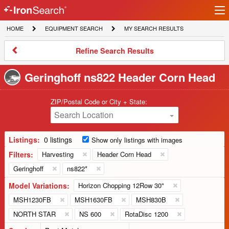
Ir
IronSearch
lo
HOME
EQUIPMENT
MY
HOME
EQUIPMENT SEARCH
MY SEARCH RESULTS
Logo
SEARCH
SEARCH
RESULTS
Refine
Refine Search Results
Search
Results
Geringhoff ns822 Header Corn Head
ZIP/Postal Code or City + State:
Search Location
Listings:
0 listings
Show only listings with images
Filters:
Harvesting
Header Corn Head
Geringhoff
ns822*
Model Variations:
Horizon Chopping 12Row 30"
MSH1230FB
MSH1630FB
MSH830B
NORTH STAR
NS 600
RotaDisc 1200