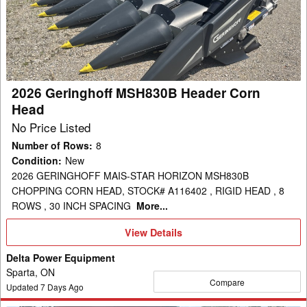
Header
Corn
Head
2026 Geringhoff MSH830B Header Corn
Head
No Price Listed
Number of Rows
:
8
Condition
:
New
2026 GERINGHOFF MAIS-STAR HORIZON MSH830B
CHOPPING CORN HEAD, STOCK# A116402 , RIGID HEAD , 8
ROWS , 30 INCH SPACING
More...
View
View Details
Details
Delta Power Equipment
Sparta, ON
Compare
Updated
7
Days Ago