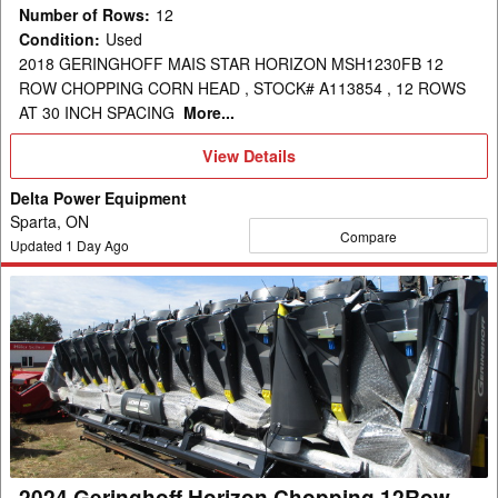
Number of Rows
:
12
Condition
:
Used
2018 GERINGHOFF MAIS STAR HORIZON MSH1230FB 12
ROW CHOPPING CORN HEAD , STOCK# A113854 , 12 ROWS
AT 30 INCH SPACING
More...
View
View Details
Details
Delta Power Equipment
Sparta, ON
Compare
Updated
1
Day Ago
2024
Geringhoff
Horizon
Chopping
12Row
30"
Header
Corn
2024 Geringhoff Horizon Chopping 12Row