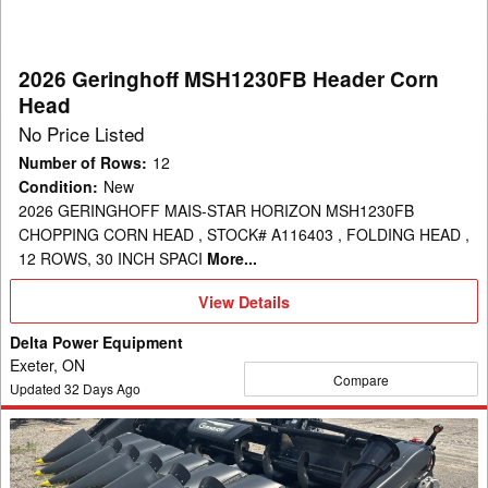
Head
2026 Geringhoff MSH1230FB Header Corn
Head
No Price Listed
Number of Rows
:
12
Condition
:
New
2026 GERINGHOFF MAIS-STAR HORIZON MSH1230FB
CHOPPING CORN HEAD , STOCK# A116403 , FOLDING HEAD ,
12 ROWS, 30 INCH SPACI
More...
View
View Details
Details
Delta Power Equipment
Exeter, ON
Compare
Updated
32
Days Ago
2026
Geringhoff
MSH830B