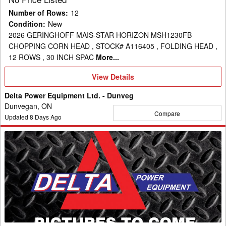
Number of Rows
:
12
Condition
:
New
2026 GERINGHOFF MAIS-STAR HORIZON MSH1230FB
CHOPPING CORN HEAD , STOCK# A116405 , FOLDING HEAD ,
12 ROWS , 30 INCH SPAC
More...
View
View Details
Details
Delta Power Equipment Ltd. - Dunveg
Dunvegan, ON
Compare
Updated
8
Days Ago
2026
Geringhoff
MSH1630FB
Header
Corn
Head