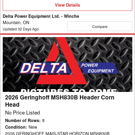
View
View Details
Details
Delta Power Equipment Ltd. - Winche
Mountain, ON
Compare
Updated
32
Days Ago
2026
Geringhoff
MSH830B
Header
Corn
Head
2026 Geringhoff MSH830B Header Corn
Head
No Price Listed
Number of Rows
:
8
Condition
:
New
2026 GERINGHOFF MAIS-STAR HORIZON MSH830B