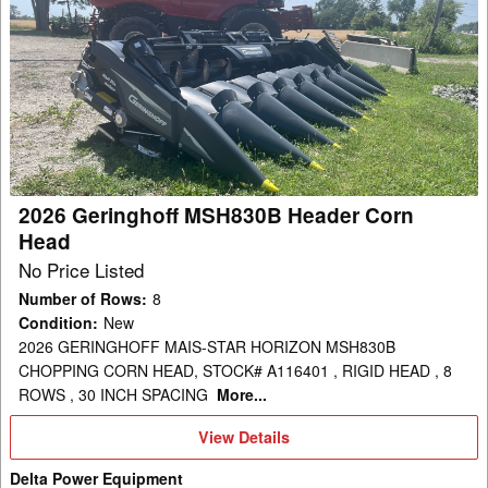
2026
Geringhoff
MSH830B
Header
Corn
Head
2026 Geringhoff MSH830B Header Corn
Head
No Price Listed
Number of Rows
:
8
Condition
:
New
2026 GERINGHOFF MAIS-STAR HORIZON MSH830B
CHOPPING CORN HEAD, STOCK# A116401 , RIGID HEAD , 8
ROWS , 30 INCH SPACING
More...
View
View Details
Details
Delta Power Equipment