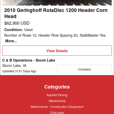
Head
2010 Geringhoff RotaDisc 1200 Header Corn
Head
$62,900 USD
Condition
:
Used
Number of Rows 12, Header Row Spacing 20, StalkMaster Yes
More...
View
View Details
Details
C & B Operations - Storm Lake
Storm Lake, IA
Compare
Updated
3131
Days Ago
Categories
Asphalt
Asphalt Paving
Paving
Attachments
Attachments
Attachments
Attachments - Construction Equipment
-
Crop
Crop care
Construction