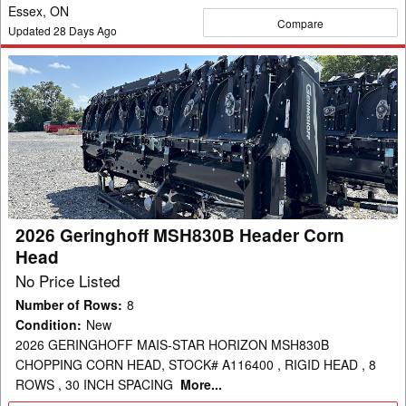
Essex, ON
Compare
Updated
28
Days Ago
2026
Geringhoff
MSH830B
Header
Corn
Head
2026 Geringhoff MSH830B Header Corn
Head
No Price Listed
Number of Rows
:
8
Condition
:
New
2026 GERINGHOFF MAIS-STAR HORIZON MSH830B
CHOPPING CORN HEAD, STOCK# A116400 , RIGID HEAD , 8
ROWS , 30 INCH SPACING
More...