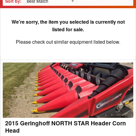
Sort by:
We're sorry, the item you selected is currently not
listed for sale.
Please check out similar equipment listed below.
2015
Geringhoff
NORTH
STAR
Header
Corn
Head
2015 Geringhoff NORTH STAR Header Corn
Head