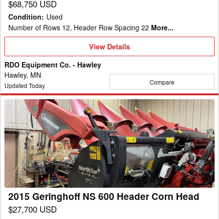
$68,750 USD
Condition
:
Used
Number of Rows 12, Header Row Spacing 22
More...
View
View Details
Details
RDO Equipment Co. - Hawley
Hawley, MN
Compare
Updated Today
2015
Geringhoff
NS
600
Header
Corn
Head
2015 Geringhoff NS 600 Header Corn Head
$27,700 USD