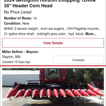
Head
30" Header Corn Head
No Price Listed
Number of Rows
:
12
Condition
:
New
AHHC 3 sensor insight , end row augers , CIH Flagship mounts ,
21 spline drive shaft , midnight grey color , hyd. block
More...
View
View Details
Details
Miller Sellner - Slayton
Slayton, MN
Compare
Updated
19
Days Ago
2010
Geringhoff
RotaDisc
1200
Header
Corn