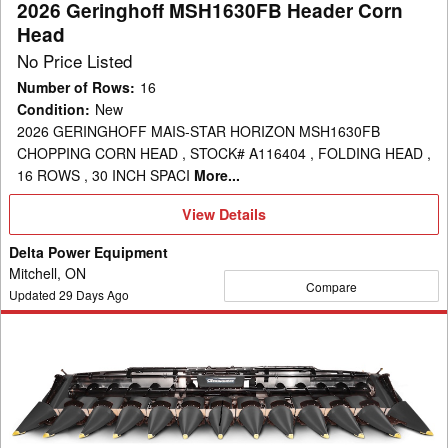
2026 Geringhoff MSH1630FB Header Corn
Head
No Price Listed
Number of Rows
:
16
Condition
:
New
2026 GERINGHOFF MAIS-STAR HORIZON MSH1630FB
CHOPPING CORN HEAD , STOCK# A116404 , FOLDING HEAD ,
16 ROWS , 30 INCH SPACI
More...
View
View Details
Details
Delta Power Equipment
Mitchell, ON
Compare
Updated
29
Days Ago
2026
Geringhoff
MSH1230FB
Header
Corn