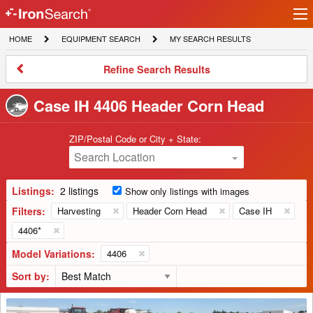
Ir
IronSearch
lo
HOME
EQUIPMENT
MY
HOME
EQUIPMENT SEARCH
MY SEARCH RESULTS
Logo
SEARCH
SEARCH
RESULTS
Refine
Refine Search Results
Search
Results
Case IH 4406 Header Corn Head
ZIP/Postal Code or City + State:
Search Location
Listings:
2 listings
Show only listings with images
Filters:
Harvesting
Header Corn Head
Case IH
4406*
Model Variations:
4406
Sort by:
2014