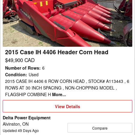
Case
IH
4406
Header
Corn
Head
2015 Case IH 4406 Header Corn Head
$49,900 CAD
Number of Rows
:
6
Condition
:
Used
2015 CASE IH 4406 6 ROW CORN HEAD , STOCK# A113443 , 6
ROWS AT 30 INCH SPACING , NON-CHOPPING MODEL ,
FLAGSHIP COMBINE H
More...
View
View Details
Details
Delta Power Equipment
Alvinston, ON
Compare
Updated
49
Days Ago