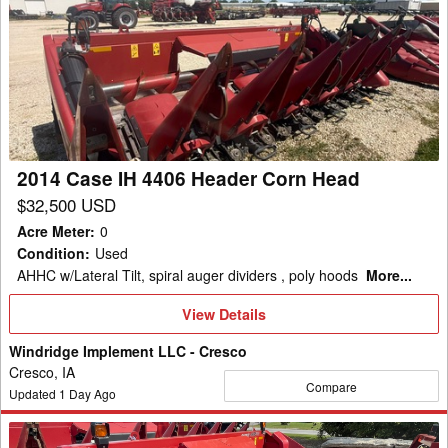
Case
IH
4406
Header
Corn
Head
2014 Case IH 4406 Header Corn Head
$32,500 USD
Acre Meter
:
0
Condition
:
Used
AHHC w/Lateral Tilt, spiral auger dividers , poly hoods
More...
View
View Details
Details
Windridge Implement LLC - Cresco
Cresco, IA
Compare
Updated
1
Day Ago
2015