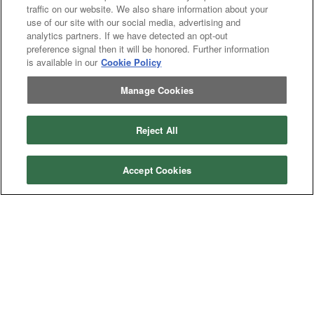
traffic on our website. We also share information about your
use of our site with our social media, advertising and
analytics partners. If we have detected an opt-out
preference signal then it will be honored. Further information
is available in our
Cookie Policy
Previous
page
1
Next
page
You're on page
Manage Cookies
Listings Per Page
Reject All
Accept Cookies
Categories
Asphalt
Asphalt Paving
Paving
Attachments
Attachments
Attachments
Attachments - Construction Equipment
-
Crop
Crop care
Construction
care
Equipment
Earth
Earth Moving
Moving
Manufacturers