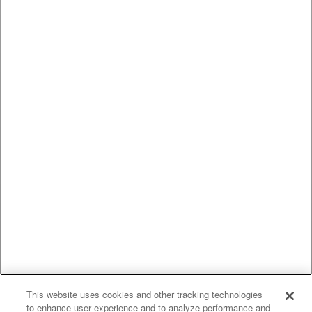
This website uses cookies and other tracking technologies
to enhance user experience and to analyze performance and