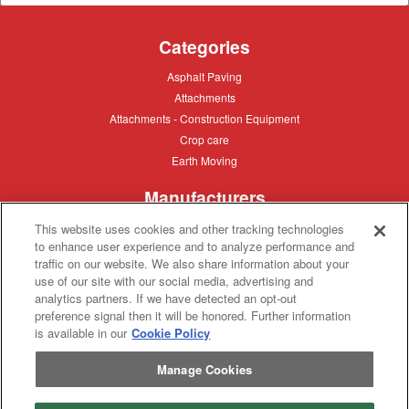
Categories
Asphalt
Asphalt Paving
Paving
Attachments
Attachments
Attachments
Attachments - Construction Equipment
-
Crop
Crop care
Construction
care
Equipment
Earth
Earth Moving
Moving
Manufacturers
John
John Deere
This website uses cookies and other tracking technologies
Deere
to enhance user experience and to analyze performance and
Caterpillar
Caterpillar
traffic on our website. We also share information about your
Misc
Misc
use of our site with our social media, advertising and
Case
Case IH
analytics partners. If we have detected an opt-out
IH
New
New Holland
preference signal then it will be honored. Further information
Holland
is available in our
Cookie Policy
Equipment Types
Manage Cookies
Tractor
Tractor
Combine
Combine