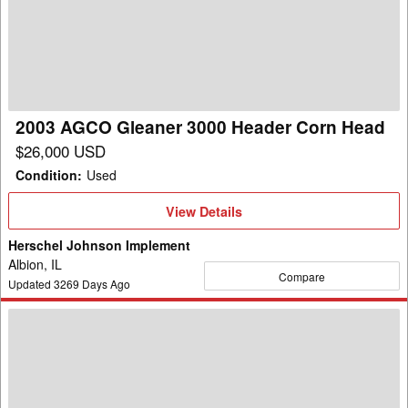
Gleaner
3000
Header
Corn
Head
2003 AGCO Gleaner 3000 Header Corn Head
$26,000 USD
Condition
:
Used
View
View Details
Details
Herschel Johnson Implement
Albion, IL
Compare
Updated
3269
Days Ago
2009
AGCO
Gleaner
3000-