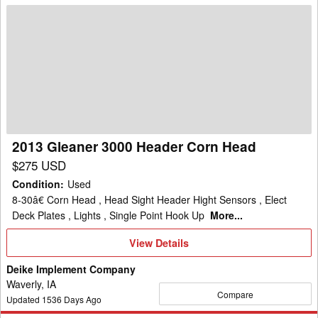
2013
Gleaner
3000
Header
Corn
Head
2013 Gleaner 3000 Header Corn Head
$275 USD
Condition
:
Used
8-30â€ Corn Head , Head Sight Header Hight Sensors , Elect
Deck Plates , Lights , Single Point Hook Up
More...
View
View Details
Details
Deike Implement Company
Waverly, IA
Compare
Updated
1536
Days Ago