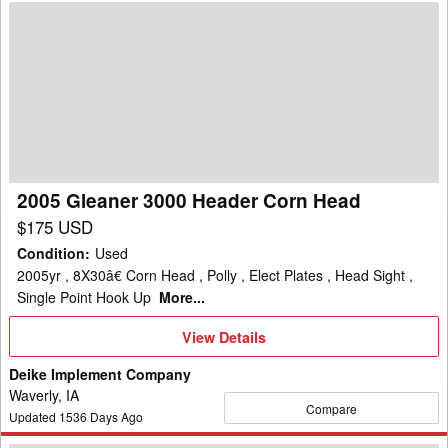
2005
Gleaner
3000
Header
Corn
Head
2005 Gleaner 3000 Header Corn Head
$175 USD
Condition
:
Used
2005yr , 8X30â€ Corn Head , Polly , Elect Plates , Head Sight ,
Single Point Hook Up
More...
View
View Details
Details
Deike Implement Company
Waverly, IA
Compare
Updated
1536
Days Ago