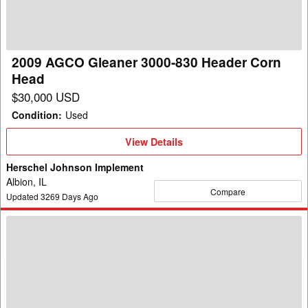
830
Header
Corn
Head
2009 AGCO Gleaner 3000-830 Header Corn
Head
$30,000 USD
Condition
:
Used
View
View Details
Details
Herschel Johnson Implement
Albion, IL
Compare
Updated
3269
Days Ago
2005
AGCO
Gleaner
3000-
830