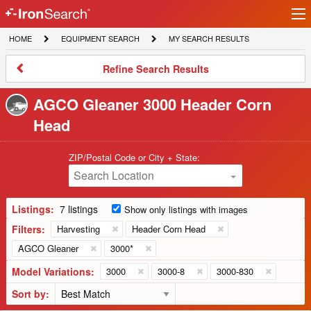
Ir
IronSearch
lo
HOME
EQUIPMENT
MY
HOME
EQUIPMENT SEARCH
MY SEARCH RESULTS
Logo
SEARCH
SEARCH
RESULTS
Refine
Refine Search Results
Search
Results
AGCO Gleaner 3000 Header Corn
Head
ZIP/Postal Code or City + State:
Search Location
Listings:
7 listings
Show only listings with images
Filters:
Harvesting
Header Corn Head
AGCO Gleaner
3000*
Model Variations:
3000
3000-8
3000-830
Sort by: