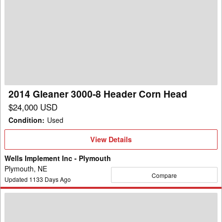
2014
Gleaner
3000-
8
Header
Corn
Head
2014 Gleaner 3000-8 Header Corn Head
$24,000 USD
Condition
:
Used
View
View Details
Details
Wells Implement Inc - Plymouth
Plymouth, NE
Compare
Updated
1133
Days Ago
2003
AGCO