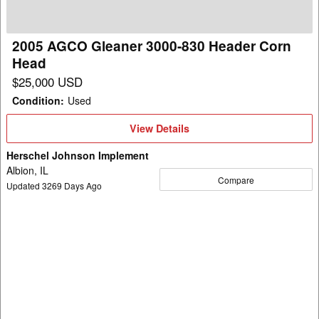
Header
Corn
Head
2005 AGCO Gleaner 3000-830 Header Corn
Head
$25,000 USD
Condition
:
Used
View
View Details
Details
Herschel Johnson Implement
Albion, IL
Compare
Updated
3269
Days Ago