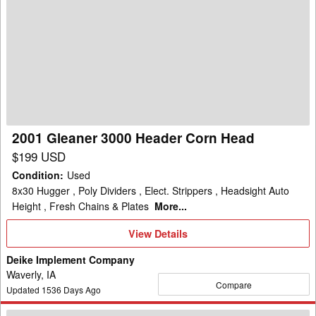
2001
Gleaner
3000
Header
Corn
Head
2001 Gleaner 3000 Header Corn Head
$199 USD
Condition
:
Used
8x30 Hugger , Poly Dividers , Elect. Strippers , Headsight Auto
Height , Fresh Chains & Plates
More...
View
View Details
Details
Deike Implement Company
Waverly, IA
Compare
Updated
1536
Days Ago