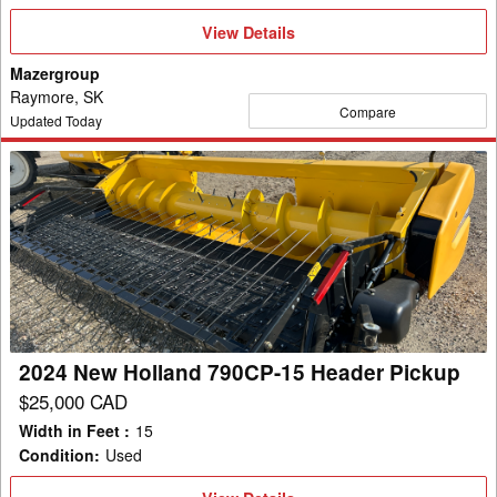
View
View Details
Details
Mazergroup
Raymore, SK
Compare
Updated Today
2024
New
Holland
790CP-
15
Header
Pickup
2024 New Holland 790CP-15 Header Pickup
$25,000 CAD
Width in Feet
:
15
Condition
:
Used