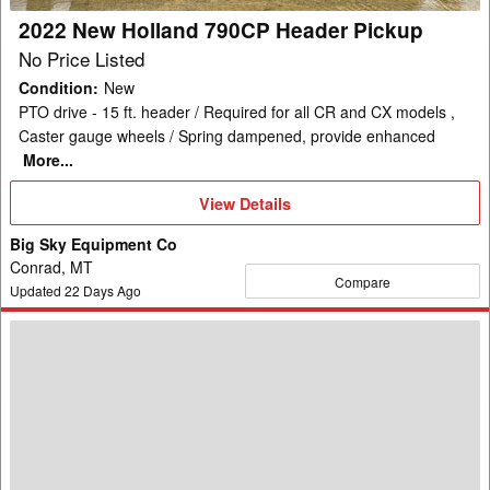
2022 New Holland 790CP Header Pickup
No Price Listed
Condition
:
New
PTO drive - 15 ft. header / Required for all CR and CX models ,
Caster gauge wheels / Spring dampened, provide enhanced
More...
View
View Details
Details
Big Sky Equipment Co
Conrad, MT
Compare
Updated
22
Days Ago
New
Holland
740CF-
25F
Header
Combine