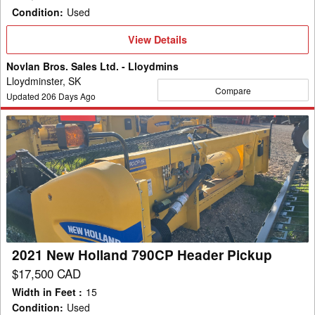
Condition
:
Used
View
View Details
Details
Novlan Bros. Sales Ltd. - Lloydmins
Lloydminster, SK
Compare
Updated
206
Days Ago
2021
New
Holland
790CP
Header
Pickup
2021 New Holland 790CP Header Pickup
$17,500 CAD
Width in Feet
:
15
Condition
:
Used