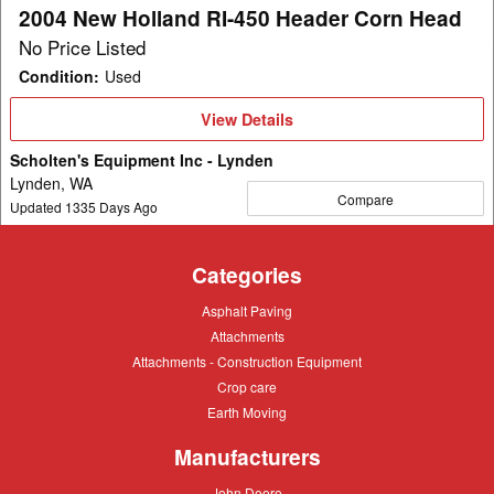
Head
2004 New Holland RI-450 Header Corn Head
No Price Listed
Condition
:
Used
View
View Details
Details
Scholten's Equipment Inc - Lynden
Lynden, WA
Compare
Updated
1335
Days Ago
Categories
Asphalt
Asphalt Paving
Paving
Attachments
Attachments
Attachments
Attachments - Construction Equipment
-
Crop
Crop care
Construction
care
Equipment
Earth
Earth Moving
Moving
Manufacturers
John
John Deere