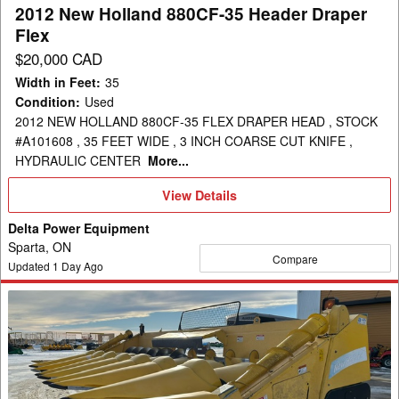
Flex
2012 New Holland 880CF-35 Header Draper
Flex
$20,000 CAD
Width in Feet
:
35
Condition
:
Used
2012 NEW HOLLAND 880CF-35 FLEX DRAPER HEAD , STOCK
#A101608 , 35 FEET WIDE , 3 INCH COARSE CUT KNIFE ,
HYDRAULIC CENTER
More...
View
View Details
Details
Delta Power Equipment
Sparta, ON
Compare
Updated
1
Day Ago
2008
New
Holland
99C-
8R