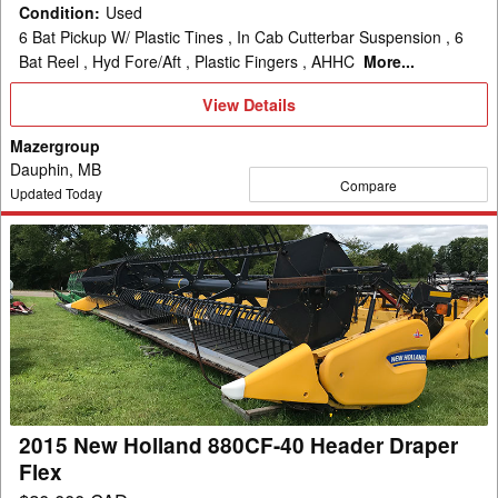
Condition
:
Used
6 Bat Pickup W/ Plastic Tines , In Cab Cutterbar Suspension , 6
Bat Reel , Hyd Fore/Aft , Plastic Fingers , AHHC
More...
View
View Details
Details
Mazergroup
Dauphin, MB
Compare
Updated Today
2015
New
Holland
880CF-
40
Header
Draper
Flex
2015 New Holland 880CF-40 Header Draper
Flex