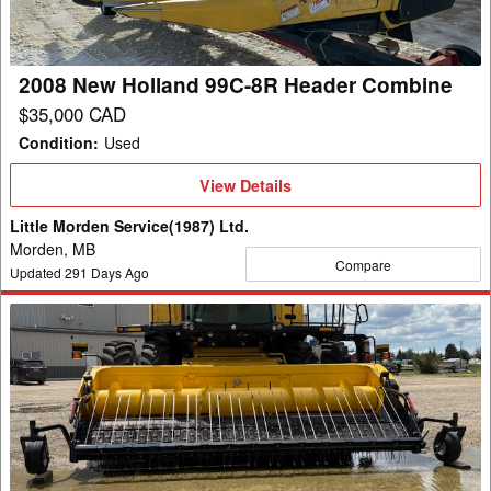
Header
Combine
2008 New Holland 99C-8R Header Combine
$35,000 CAD
Condition
:
Used
View
View Details
Details
Little Morden Service(1987) Ltd.
Morden, MB
Compare
Updated
291
Days Ago
2022
New
Holland
790CP
Header
Pickup