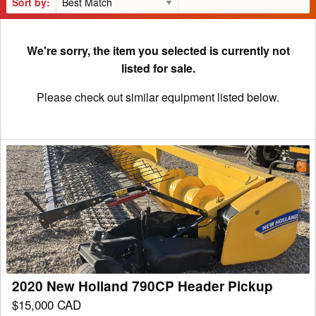
Sort by:
We're sorry, the item you selected is currently not
listed for sale.
Please check out similar equipment listed below.
2020
New
Holland
790CP
Header
Pickup
2020 New Holland 790CP Header Pickup
$15,000 CAD