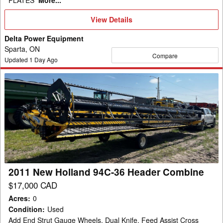
PLATES
More...
View
View Details
Details
Delta Power Equipment
Sparta, ON
Compare
Updated
1
Day Ago
2011
New
Holland
94C-
36
Header
Combine
2011 New Holland 94C-36 Header Combine
$17,000 CAD
Acres
:
0
Condition
:
Used
Add End Strut Gauge Wheels, Dual Knife, Feed Assist Cross