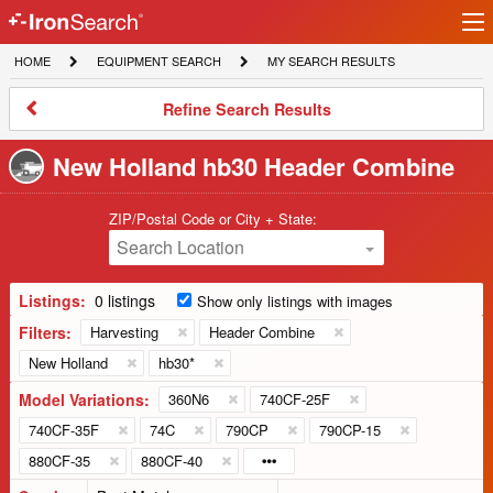
Ir
IronSearch
lo
HOME
EQUIPMENT
MY
HOME
EQUIPMENT SEARCH
MY SEARCH RESULTS
Logo
SEARCH
SEARCH
RESULTS
Refine
Refine Search Results
Search
Results
New Holland hb30 Header Combine
ZIP/Postal Code or City + State:
Search Location
Listings:
0 listings
Show only listings with images
Filters:
Harvesting
Header Combine
New Holland
hb30*
Model Variations:
360N6
740CF-25F
740CF-35F
74C
790CP
790CP-15
880CF-35
880CF-40