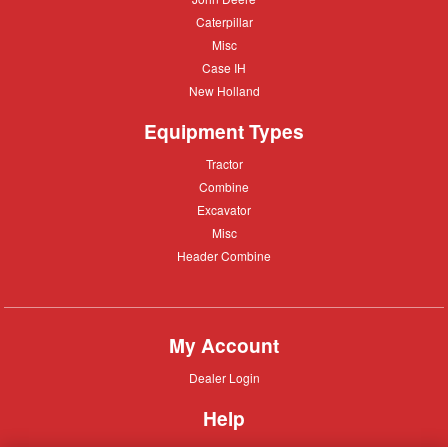
Deere
Caterpillar
Caterpillar
Misc
Misc
Case
Case IH
IH
New
New Holland
Holland
Equipment Types
Tractor
Tractor
Combine
Combine
Excavator
Excavator
Misc
Misc
Header
Header Combine
Combine
My Account
Dealer
Dealer Login
Login
Help