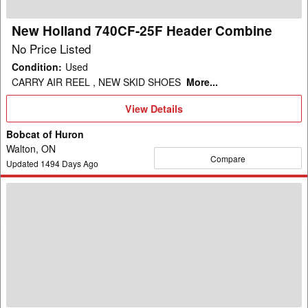
New Holland 740CF-25F Header Combine
No Price Listed
Condition
:
Used
CARRY AIR REEL , NEW SKID SHOES
More...
View
View Details
Details
Bobcat of Huron
Walton, ON
Compare
Updated
1494
Days Ago
2004
New
Holland
RI-
450
Header
Corn