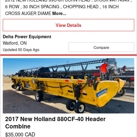
6 ROW , 30 INCH SPACING , CHOPPING HEAD , 16 INCH
CROSS AUGER DIAME
More...
View
View Details
Details
Delta Power Equipment
Watford, ON
Compare
Updated
50
Days Ago
2017
New
Holland
880CF-
40
Header
Combine
2017 New Holland 880CF-40 Header
Combine
$35,000 CAD