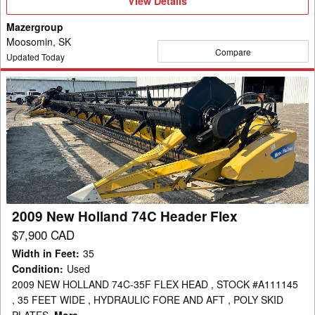
View
View Details
Details
Mazergroup
Moosomin, SK
Compare
Updated Today
2009
New
Holland
74C
Header
Flex
2009 New Holland 74C Header Flex
$7,900 CAD
Width in Feet
:
35
Condition
:
Used
2009 NEW HOLLAND 74C-35F FLEX HEAD , STOCK #A111145
, 35 FEET WIDE , HYDRAULIC FORE AND AFT , POLY SKID