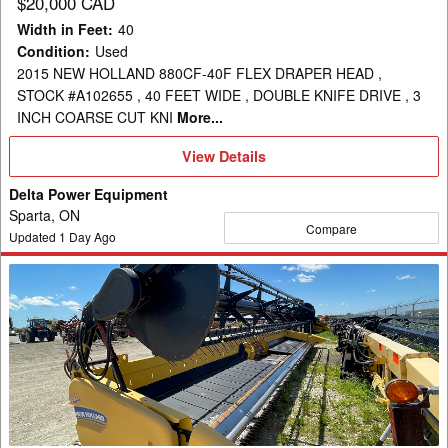
$20,000 CAD
Width in Feet
:
40
Condition
:
Used
2015 NEW HOLLAND 880CF-40F FLEX DRAPER HEAD ,
STOCK #A102655 , 40 FEET WIDE , DOUBLE KNIFE DRIVE , 3
INCH COARSE CUT KNI
More...
View
View Details
Details
Delta Power Equipment
Sparta, ON
Compare
Updated
1
Day Ago
2012
New
Holland
880CF-
35
Header
Draper