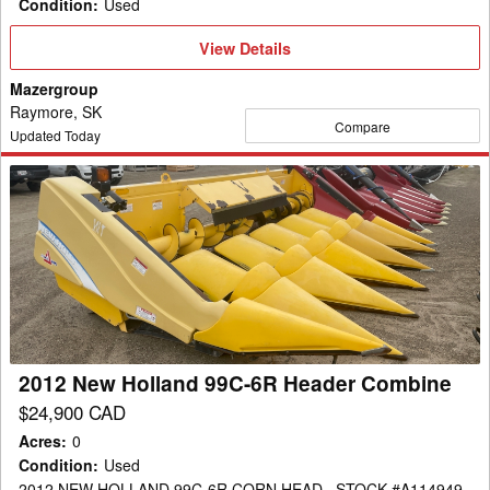
Condition
:
Used
View
View Details
Details
Mazergroup
Raymore, SK
Compare
Updated Today
2012
New
Holland
99C-
6R
Header
Combine
2012 New Holland 99C-6R Header Combine
$24,900 CAD
Acres
:
0
Condition
:
Used
2012 NEW HOLLAND 99C-6R CORN HEAD , STOCK #A114949 ,