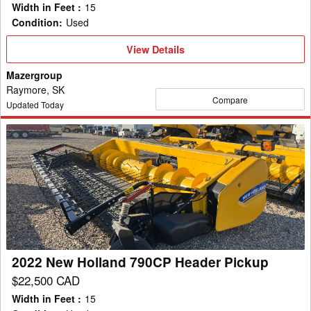
Width in Feet
:
15
Condition
:
Used
View
View Details
Details
Mazergroup
Raymore, SK
Compare
Updated Today
2022
New
Holland
790CP
Header
Pickup
2022 New Holland 790CP Header Pickup
$22,500 CAD
Width in Feet
:
15