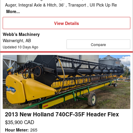
Auger, Integral Axle & Hitch, 36' , Transport , UII Pick Up Re
More...
View
View Details
Details
Webb's Machinery
Wainwright, AB
Compare
Updated
10
Days Ago
2013
New
Holland
740CF-
35F
Header
Flex
2013 New Holland 740CF-35F Header Flex
$35,900 CAD
Hour Meter
:
265