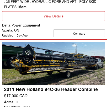
, 35 FEET WIDE , HYDRAULIC FORE AND AFT , POLY SKID
PLATES
More...
View
View Details
Details
Delta Power Equipment
Sparta, ON
Compare
Updated
1
Day Ago
2011
New
Holland
94C-
36
Header
Combine
2011 New Holland 94C-36 Header Combine
$17,000 CAD
Acres
:
0