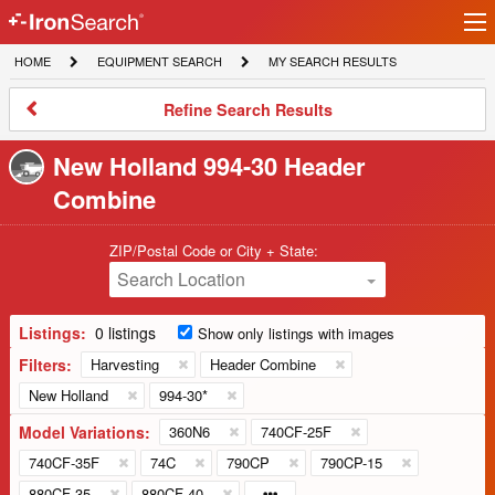
Ir
IronSearch
lo
HOME
EQUIPMENT
MY
HOME
EQUIPMENT SEARCH
MY SEARCH RESULTS
Logo
SEARCH
SEARCH
RESULTS
Refine
Refine Search Results
Search
Results
New Holland 994-30 Header
Combine
ZIP/Postal Code or City + State:
Search Location
Listings:
0 listings
Show only listings with images
Filters:
Harvesting
Header Combine
New Holland
994-30*
Model Variations:
360N6
740CF-25F
740CF-35F
74C
790CP
790CP-15
880CF-35
880CF-40