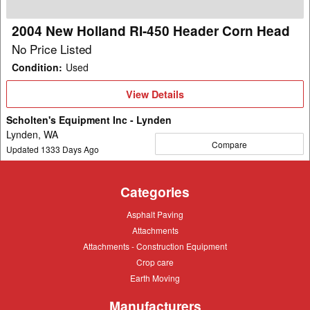
Corn
Head
2004 New Holland RI-450 Header Corn Head
No Price Listed
Condition
:
Used
View
View Details
Details
Scholten's Equipment Inc - Lynden
Lynden, WA
Compare
Updated
1333
Days Ago
Categories
Asphalt
Asphalt Paving
Paving
Attachments
Attachments
Attachments
Attachments - Construction Equipment
-
Crop
Crop care
Construction
care
Equipment
Earth
Earth Moving
Moving
Manufacturers