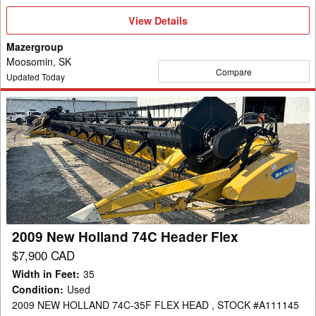
View
View Details
Details
Mazergroup
Moosomin, SK
Compare
Updated Today
2009
New
Holland
74C
Header
Flex
2009 New Holland 74C Header Flex
$7,900 CAD
Width in Feet
:
35
Condition
:
Used
2009 NEW HOLLAND 74C-35F FLEX HEAD , STOCK #A111145