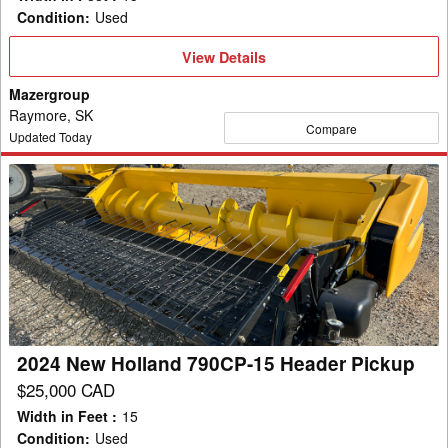
Condition
:
Used
View
View Details
Details
Mazergroup
Raymore, SK
Compare
Updated Today
2024
New
Holland
790CP-
15
Header
Pickup
2024 New Holland 790CP-15 Header Pickup
$25,000 CAD
Width in Feet
:
15
Condition
:
Used