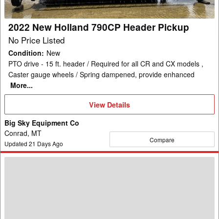
2022 New Holland 790CP Header Pickup
No Price Listed
Condition
:
New
PTO drive - 15 ft. header / Required for all CR and CX models ,
Caster gauge wheels / Spring dampened, provide enhanced
More...
View
View Details
Details
Big Sky Equipment Co
Conrad, MT
Compare
Updated
21
Days Ago
New
Holland
740CF-
25F
Header