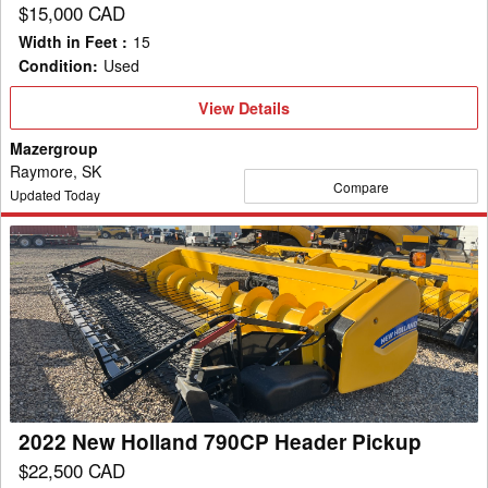
$15,000 CAD
Width in Feet
:
15
Condition
:
Used
View
View Details
Details
Mazergroup
Raymore, SK
Compare
Updated Today
2022
New
Holland
790CP
Header
Pickup
2022 New Holland 790CP Header Pickup
$22,500 CAD