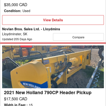
$35,000 CAD
Condition
:
Used
View
View Details
Details
Novlan Bros. Sales Ltd. - Lloydmins
Lloydminster, SK
Compare
Updated
205
Days Ago
2021
New
Holland
790CP
Header
Pickup
2021 New Holland 790CP Header Pickup
$17,500 CAD
Width in Feet
:
15