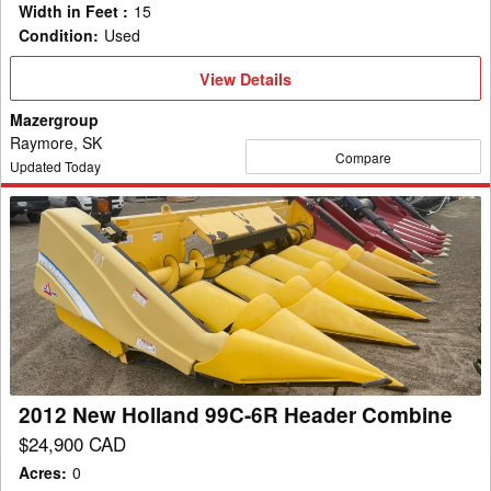
Width in Feet
:
15
Condition
:
Used
View
View Details
Details
Mazergroup
Raymore, SK
Compare
Updated Today
2012
New
Holland
99C-
6R
Header
Combine
2012 New Holland 99C-6R Header Combine
$24,900 CAD
Acres
:
0