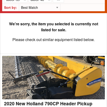
Sort by:
We're sorry, the item you selected is currently not
listed for sale.
Please check out similar equipment listed below.
2020
New
Holland
790CP
Header
Pickup
2020 New Holland 790CP Header Pickup