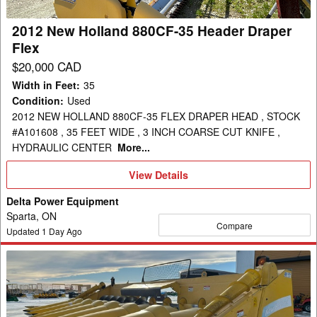
Draper
Flex
2012 New Holland 880CF-35 Header Draper
Flex
$20,000 CAD
Width in Feet
:
35
Condition
:
Used
2012 NEW HOLLAND 880CF-35 FLEX DRAPER HEAD , STOCK
#A101608 , 35 FEET WIDE , 3 INCH COARSE CUT KNIFE ,
HYDRAULIC CENTER
More...
View
View Details
Details
Delta Power Equipment
Sparta, ON
Compare
Updated
1
Day Ago
2008
New
Holland
99C-