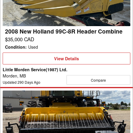
8R
Header
Combine
2008 New Holland 99C-8R Header Combine
$35,000 CAD
Condition
:
Used
View
View Details
Details
Little Morden Service(1987) Ltd.
Morden, MB
Compare
Updated
290
Days Ago
2022
New
Holland
790CP
Header
Pickup