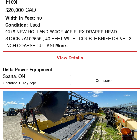
Flex
$20,000 CAD
Width in Feet
:
40
Condition
:
Used
2015 NEW HOLLAND 880CF-40F FLEX DRAPER HEAD ,
STOCK #A102655 , 40 FEET WIDE , DOUBLE KNIFE DRIVE , 3
INCH COARSE CUT KNI
More...
View
View Details
Details
Delta Power Equipment
Sparta, ON
Compare
Updated
1
Day Ago
2012
New
Holland
880CF-
35
Header