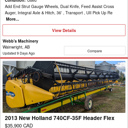
Condition
:
Used
Add End Strut Gauge Wheels, Dual Knife, Feed Assist Cross
Auger, Integral Axle & Hitch, 36' , Transport , UII Pick Up Re
More...
View
View Details
Details
Webb's Machinery
Wainwright, AB
Compare
Updated
9
Days Ago
2013
New
Holland
740CF-
35F
Header
Flex
2013 New Holland 740CF-35F Header Flex
$35,900 CAD