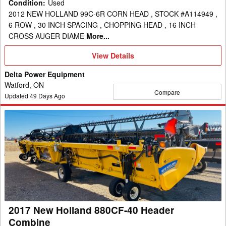
Condition
:
Used
2012 NEW HOLLAND 99C-6R CORN HEAD , STOCK #A114949 ,
6 ROW , 30 INCH SPACING , CHOPPING HEAD , 16 INCH
CROSS AUGER DIAME
More...
View
View Details
Details
Delta Power Equipment
Watford, ON
Compare
Updated
49
Days Ago
2017
New
Holland
880CF-
40
Header
Combine
2017 New Holland 880CF-40 Header
Combine