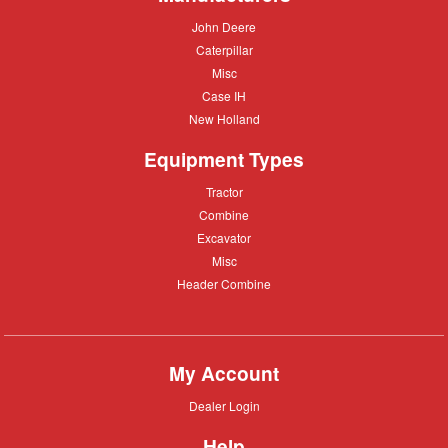
John
John Deere
Deere
Caterpillar
Caterpillar
Misc
Misc
Case
Case IH
IH
New
New Holland
Holland
Equipment Types
Tractor
Tractor
Combine
Combine
Excavator
Excavator
Misc
Misc
Header
Header Combine
Combine
My Account
Dealer
Dealer Login
Login
Help