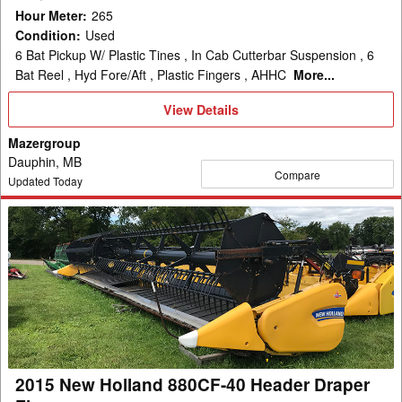
Hour Meter
:
265
Condition
:
Used
6 Bat Pickup W/ Plastic Tines , In Cab Cutterbar Suspension , 6
Bat Reel , Hyd Fore/Aft , Plastic Fingers , AHHC
More...
View
View Details
Details
Mazergroup
Dauphin, MB
Compare
Updated Today
2015
New
Holland
880CF-
40
Header
Draper
Flex
2015 New Holland 880CF-40 Header Draper