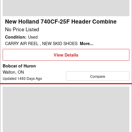
Combine
New Holland 740CF-25F Header Combine
No Price Listed
Condition
:
Used
CARRY AIR REEL , NEW SKID SHOES
More...
View
View Details
Details
Bobcat of Huron
Walton, ON
Compare
Updated
1493
Days Ago
2004
New
Holland
RI-
450
Header