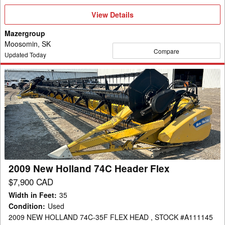
View
View Details
Details
Mazergroup
Moosomin, SK
Compare
Updated Today
2009
New
Holland
74C
Header
Flex
2009 New Holland 74C Header Flex
$7,900 CAD
Width in Feet
:
35
Condition
:
Used
2009 NEW HOLLAND 74C-35F FLEX HEAD , STOCK #A111145