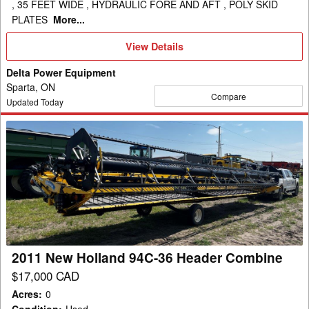
, 35 FEET WIDE , HYDRAULIC FORE AND AFT , POLY SKID
PLATES
More...
View
View Details
Details
Delta Power Equipment
Sparta, ON
Compare
Updated Today
2011
New
Holland
94C-
36
Header
Combine
2011 New Holland 94C-36 Header Combine
$17,000 CAD
Acres
:
0