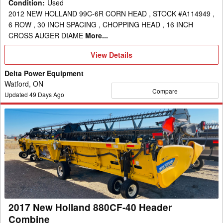
Condition
:
Used
2012 NEW HOLLAND 99C-6R CORN HEAD , STOCK #A114949 ,
6 ROW , 30 INCH SPACING , CHOPPING HEAD , 16 INCH
CROSS AUGER DIAME
More...
View
View Details
Details
Delta Power Equipment
Watford, ON
Compare
Updated
49
Days Ago
2017
New
Holland
880CF-
40
Header
Combine
2017 New Holland 880CF-40 Header
Combine