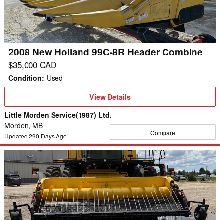
8R
Header
Combine
2008 New Holland 99C-8R Header Combine
$35,000 CAD
Condition
:
Used
View
View Details
Details
Little Morden Service(1987) Ltd.
Morden, MB
Compare
Updated
290
Days Ago
2022
New
Holland
790CP
Header
Pickup