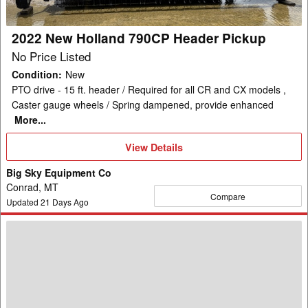
2022 New Holland 790CP Header Pickup
No Price Listed
Condition
:
New
PTO drive - 15 ft. header / Required for all CR and CX models ,
Caster gauge wheels / Spring dampened, provide enhanced
More...
View
View Details
Details
Big Sky Equipment Co
Conrad, MT
Compare
Updated
21
Days Ago
New
Holland
740CF-
25F
Header