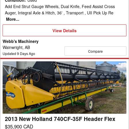
Condition
:
Used
Add End Strut Gauge Wheels, Dual Knife, Feed Assist Cross
Auger, Integral Axle & Hitch, 36' , Transport , UII Pick Up Re
More...
View
View Details
Details
Webb's Machinery
Wainwright, AB
Compare
Updated
9
Days Ago
2013
New
Holland
740CF-
35F
Header
Flex
2013 New Holland 740CF-35F Header Flex
$35,900 CAD