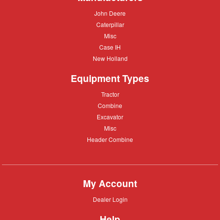
John
John Deere
Deere
Caterpillar
Caterpillar
Misc
Misc
Case
Case IH
IH
New
New Holland
Holland
Equipment Types
Tractor
Tractor
Combine
Combine
Excavator
Excavator
Misc
Misc
Header
Header Combine
Combine
My Account
Dealer
Dealer Login
Login
Help