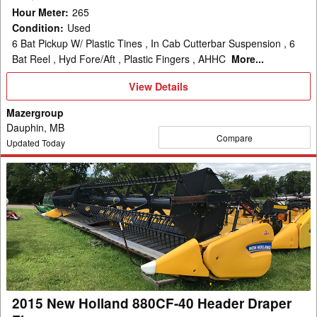
Hour Meter
:
265
Condition
:
Used
6 Bat Pickup W/ Plastic Tines , In Cab Cutterbar Suspension , 6
Bat Reel , Hyd Fore/Aft , Plastic Fingers , AHHC
More...
View
View Details
Details
Mazergroup
Dauphin, MB
Compare
Updated Today
2015
New
Holland
880CF-
40
Header
Draper
Flex
2015 New Holland 880CF-40 Header Draper