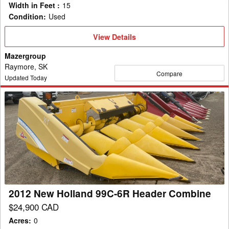
Width in Feet
:
15
Condition
:
Used
View
View Details
Details
Mazergroup
Raymore, SK
Compare
Updated Today
2012
New
Holland
99C-
6R
Header
Combine
2012 New Holland 99C-6R Header Combine
$24,900 CAD
Acres
:
0