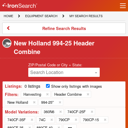
Ir
IronSearch
lo
HOME
EQUIPMENT
MY
HOME
EQUIPMENT SEARCH
MY SEARCH RESULTS
Logo
SEARCH
SEARCH
RESULTS
Refine
Refine Search Results
Search
Results
New Holland 994-25 Header
Combine
ZIP/Postal Code or City + State:
Search Location
Listings:
0 listings
Show only listings with images
Filters:
Harvesting
Header Combine
New Holland
994-25*
Model Variations:
360N6
740CF-25F
740CF-35F
74C
790CP
790CP-15
880CF-35
880CF-40