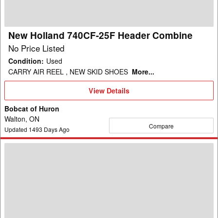
Combine
New Holland 740CF-25F Header Combine
No Price Listed
Condition
:
Used
CARRY AIR REEL , NEW SKID SHOES
More...
View
View Details
Details
Bobcat of Huron
Walton, ON
Compare
Updated
1493
Days Ago
2004
New
Holland
RI-
450
Header