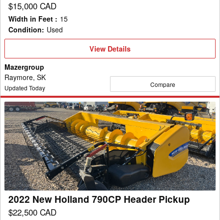
$15,000 CAD
Width in Feet
:
15
Condition
:
Used
View
View Details
Details
Mazergroup
Raymore, SK
Compare
Updated Today
2022
New
Holland
790CP
Header
Pickup
2022 New Holland 790CP Header Pickup
$22,500 CAD