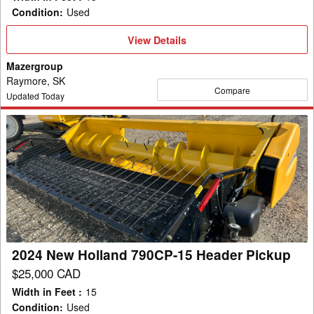
Condition
:
Used
View
View Details
Details
Mazergroup
Raymore, SK
Compare
Updated Today
2024
New
Holland
790CP-
15
Header
Pickup
2024 New Holland 790CP-15 Header Pickup
$25,000 CAD
Width in Feet
:
15
Condition
:
Used