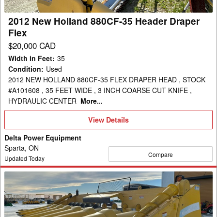
Draper
Flex
2012 New Holland 880CF-35 Header Draper
Flex
$20,000 CAD
Width in Feet
:
35
Condition
:
Used
2012 NEW HOLLAND 880CF-35 FLEX DRAPER HEAD , STOCK
#A101608 , 35 FEET WIDE , 3 INCH COARSE CUT KNIFE ,
HYDRAULIC CENTER
More...
View
View Details
Details
Delta Power Equipment
Sparta, ON
Compare
Updated Today
2008
New
Holland
99C-