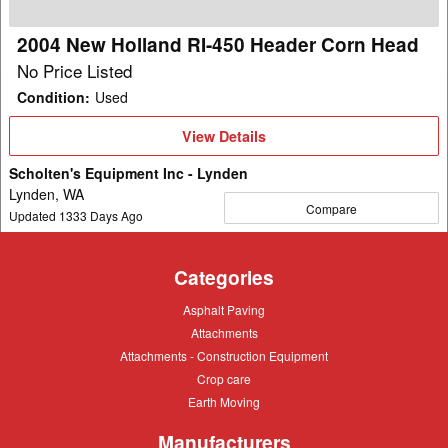
Corn
Head
2004 New Holland RI-450 Header Corn Head
No Price Listed
Condition
:
Used
View
View Details
Details
Scholten's Equipment Inc - Lynden
Lynden, WA
Compare
Updated
1333
Days Ago
Categories
Asphalt
Asphalt Paving
Paving
Attachments
Attachments
Attachments
Attachments - Construction Equipment
-
Crop
Crop care
Construction
care
Equipment
Earth
Earth Moving
Moving
Manufacturers