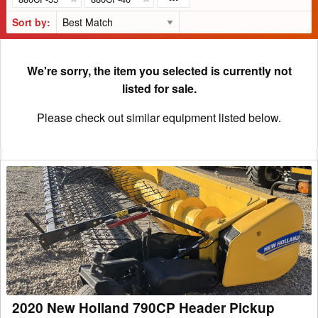
Sort by:
We're sorry, the item you selected is currently not
listed for sale.
Please check out similar equipment listed below.
2020
New
Holland
790CP
Header
Pickup
2020 New Holland 790CP Header Pickup