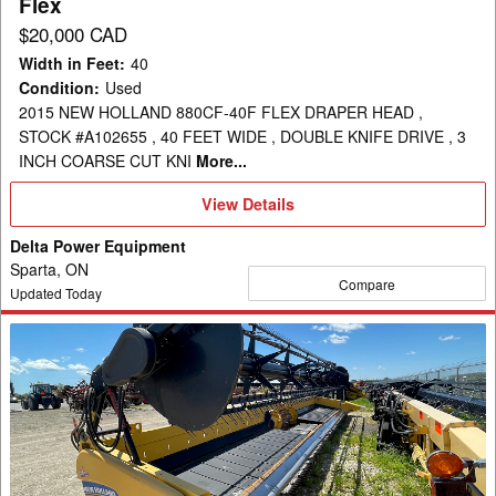
Flex
$20,000 CAD
Width in Feet
:
40
Condition
:
Used
2015 NEW HOLLAND 880CF-40F FLEX DRAPER HEAD ,
STOCK #A102655 , 40 FEET WIDE , DOUBLE KNIFE DRIVE , 3
INCH COARSE CUT KNI
More...
View
View Details
Details
Delta Power Equipment
Sparta, ON
Compare
Updated Today
2012
New
Holland
880CF-
35
Header