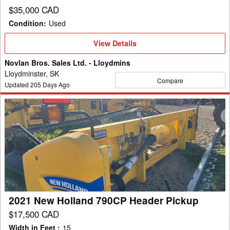
$35,000 CAD
Condition
:
Used
View
View Details
Details
Novlan Bros. Sales Ltd. - Lloydmins
Lloydminster, SK
Compare
Updated
205
Days Ago
2021
New
Holland
790CP
Header
Pickup
2021 New Holland 790CP Header Pickup
$17,500 CAD
Width in Feet
:
15