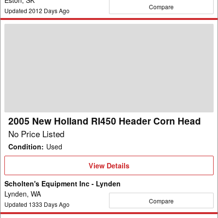
Compare
Updated
2012
Days Ago
2005
New
Holland
RI450
Header
Corn
Head
2005 New Holland RI450 Header Corn Head
No Price Listed
Condition
:
Used
View
View Details
Details
Scholten's Equipment Inc - Lynden
Lynden, WA
Compare
Updated
1333
Days Ago