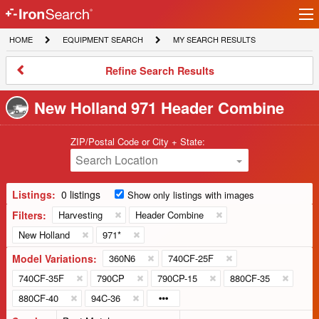
Ir
IronSearch
lo
HOME
EQUIPMENT
MY
HOME
EQUIPMENT SEARCH
MY SEARCH RESULTS
Logo
SEARCH
SEARCH
RESULTS
Refine
Refine Search Results
Search
Results
New Holland 971 Header Combine
ZIP/Postal Code or City + State:
Search Location
Listings:
0 listings
Show only listings with images
Filters:
Harvesting
Header Combine
New Holland
971*
Model Variations:
360N6
740CF-25F
740CF-35F
790CP
790CP-15
880CF-35
880CF-40
94C-36