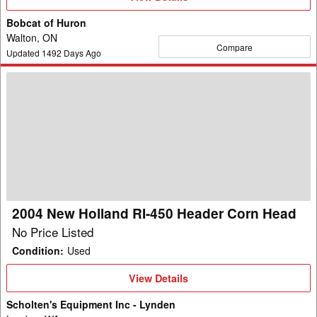
Details
Bobcat of Huron
Walton, ON
Compare
Updated
1492
Days Ago
2004
New
Holland
RI-
450
Header
Corn
Head
2004 New Holland RI-450 Header Corn Head
No Price Listed
Condition
:
Used
View
View Details
Details
Scholten's Equipment Inc - Lynden