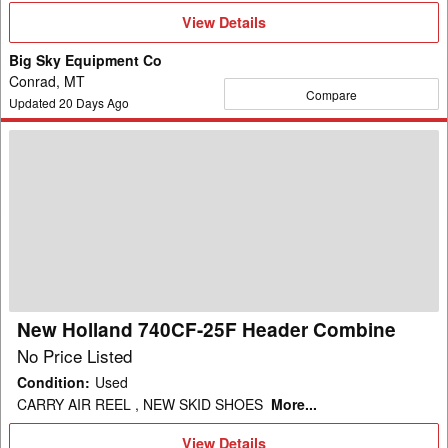
View
View Details
Details
Big Sky Equipment Co
Conrad, MT
Compare
Updated
20
Days Ago
New
Holland
740CF-
25F
Header
Combine
New Holland 740CF-25F Header Combine
No Price Listed
Condition
:
Used
CARRY AIR REEL , NEW SKID SHOES
More...
View
View Details