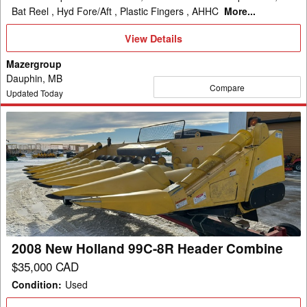
Bat Reel , Hyd Fore/Aft , Plastic Fingers , AHHC
More...
View
View Details
Details
Mazergroup
Dauphin, MB
Compare
Updated Today
2008
New
Holland
99C-
8R
Header
Combine
2008 New Holland 99C-8R Header Combine
$35,000 CAD
Condition
:
Used