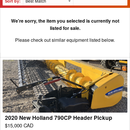
Sort by:
We're sorry, the item you selected is currently not
listed for sale.
Please check out similar equipment listed below.
2020
New
Holland
790CP
Header
Pickup
2020 New Holland 790CP Header Pickup
$15,000 CAD