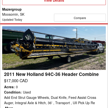
View
View Details
Details
Mazergroup
Moosomin, SK
Compare
Updated Today
2011
New
Holland
94C-
36
Header
Combine
2011 New Holland 94C-36 Header Combine
$17,000 CAD
Acres
:
0
Condition
:
Used
Add End Strut Gauge Wheels, Dual Knife, Feed Assist Cross
Auger, Integral Axle & Hitch, 36' , Transport , UII Pick Up Re