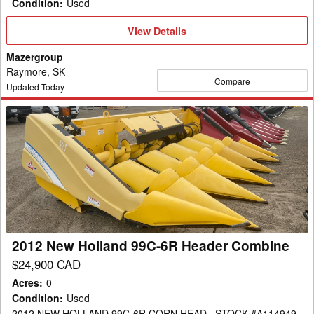
Condition
:
Used
View
View Details
Details
Mazergroup
Raymore, SK
Compare
Updated Today
2012
New
Holland
99C-
6R
Header
Combine
2012 New Holland 99C-6R Header Combine
$24,900 CAD
Acres
:
0
Condition
:
Used
2012 NEW HOLLAND 99C-6R CORN HEAD , STOCK #A114949 ,