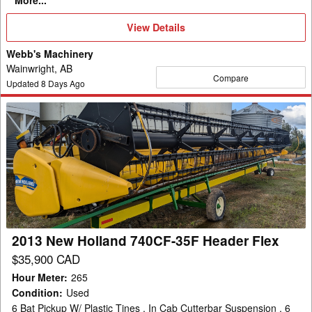
More...
View
View Details
Details
Webb's Machinery
Wainwright, AB
Compare
Updated
8
Days Ago
2013
New
Holland
740CF-
35F
Header
Flex
2013 New Holland 740CF-35F Header Flex
$35,900 CAD
Hour Meter
:
265
Condition
:
Used
6 Bat Pickup W/ Plastic Tines , In Cab Cutterbar Suspension , 6