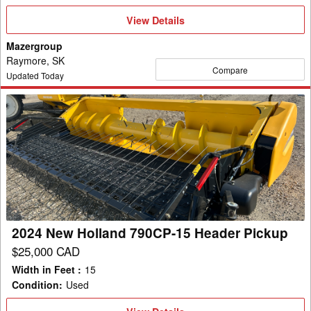
View
View Details
Details
Mazergroup
Raymore, SK
Compare
Updated Today
2024
New
Holland
790CP-
15
Header
Pickup
2024 New Holland 790CP-15 Header Pickup
$25,000 CAD
Width in Feet
:
15
Condition
:
Used