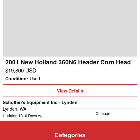
2001
New
Holland
360N6
Header
Corn
Head
2001 New Holland 360N6 Header Corn Head
$19,800 USD
Condition
:
Used
View
View Details
Details
Scholten's Equipment Inc - Lynden
Lynden, WA
Compare
Updated
1310
Days Ago
Categories