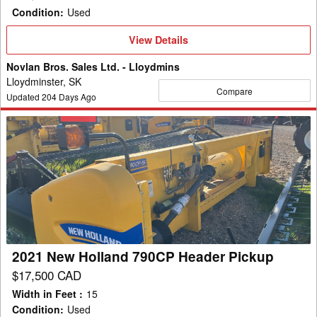
Condition
:
Used
View
View Details
Details
Novlan Bros. Sales Ltd. - Lloydmins
Lloydminster, SK
Compare
Updated
204
Days Ago
2021
New
Holland
790CP
Header
Pickup
2021 New Holland 790CP Header Pickup
$17,500 CAD
Width in Feet
:
15
Condition
:
Used