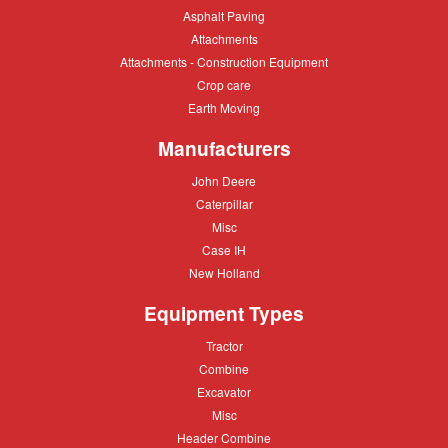
Asphalt
Asphalt Paving
Paving
Attachments
Attachments
Attachments
Attachments - Construction Equipment
-
Crop
Crop care
Construction
care
Equipment
Earth
Earth Moving
Moving
Manufacturers
John
John Deere
Deere
Caterpillar
Caterpillar
Misc
Misc
Case
Case IH
IH
New
New Holland
Holland
Equipment Types
Tractor
Tractor
Combine
Combine
Excavator
Excavator
Misc
Misc
Header
Header Combine