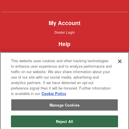
Combine
My Account
Dealer
Dealer Login
Login
Help
Customer
Customer Support
Support
This website uses cookies and other tracking technologies
About IronSearch
to enhance user experience and to analyze performance and
traffic on our website. We also share information about your
Browse
Browse Equipment
use of our site with our social media, advertising and
Equipment
Site
Site Map
analytics partners. If we have detected an opt-out
Map
About
About Us
preference signal then it will be honored. Further information
Us
is available in our
Cookie Policy
Contact
Contact
Manage Cookies
Privacy
Privacy Policy
Policy
Terms
Terms of Service
of
Service
Reject All