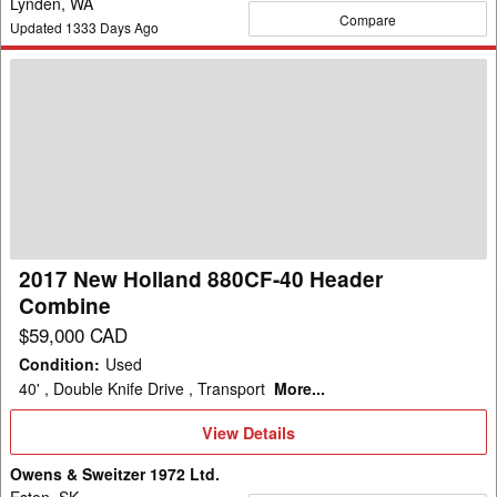
Lynden, WA
Compare
Updated
1333
Days Ago
2017
New
Holland
880CF-
40
Header
Combine
2017 New Holland 880CF-40 Header
Combine
$59,000 CAD
Condition
:
Used
40' , Double Knife Drive , Transport
More...
View
View Details
Details
Owens & Sweitzer 1972 Ltd.
Eston, SK