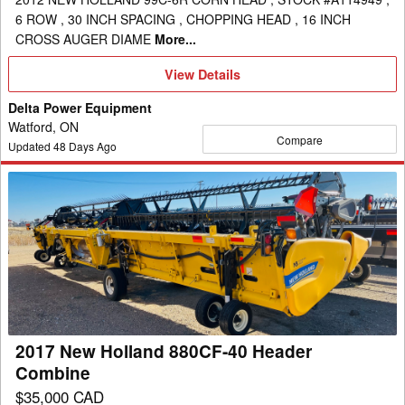
6 ROW , 30 INCH SPACING , CHOPPING HEAD , 16 INCH
CROSS AUGER DIAME
More...
View
View Details
Details
Delta Power Equipment
Watford, ON
Compare
Updated
48
Days Ago
2017
New
Holland
880CF-
40
Header
Combine
2017 New Holland 880CF-40 Header
Combine
$35,000 CAD