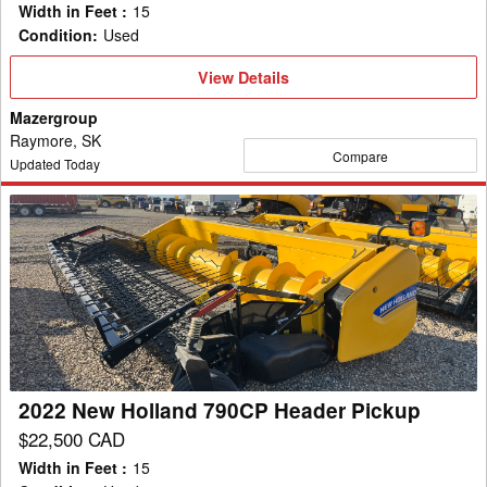
Width in Feet
:
15
Condition
:
Used
View
View Details
Details
Mazergroup
Raymore, SK
Compare
Updated Today
2022
New
Holland
790CP
Header
Pickup
2022 New Holland 790CP Header Pickup
$22,500 CAD
Width in Feet
:
15