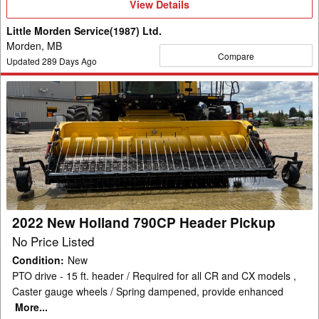
View
View Details
Details
Little Morden Service(1987) Ltd.
Morden, MB
Compare
Updated
289
Days Ago
2022
New
Holland
790CP
Header
Pickup
2022 New Holland 790CP Header Pickup
No Price Listed
Condition
:
New
PTO drive - 15 ft. header / Required for all CR and CX models ,
Caster gauge wheels / Spring dampened, provide enhanced
More...