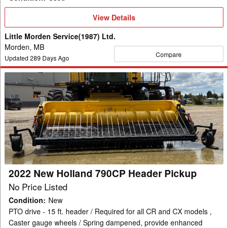
View
View Details
Details
Little Morden Service(1987) Ltd.
Morden, MB
Compare
Updated
289
Days Ago
2022
New
Holland
790CP
Header
Pickup
2022 New Holland 790CP Header Pickup
No Price Listed
Condition
:
New
PTO drive - 15 ft. header / Required for all CR and CX models ,
Caster gauge wheels / Spring dampened, provide enhanced