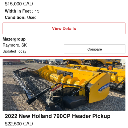
$15,000 CAD
Width in Feet
:
15
Condition
:
Used
View
View Details
Details
Mazergroup
Raymore, SK
Compare
Updated Today
2022
New
Holland
790CP
Header
Pickup
2022 New Holland 790CP Header Pickup
$22,500 CAD