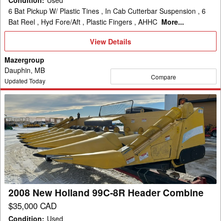
Condition
:
Used
6 Bat Pickup W/ Plastic Tines , In Cab Cutterbar Suspension , 6
Bat Reel , Hyd Fore/Aft , Plastic Fingers , AHHC
More...
View
View Details
Details
Mazergroup
Dauphin, MB
Compare
Updated Today
2008
New
Holland
99C-
8R
Header
Combine
2008 New Holland 99C-8R Header Combine
$35,000 CAD
Condition
:
Used