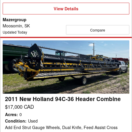
View
View Details
Details
Mazergroup
Moosomin, SK
Compare
Updated Today
2011
New
Holland
94C-
36
Header
Combine
2011 New Holland 94C-36 Header Combine
$17,000 CAD
Acres
:
0
Condition
:
Used
Add End Strut Gauge Wheels, Dual Knife, Feed Assist Cross