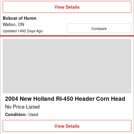
View
View Details
Details
Bobcat of Huron
Walton, ON
Compare
Updated
1492
Days Ago
2004
New
Holland
RI-
450
Header
Corn
Head
2004 New Holland RI-450 Header Corn Head
No Price Listed
Condition
:
Used
View
View Details
Details