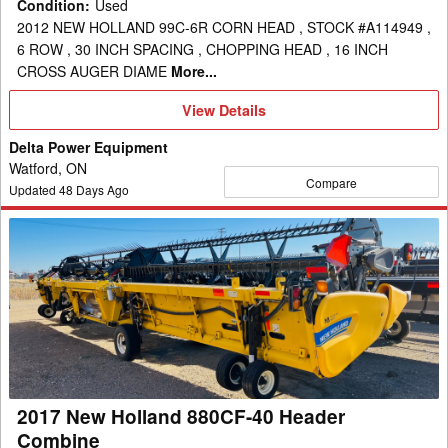
Condition
:
Used
2012 NEW HOLLAND 99C-6R CORN HEAD , STOCK #A114949 ,
6 ROW , 30 INCH SPACING , CHOPPING HEAD , 16 INCH
CROSS AUGER DIAME
More...
View
View Details
Details
Delta Power Equipment
Watford, ON
Compare
Updated
48
Days Ago
2017
New
Holland
880CF-
40
Header
Combine
2017 New Holland 880CF-40 Header
Combine