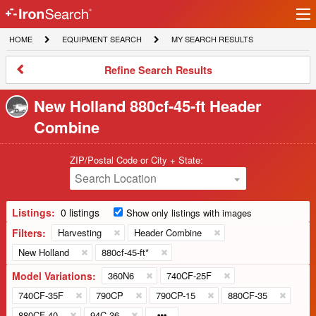
Ir
IronSearch
lo
HOME
EQUIPMENT
MY
HOME
EQUIPMENT SEARCH
MY SEARCH RESULTS
Logo
SEARCH
SEARCH
RESULTS
Refine
Refine Search Results
Search
Results
New Holland 880cf-45-ft Header
Combine
ZIP/Postal Code or City + State:
Search Location
Listings:
0 listings
Show only listings with images
Filters:
Harvesting
Header Combine
New Holland
880cf-45-ft*
Model Variations:
360N6
740CF-25F
740CF-35F
790CP
790CP-15
880CF-35
880CF-40
94C-36