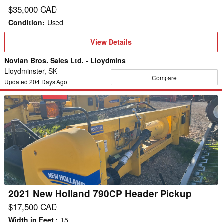
$35,000 CAD
Condition
:
Used
View
View Details
Details
Novlan Bros. Sales Ltd. - Lloydmins
Lloydminster, SK
Compare
Updated
204
Days Ago
2021
New
Holland
790CP
Header
Pickup
2021 New Holland 790CP Header Pickup
$17,500 CAD
Width in Feet
:
15