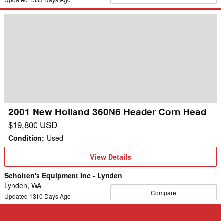
2001
New
Holland
360N6
Header
Corn
Head
2001 New Holland 360N6 Header Corn Head
$19,800 USD
Condition
:
Used
View
View Details
Details
Scholten's Equipment Inc - Lynden
Lynden, WA
Compare
Updated
1310
Days Ago