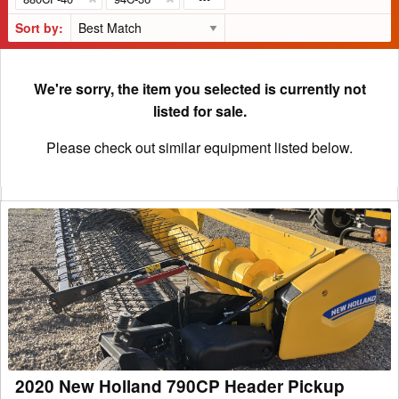
Sort by:
We're sorry, the item you selected is currently not
listed for sale.
Please check out similar equipment listed below.
2020
New
Holland
790CP
Header
Pickup
2020 New Holland 790CP Header Pickup