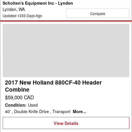
Scholten's Equipment Inc - Lynden
Lynden, WA
Compare
Updated
1333
Days Ago
2017
New
Holland
880CF-
40
Header
Combine
2017 New Holland 880CF-40 Header
Combine
$59,000 CAD
Condition
:
Used
40' , Double Knife Drive , Transport
More...
View
View Details
Details