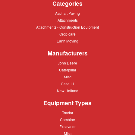
Categories
Asphalt
Asphalt Paving
Paving
Attachments
Attachments
Attachments
Attachments - Construction Equipment
-
Crop
Crop care
Construction
care
Equipment
Earth
Earth Moving
Moving
Manufacturers
John
John Deere
Deere
Caterpillar
Caterpillar
Misc
Misc
Case
Case IH
IH
New
New Holland
Holland
Equipment Types
Tractor
Tractor
Combine
Combine
Excavator
Excavator
Misc
Misc