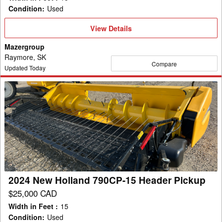
Condition
:
Used
View
View Details
Details
Mazergroup
Raymore, SK
Compare
Updated Today
2024
New
Holland
790CP-
15
Header
Pickup
2024 New Holland 790CP-15 Header Pickup
$25,000 CAD
Width in Feet
:
15
Condition
:
Used