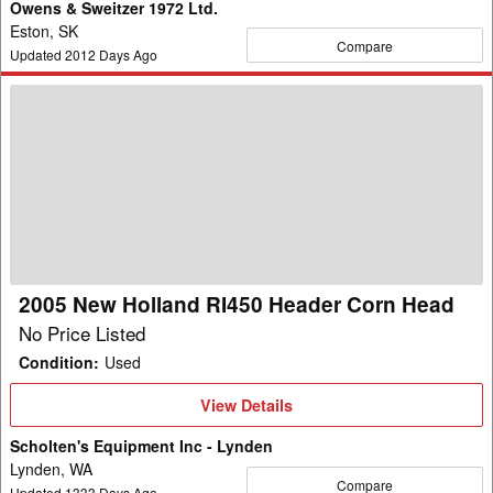
Owens & Sweitzer 1972 Ltd.
Eston, SK
Compare
Updated
2012
Days Ago
2005
New
Holland
RI450
Header
Corn
Head
2005 New Holland RI450 Header Corn Head
No Price Listed
Condition
:
Used
View
View Details
Details
Scholten's Equipment Inc - Lynden
Lynden, WA
Compare
Updated
1333
Days Ago