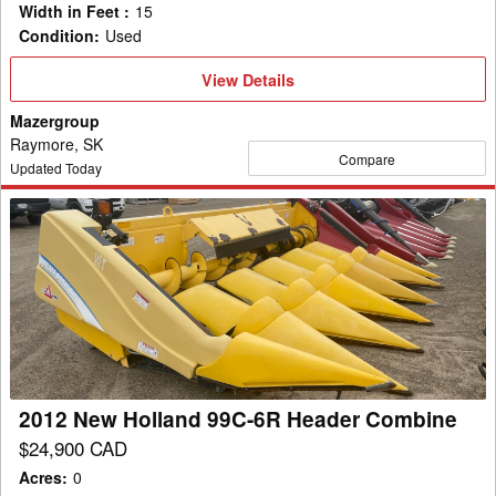
Width in Feet
:
15
Condition
:
Used
View
View Details
Details
Mazergroup
Raymore, SK
Compare
Updated Today
2012
New
Holland
99C-
6R
Header
Combine
2012 New Holland 99C-6R Header Combine
$24,900 CAD
Acres
:
0