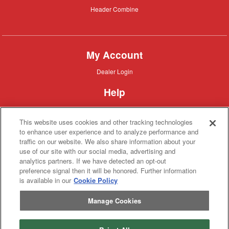
Header
Header Combine
Combine
My Account
Dealer
Dealer Login
Login
Help
Customer
Customer Support
Support
This website uses cookies and other tracking technologies
About IronSearch
to enhance user experience and to analyze performance and
traffic on our website. We also share information about your
Browse
Browse Equipment
use of our site with our social media, advertising and
Equipment
Site
Site Map
analytics partners. If we have detected an opt-out
Map
About
About Us
preference signal then it will be honored. Further information
Us
is available in our
Cookie Policy
Contact
Contact
Manage Cookies
Privacy
Privacy Policy
Policy
Terms
Terms of Service
of
Service