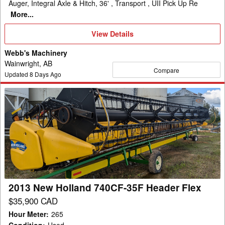
Auger, Integral Axle & Hitch, 36' , Transport , UII Pick Up Re
More...
View
View Details
Details
Webb's Machinery
Wainwright, AB
Compare
Updated
8
Days Ago
2013
New
Holland
740CF-
35F
Header
Flex
2013 New Holland 740CF-35F Header Flex
$35,900 CAD
Hour Meter
:
265