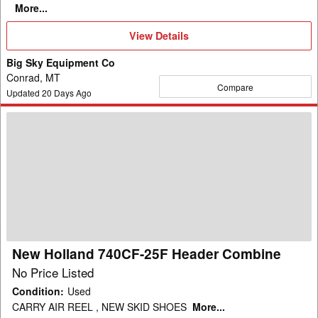
More...
View
View Details
Details
Big Sky Equipment Co
Conrad, MT
Compare
Updated
20
Days Ago
New
Holland
740CF-
25F
Header
Combine
New Holland 740CF-25F Header Combine
No Price Listed
Condition
:
Used
CARRY AIR REEL , NEW SKID SHOES
More...