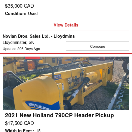
$35,000 CAD
Condition
:
Used
View
View Details
Details
Novlan Bros. Sales Ltd. - Lloydmins
Lloydminster, SK
Compare
Updated
206
Days Ago
2021
New
Holland
790CP
Header
Pickup
2021 New Holland 790CP Header Pickup
$17,500 CAD
Width in Feet
:
15