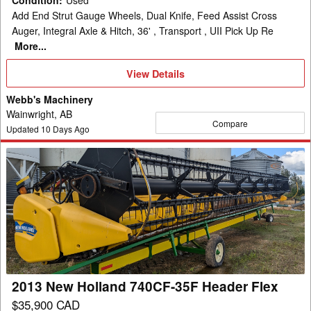
Condition
:
Used
Add End Strut Gauge Wheels, Dual Knife, Feed Assist Cross
Auger, Integral Axle & Hitch, 36' , Transport , UII Pick Up Re
More...
View
View Details
Details
Webb's Machinery
Wainwright, AB
Compare
Updated
10
Days Ago
2013
New
Holland
740CF-
35F
Header
Flex
2013 New Holland 740CF-35F Header Flex
$35,900 CAD