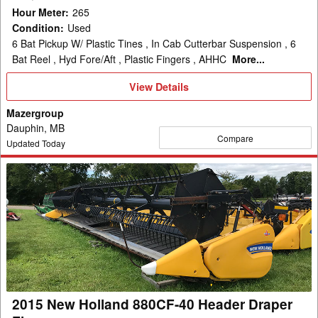
Hour Meter
:
265
Condition
:
Used
6 Bat Pickup W/ Plastic Tines , In Cab Cutterbar Suspension , 6
Bat Reel , Hyd Fore/Aft , Plastic Fingers , AHHC
More...
View
View Details
Details
Mazergroup
Dauphin, MB
Compare
Updated Today
2015
New
Holland
880CF-
40
Header
Draper
Flex
2015 New Holland 880CF-40 Header Draper