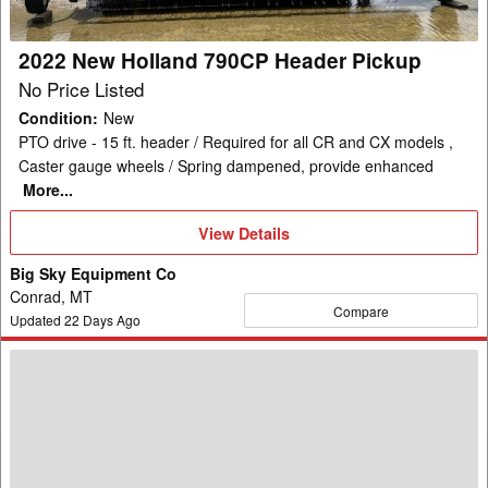
2022 New Holland 790CP Header Pickup
No Price Listed
Condition
:
New
PTO drive - 15 ft. header / Required for all CR and CX models ,
Caster gauge wheels / Spring dampened, provide enhanced
More...
View
View Details
Details
Big Sky Equipment Co
Conrad, MT
Compare
Updated
22
Days Ago
New
Holland
740CF-
25F
Header