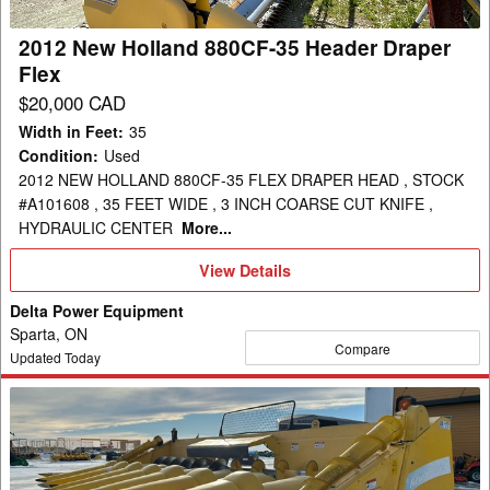
Draper
Flex
2012 New Holland 880CF-35 Header Draper
Flex
$20,000 CAD
Width in Feet
:
35
Condition
:
Used
2012 NEW HOLLAND 880CF-35 FLEX DRAPER HEAD , STOCK
#A101608 , 35 FEET WIDE , 3 INCH COARSE CUT KNIFE ,
HYDRAULIC CENTER
More...
View
View Details
Details
Delta Power Equipment
Sparta, ON
Compare
Updated Today
2008
New
Holland
99C-