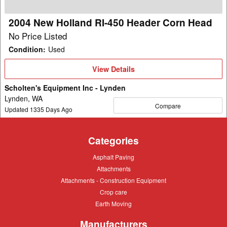
Corn
Head
2004 New Holland RI-450 Header Corn Head
No Price Listed
Condition
:
Used
View
View Details
Details
Scholten's Equipment Inc - Lynden
Lynden, WA
Compare
Updated
1335
Days Ago
Categories
Asphalt
Asphalt Paving
Paving
Attachments
Attachments
Attachments
Attachments - Construction Equipment
-
Crop
Crop care
Construction
care
Equipment
Earth
Earth Moving
Moving
Manufacturers