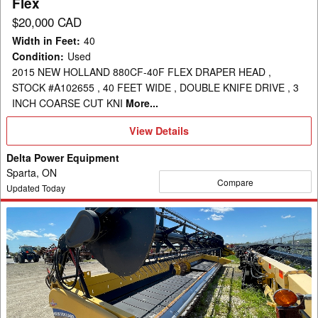
Flex
$20,000 CAD
Width in Feet
:
40
Condition
:
Used
2015 NEW HOLLAND 880CF-40F FLEX DRAPER HEAD ,
STOCK #A102655 , 40 FEET WIDE , DOUBLE KNIFE DRIVE , 3
INCH COARSE CUT KNI
More...
View
View Details
Details
Delta Power Equipment
Sparta, ON
Compare
Updated Today
2012
New
Holland
880CF-
35
Header