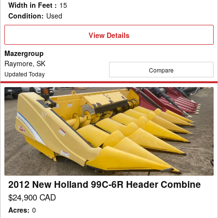
Width in Feet
:
15
Condition
:
Used
View
View Details
Details
Mazergroup
Raymore, SK
Compare
Updated Today
2012
New
Holland
99C-
6R
Header
Combine
2012 New Holland 99C-6R Header Combine
$24,900 CAD
Acres
:
0