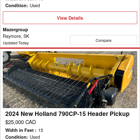
Condition
:
Used
View
View Details
Details
Mazergroup
Raymore, SK
Compare
Updated Today
2024
New
Holland
790CP-
15
Header
Pickup
2024 New Holland 790CP-15 Header Pickup
$25,000 CAD
Width in Feet
:
15
Condition
:
Used