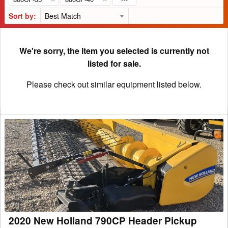
Sort by:
We're sorry, the item you selected is currently not
listed for sale.
Please check out similar equipment listed below.
2020
New
Holland
790CP
Header
Pickup
2020 New Holland 790CP Header Pickup