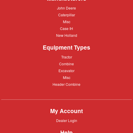
John
John Deere
Deere
Caterpillar
Caterpillar
Misc
Misc
Case
Case IH
IH
New
New Holland
Holland
Equipment Types
Tractor
Tractor
Combine
Combine
Excavator
Excavator
Misc
Misc
Header
Header Combine
Combine
My Account
Dealer
Dealer Login
Login
Help