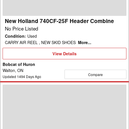
Combine
New Holland 740CF-25F Header Combine
No Price Listed
Condition
:
Used
CARRY AIR REEL , NEW SKID SHOES
More...
View
View Details
Details
Bobcat of Huron
Walton, ON
Compare
Updated
1494
Days Ago
2004
New
Holland
RI-
450
Header