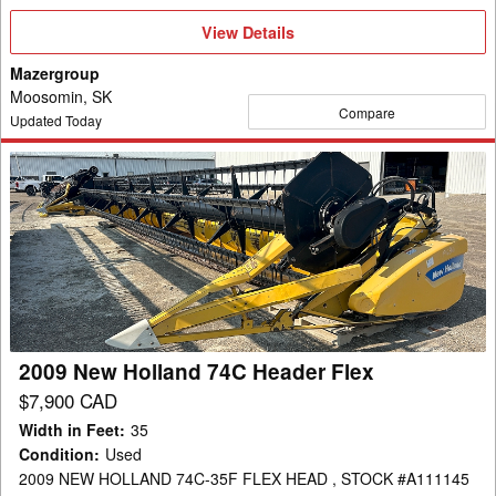
View
View Details
Details
Mazergroup
Moosomin, SK
Compare
Updated Today
2009
New
Holland
74C
Header
Flex
2009 New Holland 74C Header Flex
$7,900 CAD
Width in Feet
:
35
Condition
:
Used
2009 NEW HOLLAND 74C-35F FLEX HEAD , STOCK #A111145