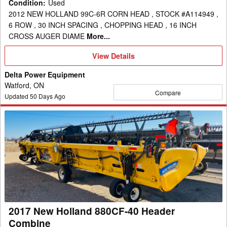
Condition
:
Used
2012 NEW HOLLAND 99C-6R CORN HEAD , STOCK #A114949 ,
6 ROW , 30 INCH SPACING , CHOPPING HEAD , 16 INCH
CROSS AUGER DIAME
More...
View
View Details
Details
Delta Power Equipment
Watford, ON
Compare
Updated
50
Days Ago
2017
New
Holland
880CF-
40
Header
Combine
2017 New Holland 880CF-40 Header
Combine