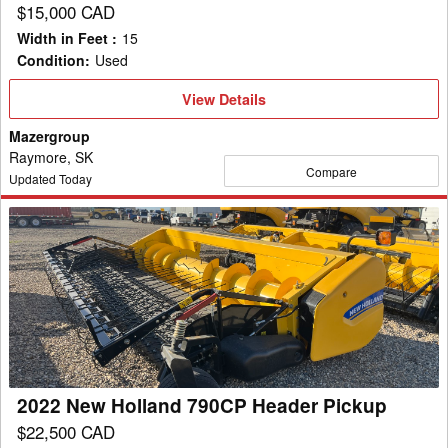
$15,000 CAD
Width in Feet
:
15
Condition
:
Used
View
View Details
Details
Mazergroup
Raymore, SK
Compare
Updated Today
2022
New
Holland
790CP
Header
Pickup
2022 New Holland 790CP Header Pickup
$22,500 CAD