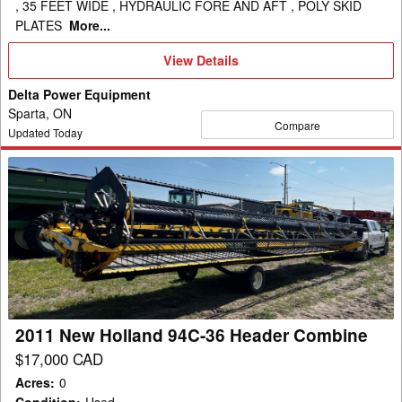
, 35 FEET WIDE , HYDRAULIC FORE AND AFT , POLY SKID
PLATES
More...
View
View Details
Details
Delta Power Equipment
Sparta, ON
Compare
Updated Today
2011
New
Holland
94C-
36
Header
Combine
2011 New Holland 94C-36 Header Combine
$17,000 CAD
Acres
:
0