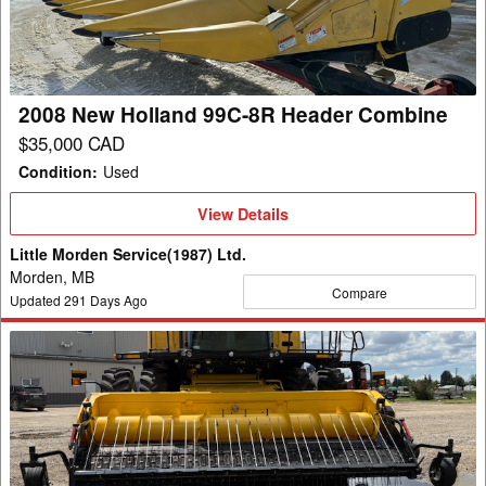
8R
Header
Combine
2008 New Holland 99C-8R Header Combine
$35,000 CAD
Condition
:
Used
View
View Details
Details
Little Morden Service(1987) Ltd.
Morden, MB
Compare
Updated
291
Days Ago
2022
New
Holland
790CP
Header
Pickup