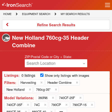
Ir
IronSearch
lo
HOME
EQUIPMENT
MY
HOME
EQUIPMENT SEARCH
MY SEARCH RESULTS
Logo
SEARCH
SEARCH
RESULTS
Refine
Refine Search Results
Search
Results
New Holland 760cg-35 Header
Combine
ZIP/Postal Code or City + State:
Search Location
Listings:
0 listings
Show only listings with images
Filters:
Harvesting
Header Combine
New Holland
760cg-35*
Model Variations:
360N6
740CF-25F
740CF-35F
74C
790CP
790CP-15
880CF-35
880CF-40