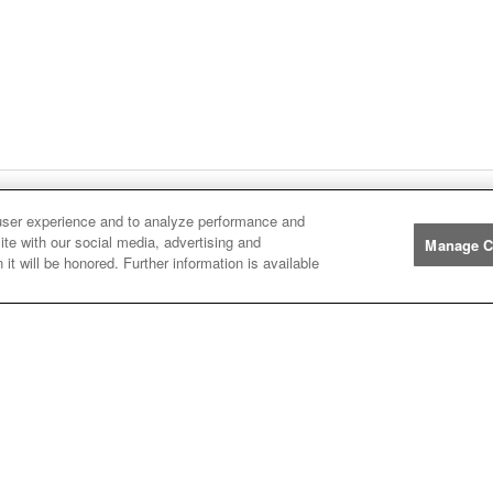
user experience and to analyze performance and
ge
1
Next
page
Listings
You're on page
ite with our social media, advertising and
Manage C
it will be honored. Further information is available
Manufacturers
John
John Deere
Deere
Caterpillar
Caterpillar
Misc
Misc
Case
Case IH
IH
New
New Holland
Holland