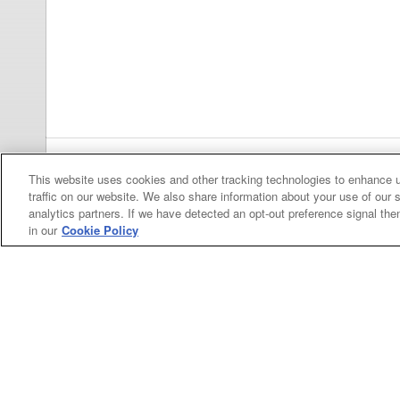
This website uses cookies and other tracking technologies to enhance 
Previous
pa
traffic on our website. We also share information about your use of our s
analytics partners. If we have detected an opt-out preference signal then 
in our
Cookie Policy
Categories
Asphalt
Asphalt Paving
Paving
Attachments
Attachments
Attachments
Attachments - Construction Equipment
-
Crop
Crop care
Construction
care
Equipment
Earth
Earth Moving
Moving