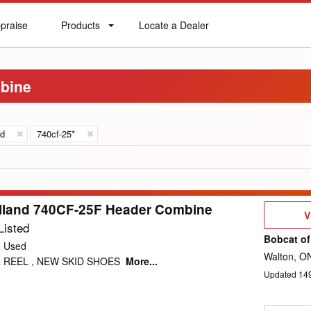
praise
Products
Locate a Dealer
praise
Products
Locate
a
Dealer
bine
nd
740cf-25*
lland 740CF-25F Header Combine
V
V
D
Listed
Bobcat of
Used
Walton, O
 REEL , NEW SKID SHOES
More...
Updated
14