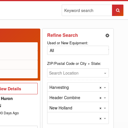
Sear
Butto
Refine Search
Used or New Equipment:
ZIP/Postal Code or City + State:
Search Location
×
Harvesting
iew
iew Details
etails
×
Header Combine
 Huron
N
×
New Holland
93
Days Ago
×