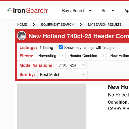
Buy / Search
Sell
Ap
IronSearch
Buy
Sell
Ap
Logo
Search
Label
HOME
EQUIPMENT
MY
HOME
EQUIPMENT SEARCH
MY SEARCH RESULTS
SEARCH
SEARCH
New Holland 740cf-25 Header Com
RESULTS
Listings:
1 listing
Show only listings with images
Filters:
Harvesting
Header Combine
New Holla
Model Variations:
740CF-25F
Sort by:
New Ho
New
Holland
No Price 
740CF-
Condition
:
25F
CARRY AIR
Header
Combine