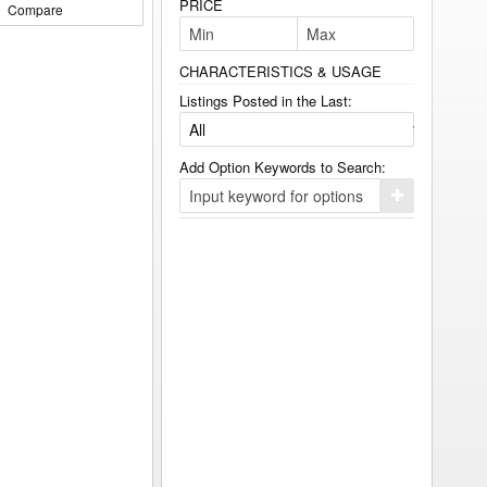
PRICE
Compare
CHARACTERISTICS & USAGE
Listings Posted in the Last:
Add Option Keywords to Search:
Click
here
to
add
your
option
keyword
to
the
search
filters.