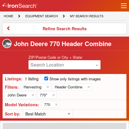
Ir
IronSearch
lo
HOME
EQUIPMENT
MY
HOME
EQUIPMENT SEARCH
MY SEARCH RESULTS
Logo
SEARCH
SEARCH
RESULTS
Refine
Refine Search Results
Search
Results
John Deere 770 Header Combine
ZIP/Postal Code or City + State:
Search Location
Listings:
1 listing
Show only listings with images
Filters:
Harvesting
Header Combine
John Deere
770*
Model Variations:
770
Sort by:
2013