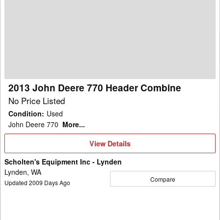
John
Deere
770
Header
Combine
2013 John Deere 770 Header Combine
No Price Listed
Condition
:
Used
John Deere 770
More...
View
View Details
Details
Scholten's Equipment Inc - Lynden
Lynden, WA
Compare
Updated
2009
Days Ago