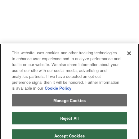
This website uses cookies and other tracking technologies
to enhance user experience and to analyze performance and
traffic on our website. We also share information about your
use of our site with our social media, advertising and
analytics partners. If we have detected an opt-out
preference signal then it will be honored. Further information
is available in our
Cookie Policy
Manage Cookies
Previous
page
1
Next
page
Reject All
You're on page
Listings Per Page
Accept Cookies