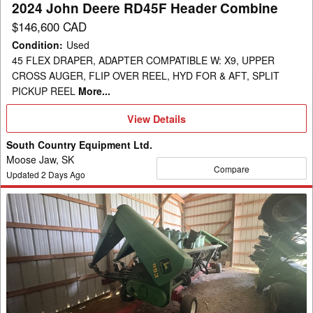
2024 John Deere RD45F Header Combine
$146,600 CAD
Condition
:
Used
45 FLEX DRAPER, ADAPTER COMPATIBLE W: X9, UPPER
CROSS AUGER, FLIP OVER REEL, HYD FOR & AFT, SPLIT
PICKUP REEL
More...
View
View Details
Details
South Country Equipment Ltd.
Moose Jaw, SK
Compare
Updated
2
Days Ago
1999
John
Deere
893
Header
Corn
Head