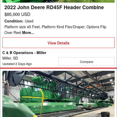
2022 John Deere RD45F Header Combine
$85,000 USD
Condition
:
Used
Platform size 45 Feet, Platform Kind Flex/Draper, Options Flip
Over Reel
More...
View
View Details
Details
C & B Operations - Miller
Miller, SD
Compare
Updated
2
Days Ago
2022
John
Deere
RD45F
Header
Combine