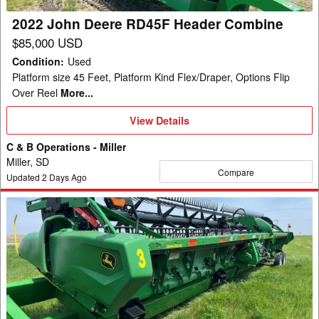
2022 John Deere RD45F Header Combine
$85,000 USD
Condition
:
Used
Platform size 45 Feet, Platform Kind Flex/Draper, Options Flip
Over Reel
More...
View
View Details
Details
C & B Operations - Miller
Miller, SD
Compare
Updated
2
Days Ago
2022
John
Deere
RD45F
Header
Combine