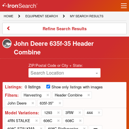
Ir
IronSearch
lo
HOME
EQUIPMENT
MY
HOME
EQUIPMENT SEARCH
MY SEARCH RESULTS
Logo
SEARCH
SEARCH
RESULTS
Refine
Refine Search Results
Search
Results
John Deere 635f-35 Header
Combine
ZIP/Postal Code or City + State:
Search Location
Listings:
0 listings
Show only listings with images
Filters:
Harvesting
Header Combine
John Deere
635f-35*
Model Variations:
1293
3RW
444
4RN STALKE
606C
608C
608C STALKMA
608C Stalkmaster