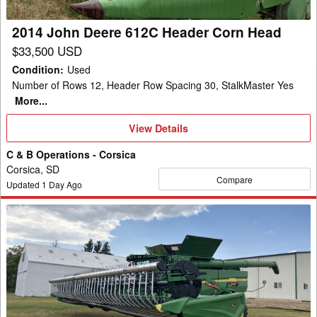
Head
2014 John Deere 612C Header Corn Head
$33,500 USD
Condition
:
Used
Number of Rows 12, Header Row Spacing 30, StalkMaster Yes
More...
View
View Details
Details
C & B Operations - Corsica
Corsica, SD
Compare
Updated
1
Day Ago
2024
John
Deere
HD45F
Header
Combine