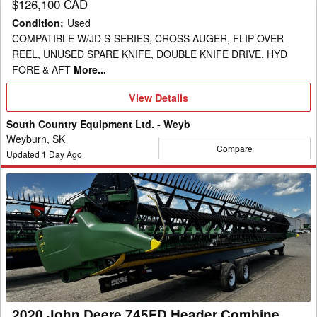
$126,100 CAD
Condition
:
Used
COMPATIBLE W/JD S-SERIES, CROSS AUGER, FLIP OVER
REEL, UNUSED SPARE KNIFE, DOUBLE KNIFE DRIVE, HYD
FORE & AFT
More...
View
View Details
Details
South Country Equipment Ltd. - Weyb
Weyburn, SK
Compare
Updated
1
Day Ago
2020
John
Deere
745FD
Header
Combine
2020 John Deere 745FD Header Combine