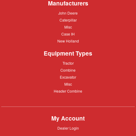
Manufacturers
John
John Deere
Deere
Caterpillar
Caterpillar
Misc
Misc
Case
Case IH
IH
New
New Holland
Holland
Equipment Types
Tractor
Tractor
Combine
Combine
Excavator
Excavator
Misc
Misc
Header
Header Combine
Combine
My Account
Dealer
Dealer Login
Login