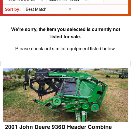
Sort by:
We're sorry, the item you selected is currently not
listed for sale.
Please check out similar equipment listed below.
2001
John
Deere
936D
Header
Combine
2001 John Deere 936D Header Combine