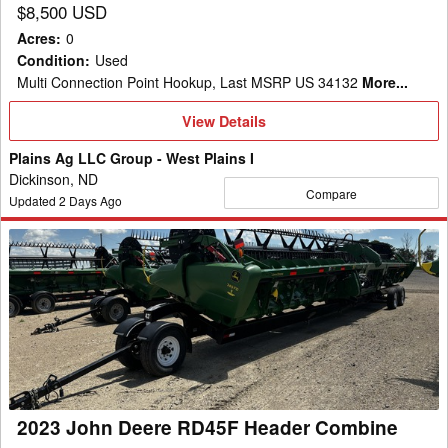
$8,500 USD
Acres
:
0
Condition
:
Used
Multi Connection Point Hookup, Last MSRP US 34132
More...
View
View Details
Details
Plains Ag LLC Group - West Plains I
Dickinson, ND
Compare
Updated
2
Days Ago
2023
John
Deere
RD45F
Header
Combine
2023 John Deere RD45F Header Combine