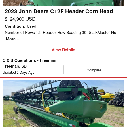
Head
2023 John Deere C12F Header Corn Head
$124,900 USD
Condition
:
Used
Number of Rows 12, Header Row Spacing 30, StalkMaster No
More...
View
View Details
Details
C & B Operations - Freeman
Freeman, SD
Compare
Updated
2
Days Ago
2022
John
Deere
RD45F
Header
Combine