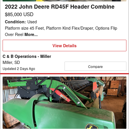
2022 John Deere RD45F Header Combine
$85,000 USD
Condition
:
Used
Platform size 45 Feet, Platform Kind Flex/Draper, Options Flip
Over Reel
More...
View
View Details
Details
C & B Operations - Miller
Miller, SD
Compare
Updated
2
Days Ago
2021
John
Deere
RD45F
Header
Combine