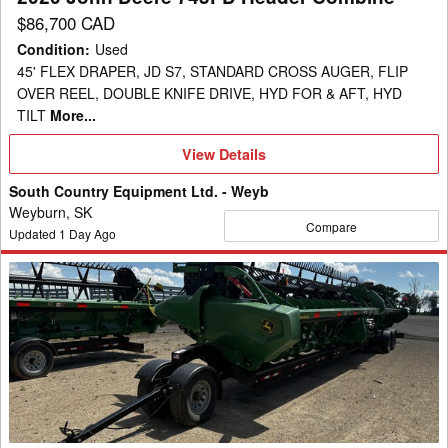
$86,700 CAD
Condition
:
Used
45' FLEX DRAPER, JD S7, STANDARD CROSS AUGER, FLIP
OVER REEL, DOUBLE KNIFE DRIVE, HYD FOR & AFT, HYD
TILT
More...
View
View Details
Details
South Country Equipment Ltd. - Weyb
Weyburn, SK
Compare
Updated
1
Day Ago
2023
John
Deere
RD45F
Header
Combine