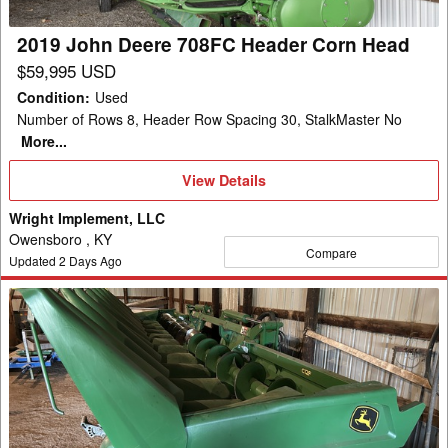
Head
2019 John Deere 708FC Header Corn Head
$59,995 USD
Condition
:
Used
Number of Rows 8, Header Row Spacing 30, StalkMaster No
More...
View
View Details
Details
Wright Implement, LLC
Owensboro , KY
Compare
Updated
2
Days Ago
2023
John
Deere
C12F
Header
Corn