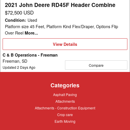
2021 John Deere RD45F Header Combine
$72,500 USD
Condition
:
Used
Platform size 45 Feet, Platform Kind Flex/Draper, Options Flip
Over Reel
More...
View
View Details
Details
C & B Operations - Freeman
Freeman, SD
Compare
Updated
2
Days Ago
Categories
Asphalt
Asphalt Paving
Paving
Attachments
Attachments
Attachments
Attachments - Construction Equipment
-
Crop
Crop care
Construction
care
Equipment
Earth
Earth Moving
Moving