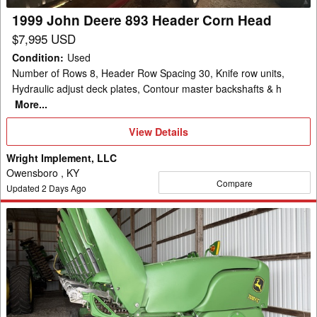
1999 John Deere 893 Header Corn Head
$7,995 USD
Condition
:
Used
Number of Rows 8, Header Row Spacing 30, Knife row units,
Hydraulic adjust deck plates, Contour master backshafts & h
More...
View
View Details
Details
Wright Implement, LLC
Owensboro , KY
Compare
Updated
2
Days Ago
2019
John
Deere
708FC
Header
Corn