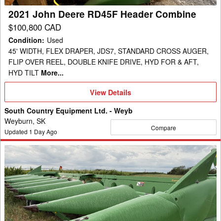
2021 John Deere RD45F Header Combine
$100,800 CAD
Condition
:
Used
45' WIDTH, FLEX DRAPER, JDS7, STANDARD CROSS AUGER,
FLIP OVER REEL, DOUBLE KNIFE DRIVE, HYD FOR & AFT,
HYD TILT
More...
View
View Details
Details
South Country Equipment Ltd. - Weyb
Weyburn, SK
Compare
Updated
1
Day Ago
2014
John
Deere
612C
Header
Corn