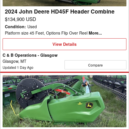
2024 John Deere HD45F Header Combine
$134,900 USD
Condition
:
Used
Platform size 45 Feet, Options Flip Over Reel
More...
View
View Details
Details
C & B Operations - Glasgow
Glasgow, MT
Compare
Updated
1
Day Ago
2024
John
Deere
RD45F
Header
Combine