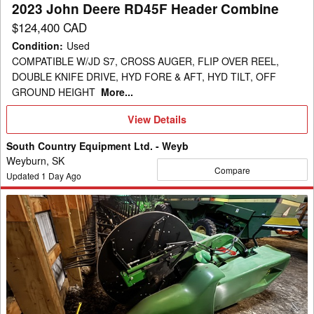
2023 John Deere RD45F Header Combine
$124,400 CAD
Condition
:
Used
COMPATIBLE W/JD S7, CROSS AUGER, FLIP OVER REEL,
DOUBLE KNIFE DRIVE, HYD FORE & AFT, HYD TILT, OFF
GROUND HEIGHT
More...
View
View Details
Details
South Country Equipment Ltd. - Weyb
Weyburn, SK
Compare
Updated
1
Day Ago
2021
John
Deere
RD45F
Header
Combine